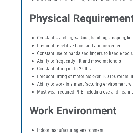
Physical Requiremen
Constant standing, walking, bending, stooping, kn
Frequent repetitive hand and arm movement
Constant use of hands and fingers to handle tools
Ability to frequently lift and move materials
Constant lifting up to 25 lbs
Frequent lifting of materials over 100 lbs (team 
Ability to work in a manufacturing environment w
Must wear required PPE including eye and hearing
Work Environment
Indoor manufacturing environment