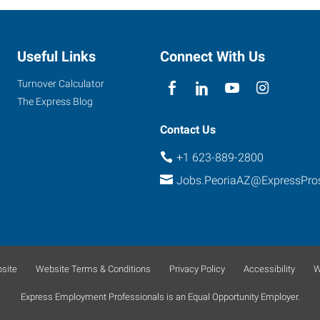
Useful Links
Connect With Us
Turnover Calculator
The Express Blog
Contact Us
+1 623-889-2800
Jobs.PeoriaAZ@ExpressPro
site
Website Terms & Conditions
Privacy Policy
Accessibility
W
Express Employment Professionals is an Equal Opportunity Employer.