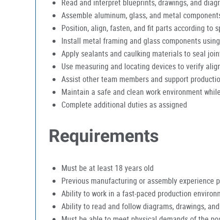
Read and interpret blueprints, drawings, and diag
Assemble aluminum, glass, and metal components 
Position, align, fasten, and fit parts according to s
Install metal framing and glass components using
Apply sealants and caulking materials to seal joi
Use measuring and locating devices to verify ali
Assist other team members and support producti
Maintain a safe and clean work environment while
Complete additional duties as assigned
Requirements
Must be at least 18 years old
Previous manufacturing or assembly experience p
Ability to work in a fast-paced production enviro
Ability to read and follow diagrams, drawings, and
Must be able to meet physical demands of the pos