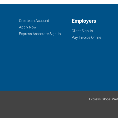
Peoria,
Job
Employers
Search
Create an Account
AZ
Seekers
Jobs
Apply Now
Client Sign-In
Express Associate Sign-In
Pay Invoice Online
8345
West
Thunderbird
Road,
Suite
B-
107
Express Global Web
Peoria
,
Arizona