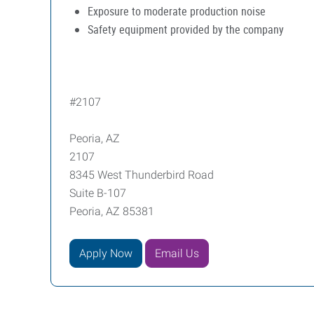
Exposure to moderate production noise
Safety equipment provided by the company
#2107
Peoria, AZ
2107
8345 West Thunderbird Road
Suite B-107
Peoria, AZ 85381
Apply Now
Email Us