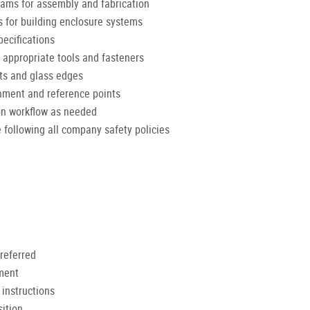
rams for assembly and fabrication
for building enclosure systems
pecifications
 appropriate tools and fasteners
nts and glass edges
gnment and reference points
on workflow as needed
 following all company safety policies
referred
nment
 instructions
ition