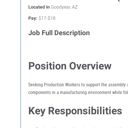
Located in
Goodyear, AZ
Pay:
$17-$18
Job Full Description
Position Overview
Seeking Production Workers to support the assembly a
components in a manufacturing environment while foll
Key Responsibilities