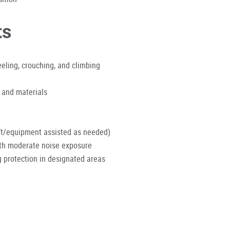
ts
eeling, crouching, and climbing
 and materials
lift/equipment assisted as needed)
ith moderate noise exposure
 protection in designated areas