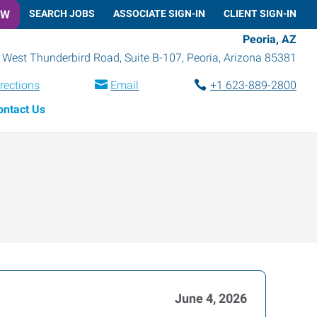
OW
SEARCH JOBS
ASSOCIATE SIGN-IN
CLIENT SIGN-IN
Peoria, AZ
 West Thunderbird Road, Suite B-107
,
Peoria
,
Arizona
85381
rections
Email
+1 623-889-2800
ontact Us
June 4, 2026