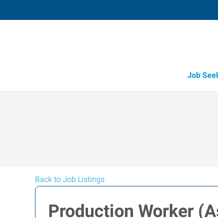
Job See
Back to Job Listings
Production Worker (