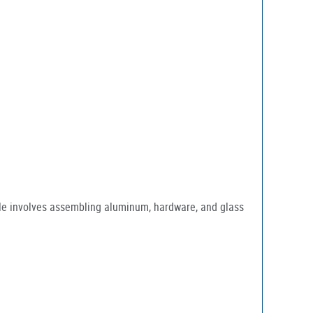
ole involves assembling aluminum, hardware, and glass