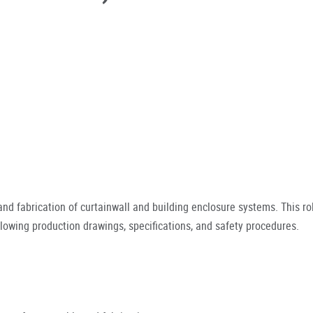
nd fabrication of curtainwall and building enclosure systems. This r
owing production drawings, specifications, and safety procedures.