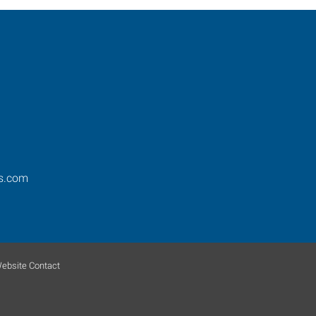
s.com
ebsite Contact