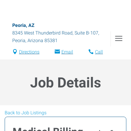
Peoria, AZ
8345 West Thunderbird Road, Suite B-107
,
Peoria
,
Arizona
85381
Directions
Email
Call
Job Details
Back to Job Listings