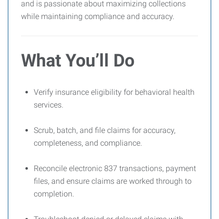
and is passionate about maximizing collections
while maintaining compliance and accuracy.
What You’ll Do
Verify insurance eligibility for behavioral health
services.
Scrub, batch, and file claims for accuracy,
completeness, and compliance.
Reconcile electronic 837 transactions, payment
files, and ensure claims are worked through to
completion.