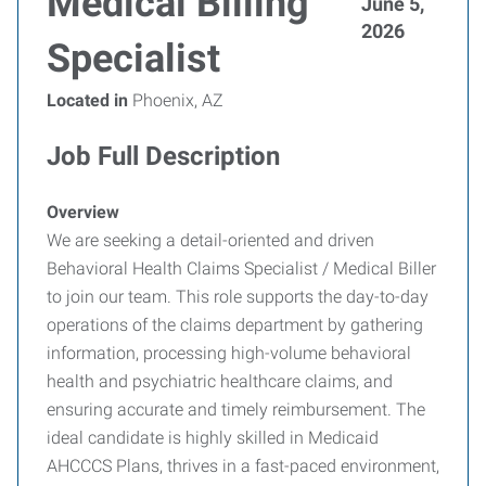
Medical Billing
June 5,
2026
Specialist
Located in
Phoenix, AZ
Job Full Description
Overview
We are seeking a detail-oriented and driven
Behavioral Health Claims Specialist / Medical Biller
to join our team. This role supports the day-to-day
operations of the claims department by gathering
information, processing high-volume behavioral
health and psychiatric healthcare claims, and
ensuring accurate and timely reimbursement. The
ideal candidate is highly skilled in Medicaid
AHCCCS Plans, thrives in a fast-paced environment,