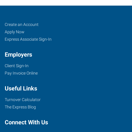
Peoria,
Job
Search
Create an Account
AZ
Seekers
Jobs
Apply Now
Express Associate Sign-In
Employers
Client Sign-In
8345
Pay Invoice Online
West
Thunderbird
Useful Links
Road,
Suite
Turnover Calculator
B-
The Express Blog
107
Peoria
,
Connect With Us
Arizona