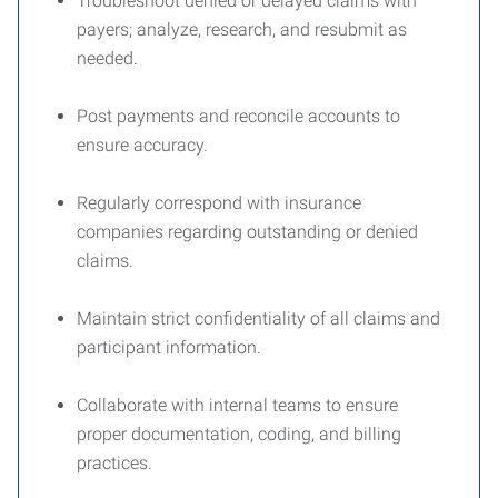
Troubleshoot denied or delayed claims with
payers; analyze, research, and resubmit as
needed.
Post payments and reconcile accounts to
ensure accuracy.
Regularly correspond with insurance
companies regarding outstanding or denied
claims.
Maintain strict confidentiality of all claims and
participant information.
Collaborate with internal teams to ensure
proper documentation, coding, and billing
practices.