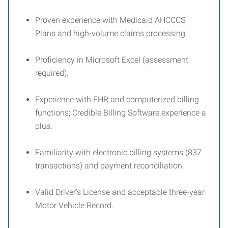
Proven experience with Medicaid AHCCCS
Plans and high-volume claims processing.
Proficiency in Microsoft Excel (assessment
required).
Experience with EHR and computerized billing
functions; Credible Billing Software experience a
plus.
Familiarity with electronic billing systems (837
transactions) and payment reconciliation.
Valid Driver’s License and acceptable three-year
Motor Vehicle Record.