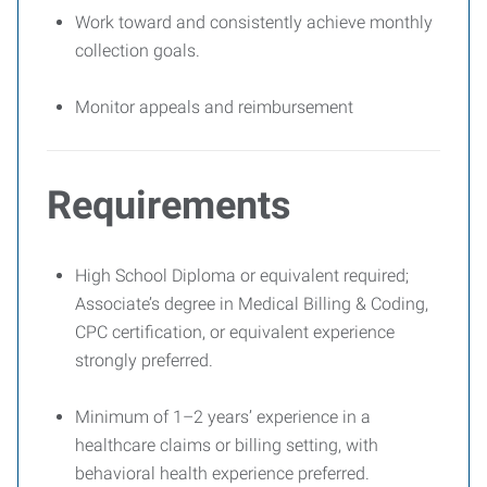
Work toward and consistently achieve monthly
collection goals.
Monitor appeals and reimbursement
Requirements
High School Diploma or equivalent required;
Associate’s degree in Medical Billing & Coding,
CPC certification, or equivalent experience
strongly preferred.
Minimum of 1–2 years’ experience in a
healthcare claims or billing setting, with
behavioral health experience preferred.