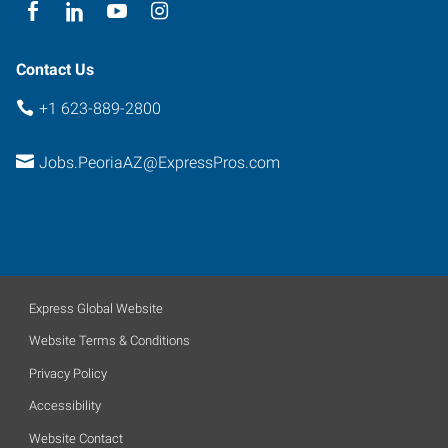
85381
Contact Us
+1 623-889-2800
Jobs.PeoriaAZ@ExpressPros.com
Express Global Website
Website Terms & Conditions
Privacy Policy
Accessibility
Website Contact