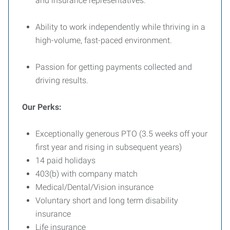
and insurance representatives.
Ability to work independently while thriving in a
high-volume, fast-paced environment.
Passion for getting payments collected and
driving results.
Our Perks:
Exceptionally generous PTO (3.5 weeks off your
first year and rising in subsequent years)
14 paid holidays
403(b) with company match
Medical/Dental/Vision insurance
Voluntary short and long term disability
insurance
Life insurance