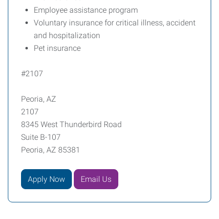
Employee assistance program
Voluntary insurance for critical illness, accident
and hospitalization
Pet insurance
#2107
Peoria, AZ
2107
8345 West Thunderbird Road
Suite B-107
Peoria, AZ 85381
Apply Now
Email Us