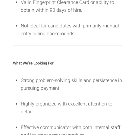
Valid Fingerprint Clearance Card or ability to
obtain within 90 days of hire.
Not ideal for candidates with primarily manual
entry billing backgrounds.
What We’re Looking For
Strong problem-solving skills and persistence in
pursuing payment.
Highly organized with excellent attention to
detail.
Effective communicator with both internal staff