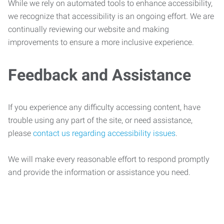
While we rely on automated tools to enhance accessibility,
we recognize that accessibility is an ongoing effort. We are
continually reviewing our website and making
improvements to ensure a more inclusive experience.
Feedback and Assistance
If you experience any difficulty accessing content, have
trouble using any part of the site, or need assistance,
please
contact us regarding accessibility issues
.
We will make every reasonable effort to respond promptly
and provide the information or assistance you need.