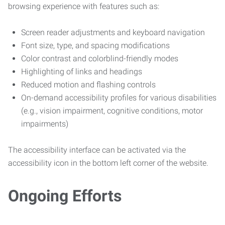
browsing experience with features such as:
Screen reader adjustments and keyboard navigation
Font size, type, and spacing modifications
Color contrast and colorblind-friendly modes
Highlighting of links and headings
Reduced motion and flashing controls
On-demand accessibility profiles for various disabilities
(e.g., vision impairment, cognitive conditions, motor
impairments)
The accessibility interface can be activated via the
accessibility icon in the bottom left corner of the website.
Ongoing Efforts