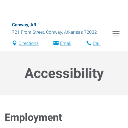
Conway, AR
721 Front Street
,
Conway
,
Arkansas
72032
Directions
Email
Call
Accessibility
Employment