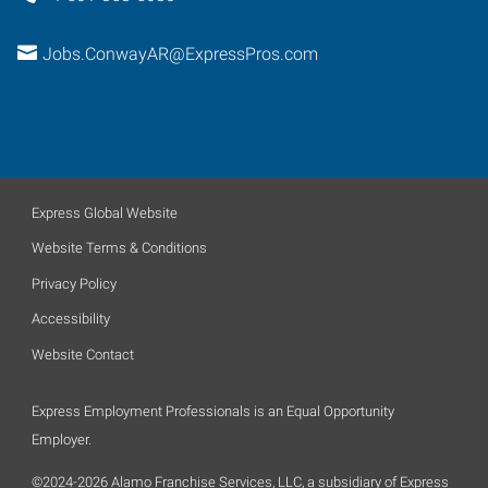
Jobs.ConwayAR@ExpressPros.com
Express Global Website
Website Terms & Conditions
Privacy Policy
Accessibility
Website Contact
Express Employment Professionals is an Equal Opportunity
Employer.
©2024-2026 Alamo Franchise Services, LLC, a subsidiary of Express