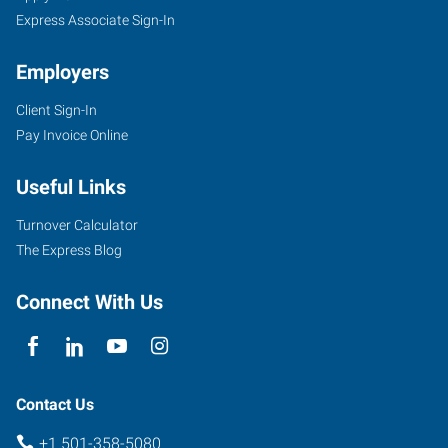
Express Associate Sign-In
Employers
Client Sign-In
Pay Invoice Online
Useful Links
Turnover Calculator
The Express Blog
Connect With Us
Contact Us
+1 501-358-5080