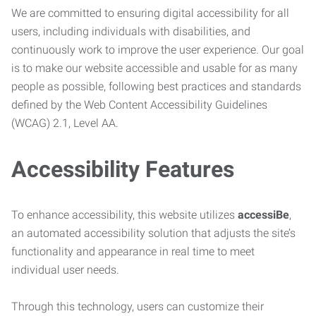
We are committed to ensuring digital accessibility for all
users, including individuals with disabilities, and
continuously work to improve the user experience. Our goal
is to make our website accessible and usable for as many
people as possible, following best practices and standards
defined by the Web Content Accessibility Guidelines
(WCAG) 2.1, Level AA.
Accessibility Features
To enhance accessibility, this website utilizes
accessiBe
,
an automated accessibility solution that adjusts the site’s
functionality and appearance in real time to meet
individual user needs.
Through this technology, users can customize their