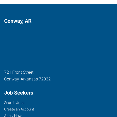
Conway, AR
721 Front Street
Conway
,
Arkansas
72032
Job Seekers
Search Jobs
Create an Account
Apply Now