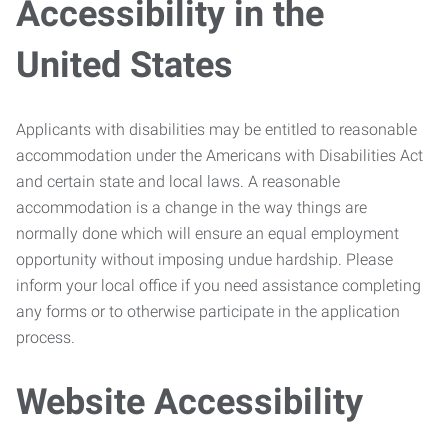
Accessibility in the
United States
Applicants with disabilities may be entitled to reasonable
accommodation under the Americans with Disabilities Act
and certain state and local laws. A reasonable
accommodation is a change in the way things are
normally done which will ensure an equal employment
opportunity without imposing undue hardship. Please
inform your local office if you need assistance completing
any forms or to otherwise participate in the application
process.
Website Accessibility