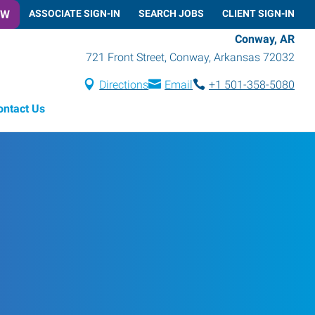
OW
ASSOCIATE SIGN-IN
SEARCH JOBS
CLIENT SIGN-IN
Conway, AR
721 Front Street
,
Conway
,
Arkansas
72032
Directions
Email
+1 501-358-5080
ontact Us