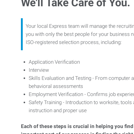
We'll Take Care of You.
Your local Express team will manage the recruiti
you with only the best people for your business n
ISO-registered selection process, including:
Application Verification
Interview
Skills Evaluation and Testing - From computer an
behavioral assessments
Employment Verification - Confirms job experi
Safety Training - Introduction to worksite, tool
instruction and proper use
Each of these steps is crucial in helping you fin