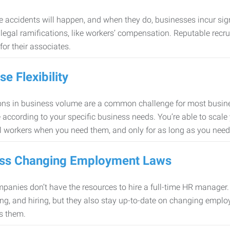
 accidents will happen, and when they do, businesses incur sig
f legal ramifications, like workers’ compensation. Reputable re
for their associates.
se Flexibility
ons in business volume are a common challenge for most busine
 according to your specific business needs. You’re able to scale
l workers when you need them, and only for as long as you nee
ss Changing Employment Laws
anies don’t have the resources to hire a full-time HR manager. S
ing, and hiring, but they also stay up-to-date on changing empl
s them.