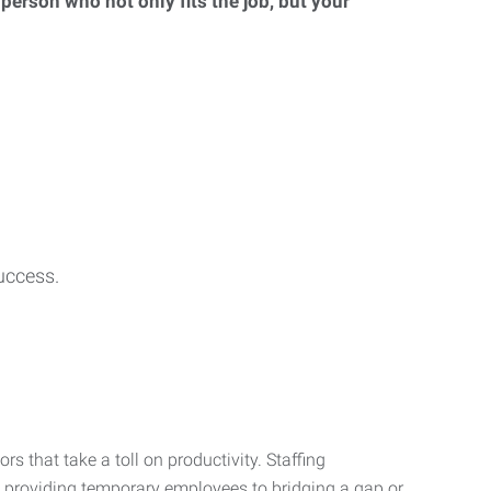
 person who not only fits the job, but your
uccess.
s that take a toll on productivity. Staffing
m providing temporary employees to bridging a gap or