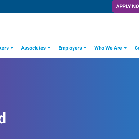
APPLY N
kers
Associates
Employers
Who We Are
C
Candidate Recruitment Process
Workforce Management Tools
d