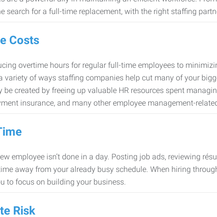
e search for a full-time replacement, with the right staffing partn
e Costs
cing overtime hours for regular full-time employees to minimiz
 a variety of ways staffing companies help cut many of your bigg
 be created by freeing up valuable HR resources spent managing
ment insurance, and many other employee management-related
Time
new employee isn’t done in a day. Posting job ads, reviewing résu
time away from your already busy schedule. When hiring through 
ou to focus on building your business.
te Risk