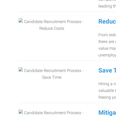
leading th
Reduc
From redu
there are
value may
unemploy
Save 
Hiring a 
valuable 
freeing y
Mitiga