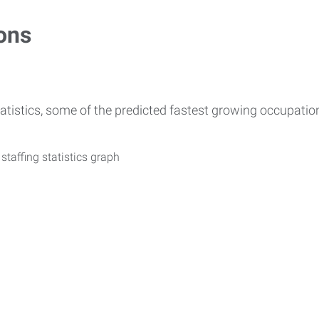
ons
atistics, some of the predicted fastest growing occupati