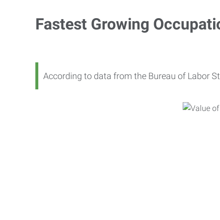
Fastest Growing Occupati
According to data from the Bureau of Labor St