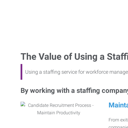
The Value of Using a Sta
Using a staffing service for workforce manage
By working with a staffing company,
Mainta
From exiti
companies