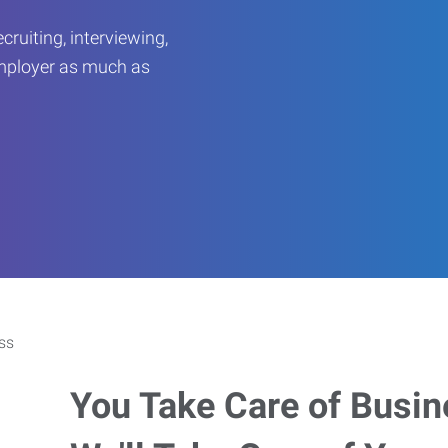
ruiting, interviewing,
employer as much as
You Take Care of Busin