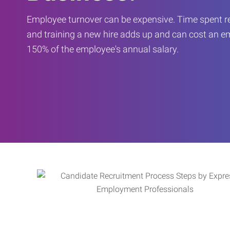
Employee turnover can be expensive. Time spent rec
and training a new hire adds up and can cost an 
150% of the employee's annual salary.