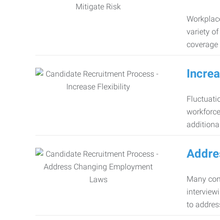
Workplace
variety o
coverage 
Increa
Fluctuati
workforce
additiona
Addre
Many comp
interview
to addres