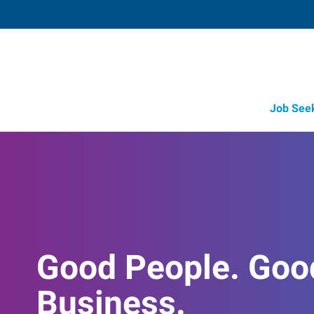
Job See
Good People. Goo
Business.