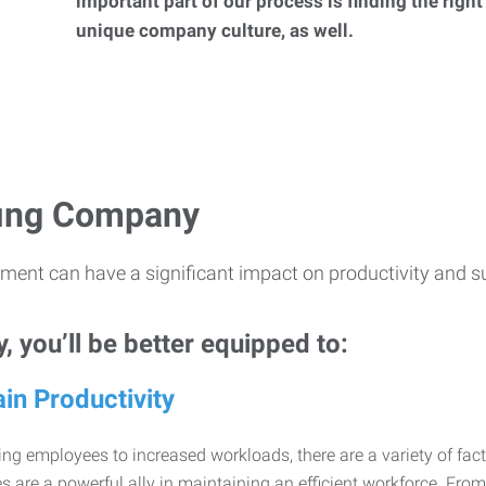
important part of our process is finding the right
unique company culture, as well.
ffing Company
ment can have a significant impact on productivity and s
 you’ll be better equipped to:
in Productivity
ng employees to increased workloads, there are a variety of factor
 are a powerful ally in maintaining an efficient workforce. Fro