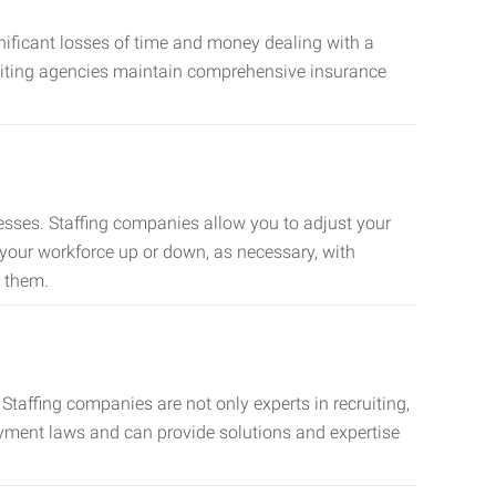
nificant losses of time and money dealing with a
cruiting agencies maintain comprehensive insurance
sses. Staffing companies allow you to adjust your
 your workforce up or down, as necessary, with
d them.
taffing companies are not only experts in recruiting,
oyment laws and can provide solutions and expertise