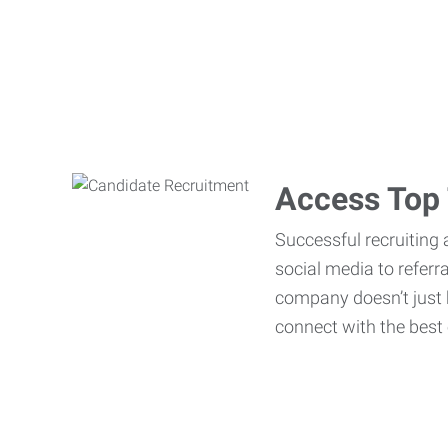
Access Top 
Successful recruiting 
social media to referr
company doesn’t just h
connect with the best 