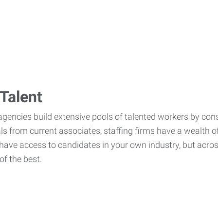
Talent
agencies build extensive pools of talented workers by cons
als from current associates, staffing firms have a wealth o
ave access to candidates in your own industry, but across
of the best.