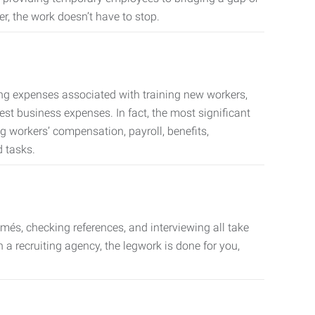
er, the work doesn’t have to stop.
ing expenses associated with training new workers,
est business expenses. In fact, the most significant
 workers’ compensation, payroll, benefits,
 tasks.
més, checking references, and interviewing all take
a recruiting agency, the legwork is done for you,