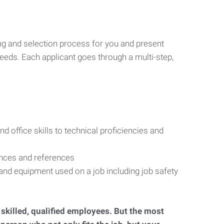
ng and selection process for you and present
eeds. Each applicant goes through a multi-step,
d office skills to technical proficiencies and
ences and references
s and equipment used on a job including job safety
d skilled, qualified employees. But the most