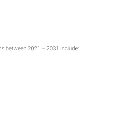
ons between 2021 – 2031 include: