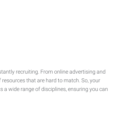
tantly recruiting. From online advertising and
f resources that are hard to match. So, your
 a wide range of disciplines, ensuring you can