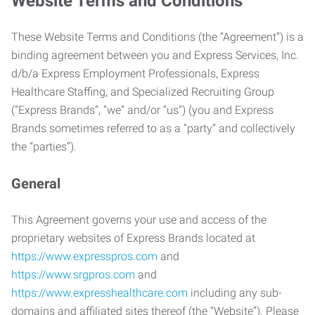
Website Terms and Conditions
These Website Terms and Conditions (the “Agreement”) is a
binding agreement between you and Express Services, Inc.
d/b/a Express Employment Professionals, Express
Healthcare Staffing, and Specialized Recruiting Group
(“Express Brands”, “we” and/or “us”) (you and Express
Brands sometimes referred to as a “party” and collectively
the “parties”).
General
This Agreement governs your use and access of the
proprietary websites of Express Brands located at
https://www.expresspros.com
and
https://www.srgpros.com
and
https://www.expresshealthcare.com
including any sub-
domains and affiliated sites thereof (the “Website”). Please