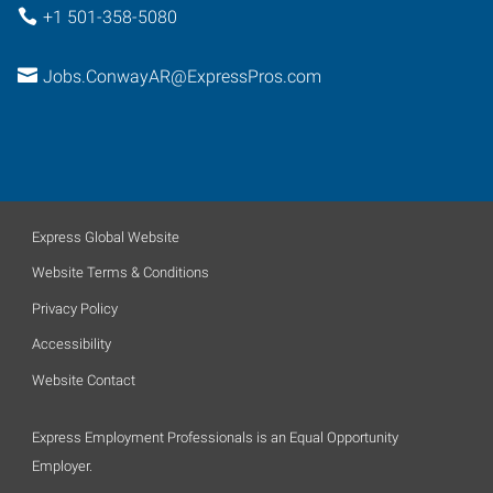
+1 501-358-5080
Jobs.ConwayAR@ExpressPros.com
Express Global Website
Website Terms & Conditions
Privacy Policy
Accessibility
Website Contact
Express Employment Professionals is an Equal Opportunity
Employer.