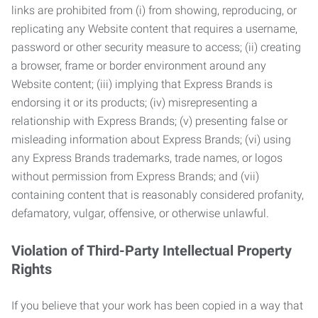
links are prohibited from (i) from showing, reproducing, or
replicating any Website content that requires a username,
password or other security measure to access; (ii) creating
a browser, frame or border environment around any
Website content; (iii) implying that Express Brands is
endorsing it or its products; (iv) misrepresenting a
relationship with Express Brands; (v) presenting false or
misleading information about Express Brands; (vi) using
any Express Brands trademarks, trade names, or logos
without permission from Express Brands; and (vii)
containing content that is reasonably considered profanity,
defamatory, vulgar, offensive, or otherwise unlawful.
Violation of Third-Party Intellectual Property
Rights
If you believe that your work has been copied in a way that