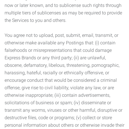
now or later known, and to sublicense such rights through
multiple tiers of sublicenses as may be required to provide
the Services to you and others.
You agree not to upload, post, submit, email, transmit, or
otherwise make available any Postings that: (i) contain
falsehoods or misrepresentations that could damage
Express Brands or any third party; (ii) are unlawful,
obscene, defamatory, libelous, threatening, pornographic,
harassing, hateful, racially or ethnically offensive, or
encourage conduct that would be considered a criminal
offense, give rise to civil liability, violate any law, or are
otherwise inappropriate; (iii) contain advertisements,
solicitations of business or spam; (iv) disseminate or
transmit any worms, viruses or other harmful, disruptive or
destructive files, code or programs; (v) collect or store
personal information about others or otherwise invade their