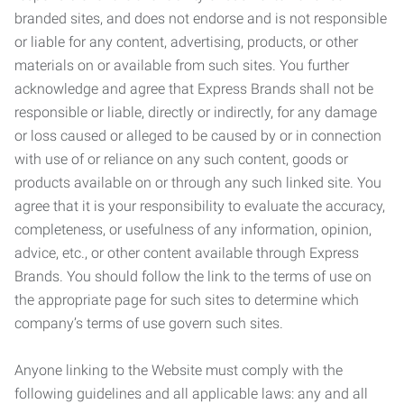
branded sites, and does not endorse and is not responsible
or liable for any content, advertising, products, or other
materials on or available from such sites. You further
acknowledge and agree that Express Brands shall not be
responsible or liable, directly or indirectly, for any damage
or loss caused or alleged to be caused by or in connection
with use of or reliance on any such content, goods or
products available on or through any such linked site. You
agree that it is your responsibility to evaluate the accuracy,
completeness, or usefulness of any information, opinion,
advice, etc., or other content available through Express
Brands. You should follow the link to the terms of use on
the appropriate page for such sites to determine which
company’s terms of use govern such sites.
Anyone linking to the Website must comply with the
following guidelines and all applicable laws: any and all