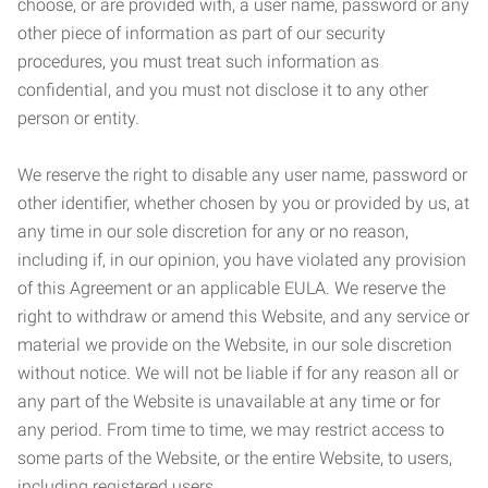
choose, or are provided with, a user name, password or any
other piece of information as part of our security
procedures, you must treat such information as
confidential, and you must not disclose it to any other
person or entity.
We reserve the right to disable any user name, password or
other identifier, whether chosen by you or provided by us, at
any time in our sole discretion for any or no reason,
including if, in our opinion, you have violated any provision
of this Agreement or an applicable EULA. We reserve the
right to withdraw or amend this Website, and any service or
material we provide on the Website, in our sole discretion
without notice. We will not be liable if for any reason all or
any part of the Website is unavailable at any time or for
any period. From time to time, we may restrict access to
some parts of the Website, or the entire Website, to users,
including registered users.