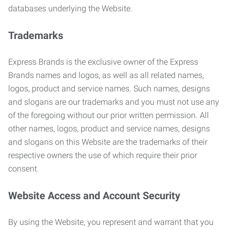
databases underlying the Website.
Trademarks
Express Brands is the exclusive owner of the Express
Brands names and logos, as well as all related names,
logos, product and service names. Such names, designs
and slogans are our trademarks and you must not use any
of the foregoing without our prior written permission. All
other names, logos, product and service names, designs
and slogans on this Website are the trademarks of their
respective owners the use of which require their prior
consent.
Website Access and Account Security
By using the Website, you represent and warrant that you