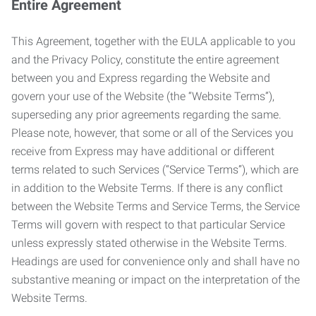
Entire Agreement
This Agreement, together with the EULA applicable to you
and the Privacy Policy, constitute the entire agreement
between you and Express regarding the Website and
govern your use of the Website (the “Website Terms”),
superseding any prior agreements regarding the same.
Please note, however, that some or all of the Services you
receive from Express may have additional or different
terms related to such Services (“Service Terms”), which are
in addition to the Website Terms. If there is any conflict
between the Website Terms and Service Terms, the Service
Terms will govern with respect to that particular Service
unless expressly stated otherwise in the Website Terms.
Headings are used for convenience only and shall have no
substantive meaning or impact on the interpretation of the
Website Terms.