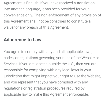
Agreement is English. If you have received a translation
into another language, it has been provided for your
convenience only. The non-enforcement of any provision of
this Agreement shall not be construed to constitute a
waiver of any breach of this Agreement.
Adherence to Law
You agree to comply with any and all applicable laws,
codes, or regulations governing your use of the Website or
Services. If you are located outside the U.S., then you are
responsible for complying with any local laws in your
jurisdiction that might impact your right to use the Website,
and you represent that you have complied with any
regulations or registration procedures required by
applicable law to make this Agreement enforceable.