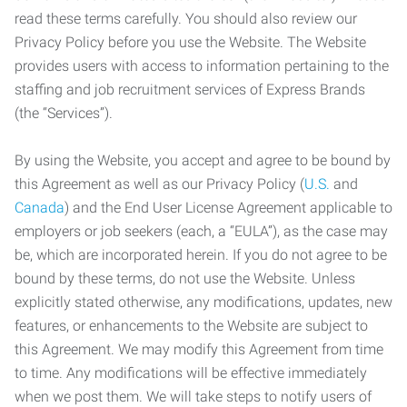
read these terms carefully. You should also review our
Privacy Policy before you use the Website. The Website
provides users with access to information pertaining to the
staffing and job recruitment services of Express Brands
(the “Services”).
By using the Website, you accept and agree to be bound by
this Agreement as well as our Privacy Policy (
U.S.
and
Canada
) and the End User License Agreement applicable to
employers or job seekers (each, a “EULA”), as the case may
be, which are incorporated herein. If you do not agree to be
bound by these terms, do not use the Website. Unless
explicitly stated otherwise, any modifications, updates, new
features, or enhancements to the Website are subject to
this Agreement. We may modify this Agreement from time
to time. Any modifications will be effective immediately
when we post them. We will take steps to notify users of