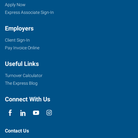
Apply Now
Express Associate Sign-In
Employers
Client Sign-In
Pay Invoice Online
Useful Links
Turnover Calculator
The Express Blog
Connect With Us
Contact Us