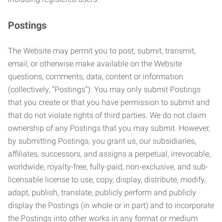
Postings
The Website may permit you to post, submit, transmit,
email, or otherwise make available on the Website
questions, comments, data, content or information
(collectively, “Postings”). You may only submit Postings
that you create or that you have permission to submit and
that do not violate rights of third parties. We do not claim
ownership of any Postings that you may submit. However,
by submitting Postings, you grant us, our subsidiaries,
affiliates, successors, and assigns a perpetual, irrevocable,
worldwide, royalty-free, fully-paid, non-exclusive, and sub-
licensable license to use, copy, display, distribute, modify,
adapt, publish, translate, publicly perform and publicly
display the Postings (in whole or in part) and to incorporate
the Postings into other works in any format or medium