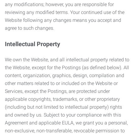
any modifications; however, you are responsible for
reviewing any modified terms. Your continued use of the
Website following any changes means you accept and
agree to such changes.
Intellectual Property
We own the Website, and all intellectual property related to
the Website, except for the Postings (as defined below). All
content, organization, graphics, design, compilation and
other matters related to or included on the Website or
Services, except the Postings, are protected under
applicable copyrights, trademarks, or other proprietary
(including but not limited to intellectual property) rights
and owned by us. Subject to your compliance with this
Agreement and applicable EULA, we grant you a personal,
non-exclusive, non-transferable, revocable permission to