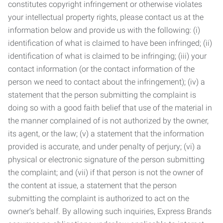
constitutes copyright infringement or otherwise violates
your intellectual property rights, please contact us at the
information below and provide us with the following: (i)
identification of what is claimed to have been infringed; (ii)
identification of what is claimed to be infringing; (iii) your
contact information (or the contact information of the
person we need to contact about the infringement); (iv) a
statement that the person submitting the complaint is
doing so with a good faith belief that use of the material in
the manner complained of is not authorized by the owner,
its agent, or the law; (v) a statement that the information
provided is accurate, and under penalty of perjury; (vi) a
physical or electronic signature of the person submitting
the complaint; and (vii) if that person is not the owner of
the content at issue, a statement that the person
submitting the complaint is authorized to act on the
owner’s behalf. By allowing such inquiries, Express Brands