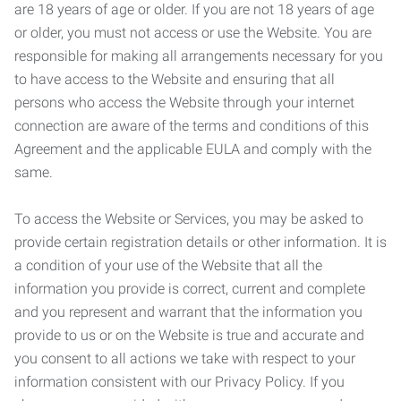
are 18 years of age or older. If you are not 18 years of age
or older, you must not access or use the Website. You are
responsible for making all arrangements necessary for you
to have access to the Website and ensuring that all
persons who access the Website through your internet
connection are aware of the terms and conditions of this
Agreement and the applicable EULA and comply with the
same.
To access the Website or Services, you may be asked to
provide certain registration details or other information. It is
a condition of your use of the Website that all the
information you provide is correct, current and complete
and you represent and warrant that the information you
provide to us or on the Website is true and accurate and
you consent to all actions we take with respect to your
information consistent with our Privacy Policy. If you