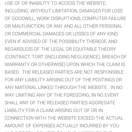
USE OF OR INABILITY TO ACCESS THE WEBSITE,
INCLUDING, WITHOUT LIMITATION, DAMAGES FOR LOSS
OF GOODWILL, WORK DISRUPTIONS, COMPUTER FAILURE
OR MALFUNCTION, OR ANY AND ALL OTHER PERSONAL
OR COMMERCIAL DAMAGES OR LOSSES OF ANY KIND,
EVEN IF ADVISED OF THE POSSIBILITY THEREOF, AND
REGARDLESS OF THE LEGAL OR EQUITABLE THEORY
(CONTRACT, TORT (INCLUDING NEGLIGENCE), BREACH OF
WARRANTY OR OTHERWISE) UPON WHICH THE CLAIM IS
BASED. THE RELEASED PARTIES ARE NOT RESPONSIBLE
FOR ANY LIABILITY ARISING OUT OF THE POSTINGS OR
ANY MATERIAL LINKED THROUGH THE WEBSITE. IN NO
WAY LIMITING ANY OF THE FOREGOING, IN NO EVENT
SHALL ANY OF THE RELEASED PARTIES AGGREGATE
LIABILITY FOR A CLAIM ARISING OUT OF OR IN
CONNECTION WITH THE WEBSITE EXCEED THE ACTUAL
AMOUNT OF EXPENSES ACTUALLY INCURRED BY YOU