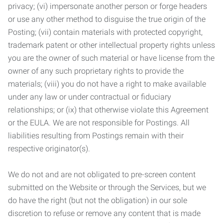
privacy; (vi) impersonate another person or forge headers
or use any other method to disguise the true origin of the
Posting; (vii) contain materials with protected copyright,
trademark patent or other intellectual property rights unless
you are the owner of such material or have license from the
owner of any such proprietary rights to provide the
materials; (viii) you do not have a right to make available
under any law or under contractual or fiduciary
relationships; or (ix) that otherwise violate this Agreement
or the EULA. We are not responsible for Postings. All
liabilities resulting from Postings remain with their
respective originator(s).
We do not and are not obligated to pre-screen content
submitted on the Website or through the Services, but we
do have the right (but not the obligation) in our sole
discretion to refuse or remove any content that is made