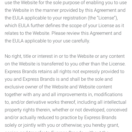
use the Website for the sole purpose of enabling you to use
the Website in the manner provided by this Agreement and
the EULA applicable to your registration (the “License”),
which EULA further defines the scope of your License as it
relates to the Website. Please review this Agreement and
the EULA applicable to your use carefully.
No right, title or interest in or to the Website or any content
on the Website is transferred to you other than the License.
Express Brands retains all rights not expressly provided to
you and Express Brands is and shall be the sole and
exclusive owner of the Website and Website content
together with any and all improvements in, modifications
to, and/or derivative works thereof, including all intellectual
property rights therein, whether or not developed, conceived
and/or actually reduced to practice by Express Brands
solely or jointly with you or otherwise; you hereby grant,