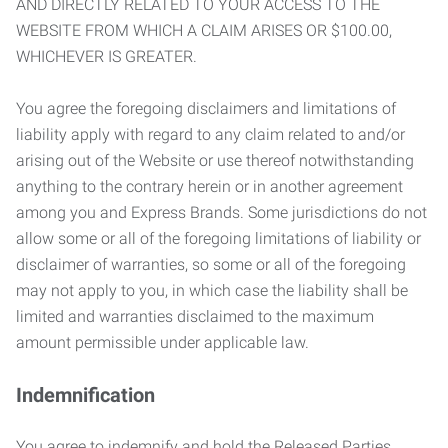
AND DIRECTLY RELATED TO YOUR ACCESS TO THE
WEBSITE FROM WHICH A CLAIM ARISES OR $100.00,
WHICHEVER IS GREATER.
You agree the foregoing disclaimers and limitations of
liability apply with regard to any claim related to and/or
arising out of the Website or use thereof notwithstanding
anything to the contrary herein or in another agreement
among you and Express Brands. Some jurisdictions do not
allow some or all of the foregoing limitations of liability or
disclaimer of warranties, so some or all of the foregoing
may not apply to you, in which case the liability shall be
limited and warranties disclaimed to the maximum
amount permissible under applicable law.
Indemnification
You agree to indemnify and hold the Released Parties