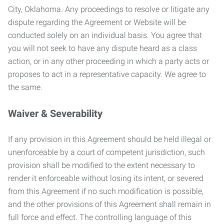
City, Oklahoma. Any proceedings to resolve or litigate any
dispute regarding the Agreement or Website will be
conducted solely on an individual basis. You agree that
you will not seek to have any dispute heard as a class
action, or in any other proceeding in which a party acts or
proposes to act in a representative capacity. We agree to
the same.
Waiver & Severability
If any provision in this Agreement should be held illegal or
unenforceable by a court of competent jurisdiction, such
provision shall be modified to the extent necessary to
render it enforceable without losing its intent, or severed
from this Agreement if no such modification is possible,
and the other provisions of this Agreement shall remain in
full force and effect. The controlling language of this