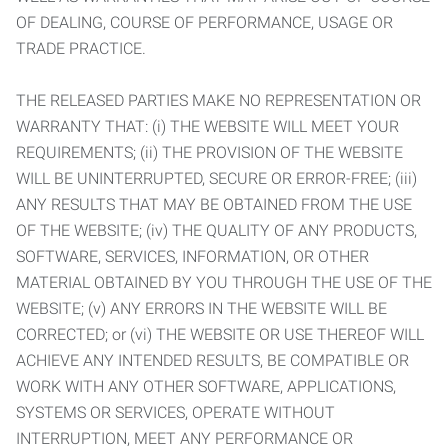
OF DEALING, COURSE OF PERFORMANCE, USAGE OR
TRADE PRACTICE.
THE RELEASED PARTIES MAKE NO REPRESENTATION OR
WARRANTY THAT: (i) THE WEBSITE WILL MEET YOUR
REQUIREMENTS; (ii) THE PROVISION OF THE WEBSITE
WILL BE UNINTERRUPTED, SECURE OR ERROR-FREE; (iii)
ANY RESULTS THAT MAY BE OBTAINED FROM THE USE
OF THE WEBSITE; (iv) THE QUALITY OF ANY PRODUCTS,
SOFTWARE, SERVICES, INFORMATION, OR OTHER
MATERIAL OBTAINED BY YOU THROUGH THE USE OF THE
WEBSITE; (v) ANY ERRORS IN THE WEBSITE WILL BE
CORRECTED; or (vi) THE WEBSITE OR USE THEREOF WILL
ACHIEVE ANY INTENDED RESULTS, BE COMPATIBLE OR
WORK WITH ANY OTHER SOFTWARE, APPLICATIONS,
SYSTEMS OR SERVICES, OPERATE WITHOUT
INTERRUPTION, MEET ANY PERFORMANCE OR