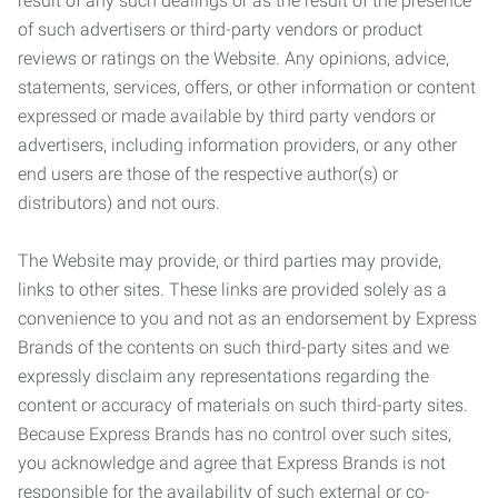
result of any such dealings or as the result of the presence
of such advertisers or third-party vendors or product
reviews or ratings on the Website. Any opinions, advice,
statements, services, offers, or other information or content
expressed or made available by third party vendors or
advertisers, including information providers, or any other
end users are those of the respective author(s) or
distributors) and not ours.
The Website may provide, or third parties may provide,
links to other sites. These links are provided solely as a
convenience to you and not as an endorsement by Express
Brands of the contents on such third-party sites and we
expressly disclaim any representations regarding the
content or accuracy of materials on such third-party sites.
Because Express Brands has no control over such sites,
you acknowledge and agree that Express Brands is not
responsible for the availability of such external or co-