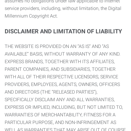
assumes no obligations under law applicable to internet
service providers, including, without limitation, the Digital
Millennium Copyright Act.
DISCLAIMER AND LIMITATION OF LIABILITY
THE WEBSITE IS PROVIDED ON AN “AS IS” AND “AS
AVAILABLE” BASIS, WITHOUT WARRANTY OF ANY KIND.
EXPRESS BRANDS, TOGETHER WITH ITS AFFILIATES,
PARENT COMPANIES, AND SUBSIDIARIES, TOGETHER
WITH ALL OF THEIR RESPECTIVE LICENSORS, SERVICE
PROVIDERS, EMPLOYEES, AGENTS, OWNERS, OFFICERS
AND DIRECTORS (THE “RELEASED PARTIES”),
SPECIFICALLY DISCLAIM ANY AND ALL WARRANTIES,
EXPRESS OR IMPLIED, INCLUDING, BUT NOT LIMITED TO,
WARRANTIES OF MERCHANTABILITY, FITNESS FOR A
PARTICULAR PURPOSE, AND NON-INFRINGEMENT AS
WELL AS WARRANTIES THAT MAY ARISE OUT OF COURSE