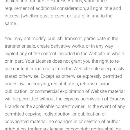
assign and transfer to Express Brands, without the
requirement of additional consideration, all right, title and
interest (whether past, present or future) in and to the
same.
You may not modify, publish, transmit, participate in the
transfer or sale, create derivative works, or in any way
exploit any of the content included in the Website, in whole
or in part. Your License does not grant you the right to re-
use content or materials from the Website unless expressly
stated otherwise. Except as otherwise expressly permitted
under law, no copying, redistribution, retransmission,
publication, or commercial exploitation of Website material
will be permitted without the express permission of Express
Brands or the applicable content owner. In the event of any
permitted copying, redistribution, or publication of
copyrighted material, no changes in or deletion of author
attribution, trademark legend, or copyright notice shall be