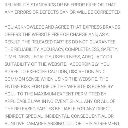
RELIABILITY STANDARDS OR BE ERROR FREE OR THAT
ANY ERRORS OR DEFECTS CAN OR WILL BE CORRECTED.
YOU ACKNOWLEDE AND AGREE THAT EXPRESS BRANDS
OFFERS THE WEBSITE FREE OF CHARGE AND, AS A
RESULT, THE RELEASED PARTIES DO NOT GUARANTEE
THE RELIABILITY, ACCURACY, COMPLETENESS, SAFETY,
TIMELINESS, LEGALITY, USEFULNESS, ADEQUACY OR
SUITABILITY OF THE WEBSITE. ACCORDINGLY, YOU
AGREE TO EXERCISE CAUTION, DISCRETION AND
COMMON SENSE WHEN USING THE WEBSITE. THE
ENTIRE RISK FOR USE OF THE WEBSITE IS BORNE BY
YOU. TO THE MAXIMUM EXTENT PERMITTED BY
APPLICABLE LAW, IN NO EVENT SHALL ANY OR ALL OF
THE RELEASED PARTIES BE LIABLE FOR ANY DIRECT,
INDIRECT, SPECIAL, INCIDENTAL, CONSEQUENTIAL OR
PUNITIVE DAMAGES ARISING OUT OF THIS AGREEMENT,