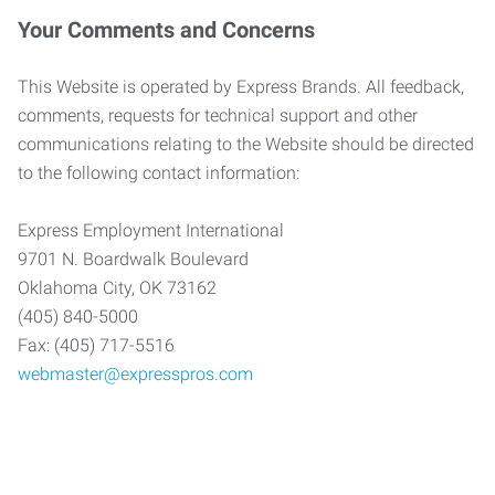
Your Comments and Concerns
This Website is operated by Express Brands. All feedback,
comments, requests for technical support and other
communications relating to the Website should be directed
to the following contact information:
Express Employment International
9701 N. Boardwalk Boulevard
Oklahoma City, OK 73162
(405) 840-5000
Fax: (405) 717-5516
webmaster@expresspros.com