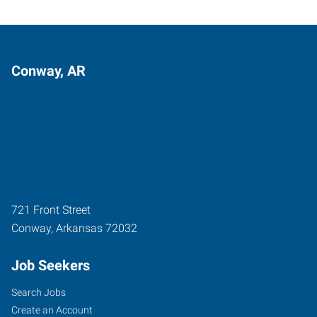
Conway, AR
721 Front Street
Conway
,
Arkansas
72032
Job Seekers
Search Jobs
Create an Account