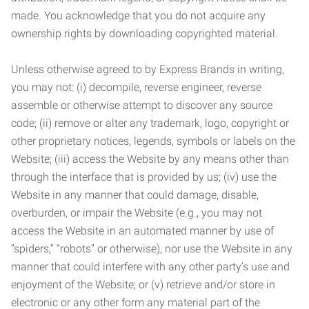
made. You acknowledge that you do not acquire any
ownership rights by downloading copyrighted material.
Unless otherwise agreed to by Express Brands in writing,
you may not: (i) decompile, reverse engineer, reverse
assemble or otherwise attempt to discover any source
code; (ii) remove or alter any trademark, logo, copyright or
other proprietary notices, legends, symbols or labels on the
Website; (iii) access the Website by any means other than
through the interface that is provided by us; (iv) use the
Website in any manner that could damage, disable,
overburden, or impair the Website (e.g., you may not
access the Website in an automated manner by use of
“spiders,” “robots” or otherwise), nor use the Website in any
manner that could interfere with any other party’s use and
enjoyment of the Website; or (v) retrieve and/or store in
electronic or any other form any material part of the