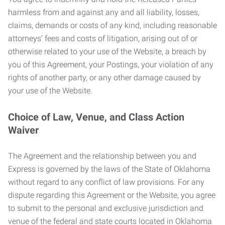
harmless from and against any and all liability, losses,
claims, demands or costs of any kind, including reasonable
attorneys’ fees and costs of litigation, arising out of or
otherwise related to your use of the Website, a breach by
you of this Agreement, your Postings, your violation of any
rights of another party, or any other damage caused by
your use of the Website.
Choice of Law, Venue, and Class Action
Waiver
The Agreement and the relationship between you and
Express is governed by the laws of the State of Oklahoma
without regard to any conflict of law provisions. For any
dispute regarding this Agreement or the Website, you agree
to submit to the personal and exclusive jurisdiction and
venue of the federal and state courts located in Oklahoma