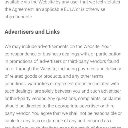
available via the Website by any user that we feel violates
the Agreement, an applicable EULA or is otherwise
objectionable.
Advertisers and Links
We may include advertisements on the Website. Your
correspondence or business dealings with, or participation
in promotions of, advertisers or third-party vendors found
on or through the Website, including payment and delivery
of related goods or products, and any other terms,
conditions, warranties or representations associated with
such dealings, are solely between you and such advertiser
or third-party vendor. Any questions, complaints, or claims
should be directed to the appropriate advertiser or third-
party vendor. You agree that we shall not be responsible or
liable for any loss or damage of any sort incurred as a