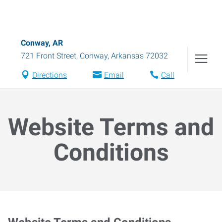
Conway, AR
721 Front Street
,
Conway
,
Arkansas
72032
Directions
Email
Call
Website Terms and
Conditions