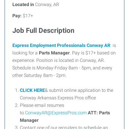
Located in
Conway, AR
Pay:
$17+
Job Full Description
Express Employment Professionals Conway AR
is
looking for a
Parts Manager
. Pay is $17+ based on
experience. Position is located in Conway, AR.
Schedule is Monday-Friday 8am - 5pm, and every
other Saturday 8am - 2pm.
CLICK HERE
& submit online application to the
Conway Arkansas Express Pros office
Please email resumes
to
ConwayAR@ExpressPros.com
ATT:
Parts
Manager
Contact one of our recruiters to schedule an