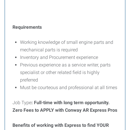
Requirements
Working knowledge of small engine parts and
mechanical parts is required
Inventory and Procurement experience
Previous experience as a service writer, parts
specialist or other related field is highly
preferred
Must be courteous and professional at all times
Job Type
: Full-time with long term opportunity.
Zero Fees to APPLY with Conway AR Express Pros
Benefits of working with Express to find YOUR