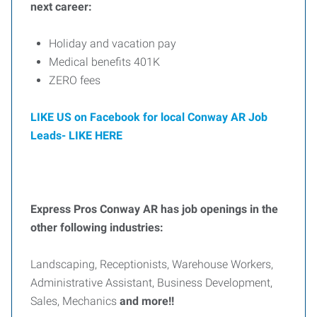
next career:
Holiday and vacation pay
Medical benefits 401K
ZERO fees
LIKE US on Facebook for local Conway AR Job
Leads-
LIKE HERE
Express Pros Conway AR has job openings in the
other following industries:
Landscaping, Receptionists, Warehouse Workers,
Administrative Assistant, Business Development,
Sales, Mechanics
and more!!