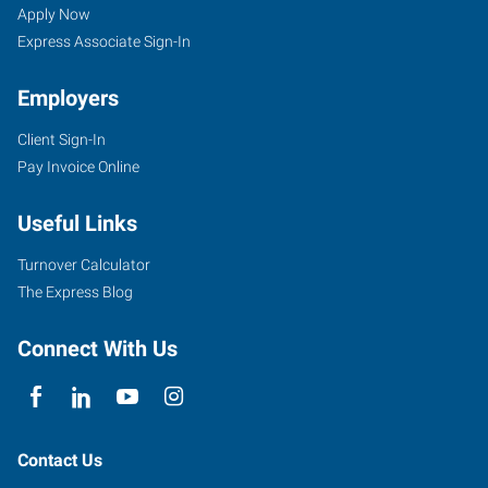
AR
Seekers
Jobs
Apply Now
Express Associate Sign-In
Employers
Client Sign-In
721
Pay Invoice Online
Front
Street
Useful Links
Conway
,
Arkansas
Turnover Calculator
72032
The Express Blog
Connect With Us
Contact Us