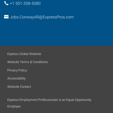
+1 501-358-5080
Jobs.ConwayAR@ExpressPros.com
Express Global Website
Website Terms & Conditions
Privacy Policy
Accessibility
Website Contact
Express Employment Professionals is an Equal Opportunity
Employer.