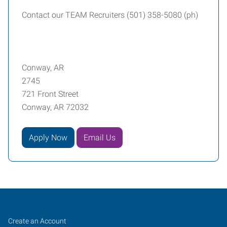
Contact our TEAM Recruiters (501) 358-5080 (ph)
Conway, AR
2745
721 Front Street
Conway, AR 72032
Apply Now
Email Us
Conway,
Job
Search
Create an Account