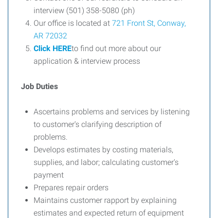
interview (501) 358-5080 (ph)
Our office is located at
721 Front St, Conway,
AR 72032
Click HERE
to find out more about our
application & interview process
Job Duties
Ascertains problems and services by listening
to customer's clarifying description of
problems.
Develops estimates by costing materials,
supplies, and labor; calculating customer's
payment
Prepares repair orders
Maintains customer rapport by explaining
estimates and expected return of equipment