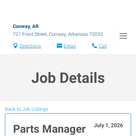
Conway, AR
721 Front Street
,
Conway
,
Arkansas
72032
Directions
Email
Call
Job Details
Back to Job Listings
July 1, 2026
Parts Manager