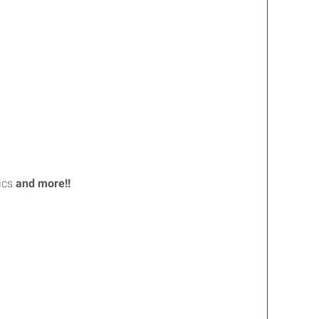
ics
and more!!