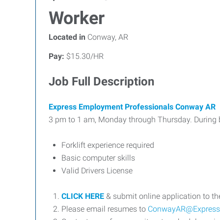
Worker
Located in
Conway, AR
Pay:
$15.30/HR
Job Full Description
Express Employment Professionals Conway AR
3 pm to 1 am, Monday through Thursday. During bu
Forklift experience required
Basic computer skills
Valid Drivers License
CLICK HERE
& submit online application to t
Please email resumes to
ConwayAR@Express