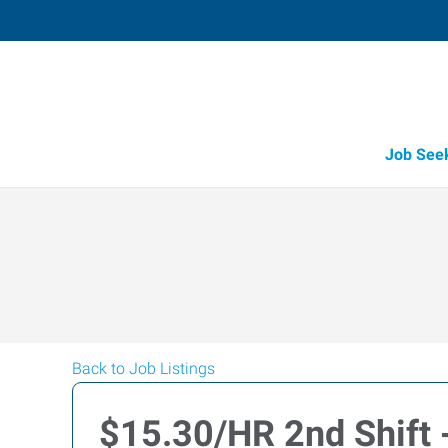
Job See
Back to Job Listings
$15.30/HR 2nd Shift -