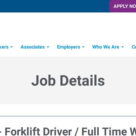
APPLY N
kers
Associates
Employers
Who We Are
C
Candidate Recruitment Process
Workforce Management Tools
Job Details
 Forklift Driver / Full Time