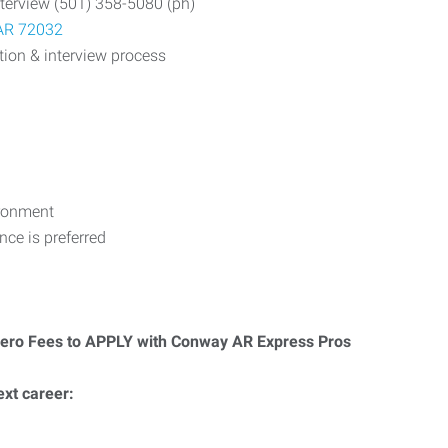
nterview (501) 358-5080 (ph)
 AR 72032
tion & interview process
ironment
ce is preferred
Zero Fees to APPLY with Conway AR Express Pros
ext career: