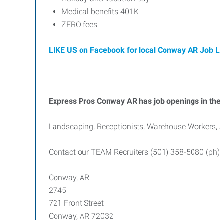
Medical benefits 401K
ZERO fees
LIKE US on Facebook for local Conway AR Job 
Express Pros Conway AR has job openings in the 
Landscaping, Receptionists, Warehouse Workers, 
Contact our TEAM Recruiters (501) 358-5080 (ph)
Conway, AR
2745
721 Front Street
Conway, AR 72032