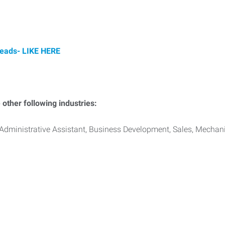
Leads-
LIKE HERE
other following industries:
Administrative Assistant, Business Development, Sales, Mechan