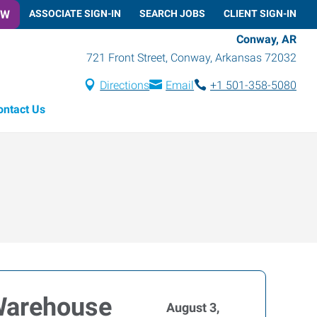
OW
ASSOCIATE SIGN-IN
SEARCH JOBS
CLIENT SIGN-IN
Conway, AR
721 Front Street
,
Conway
,
Arkansas
72032
Directions
Email
+1 501-358-5080
ontact Us
 Warehouse
August 3,