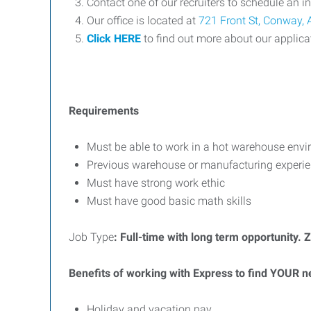
Contact one of our recruiters to schedule an i
Our office is located at
721 Front St, Conway,
Click HERE
to find out more about our applica
Requirements
Must be able to work in a hot warehouse env
Previous warehouse or manufacturing experien
Must have strong work ethic
Must have good basic math skills
Job Type
: Full-time with lo
ng term opportunity
. 
Benefits of working with Express to find YOUR n
Holiday and vacation pay