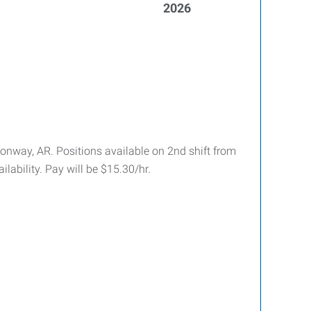
2026
 Conway, AR. Positions available on 2nd shift from
ability. Pay will be $15.30/hr.