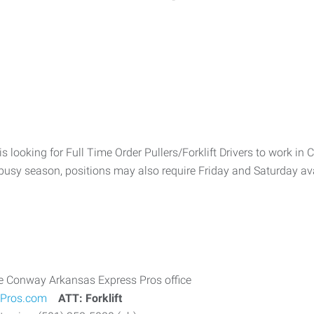
is looking for Full Time Order Pullers/Forklift Drivers to work in
sy season, positions may also require Friday and Saturday avail
he Conway Arkansas Express Pros office
Pros.com
ATT: Forklift