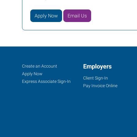
Apply Now
Email Us
Conway,
Job
Employers
Search
Create an Account
AR
Seekers
Jobs
Apply Now
Client Sign-In
Express Associate Sign-In
Pay Invoice Online
721
Front
Street
Conway
,