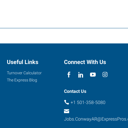
Useful Links
Connect With Us
Turnover Calculator
The Express Blog
Contact Us
+1 501-358-5080
Jobs.ConwayAR@ExpressPros