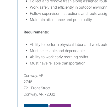
Collect and remove trash along assigned rout
Work safely and efficiently in outdoor enviro
Follow supervisor instructions and route ass
Maintain attendance and punctuality
Requirements:
Ability to perform physical labor and work ou
Must be reliable and dependable
Ability to work early morning shifts
Must have reliable transportation
Conway, AR
2745
721 Front Street
Conway, AR 72032