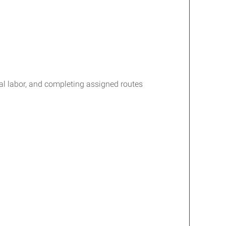
cal labor, and completing assigned routes