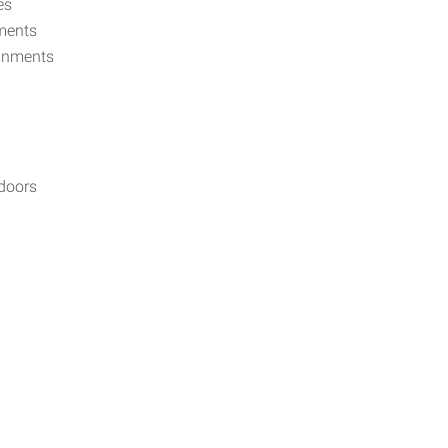
es
nments
ignments
tdoors