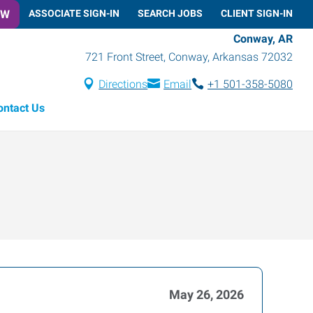
OW
ASSOCIATE SIGN-IN
SEARCH JOBS
CLIENT SIGN-IN
Conway, AR
721 Front Street
,
Conway
,
Arkansas
72032
Directions
Email
+1 501-358-5080
ontact Us
May 26, 2026