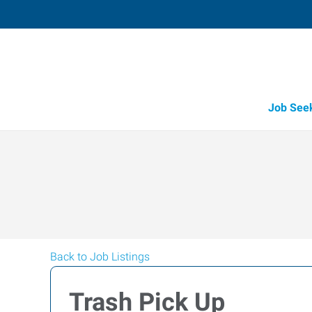
Job See
Back to Job Listings
Trash Pick Up