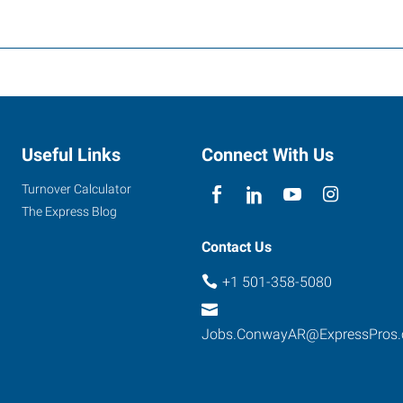
Useful Links
Connect With Us
Turnover Calculator
The Express Blog
Contact Us
+1 501-358-5080
Jobs.ConwayAR@ExpressPros