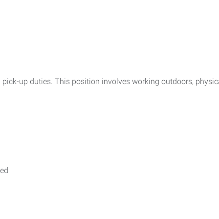
h pick-up duties. This position involves working outdoors, physi
ted