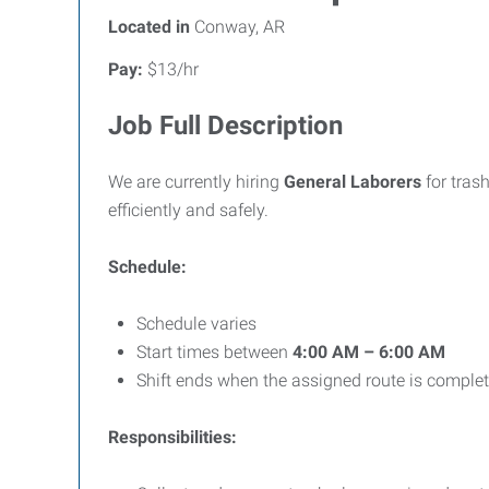
Located in
Conway, AR
Pay:
$13/hr
Job Full Description
We are currently hiring
General Laborers
for tras
efficiently and safely.
Schedule:
Schedule varies
Start times between
4:00 AM – 6:00 AM
Shift ends when the assigned route is comple
Responsibilities: