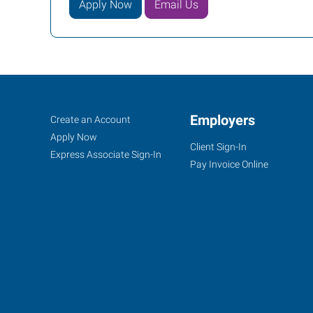
Apply Now
Email Us
Conway,
Job
Employers
Search
Create an Account
AR
Seekers
Jobs
Apply Now
Client Sign-In
Express Associate Sign-In
Pay Invoice Online
721
Front
Street
Conway
,
Arkansas
72032