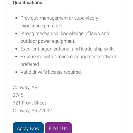
Qualifications:
Previous management or supervisory
experience preferred.
Strong mechanical knowledge of lawn and
outdoor power equipment.
Excellent organizational and leadership skills.
Experience with service management software
preferred.
Valid driver's license required.
Conway, AR
2745
721 Front Street
Conway, AR 72032
Apply Now
Email Us