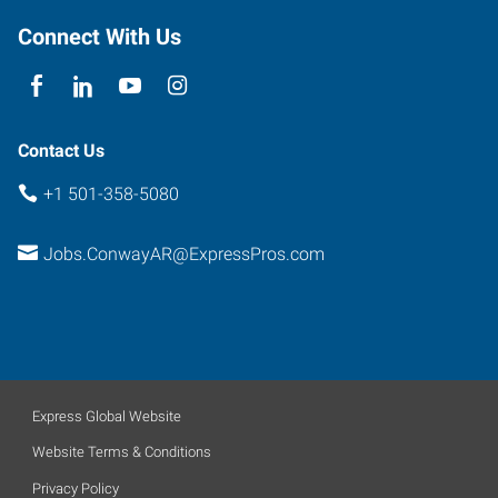
Connect With Us
Contact Us
+1 501-358-5080
Jobs.ConwayAR@ExpressPros.com
Express Global Website
Website Terms & Conditions
Privacy Policy