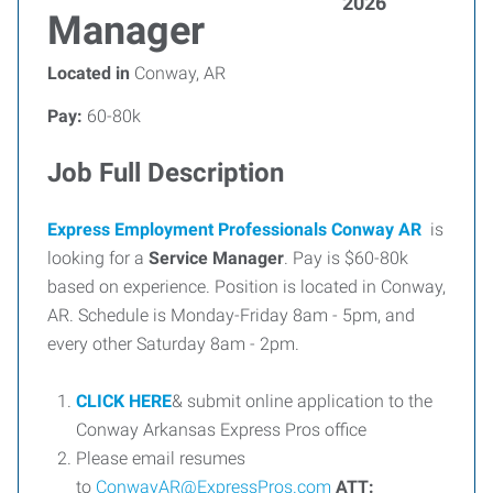
2026
Manager
Located in
Conway, AR
Pay:
60-80k
Job Full Description
Express Employment Professionals Conway AR
is
looking for a
Service Manager
. Pay is $60-80k
based on experience. Position is located in Conway,
AR. Schedule is Monday-Friday 8am - 5pm, and
every other Saturday 8am - 2pm.
CLICK HERE
& submit online application to the
Conway Arkansas Express Pros office
Please email resumes
to
ConwayAR@ExpressPros.com
ATT: