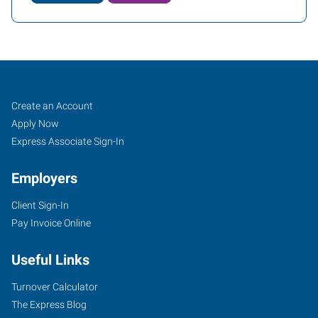
Conway,
Job
Search
Create an Account
AR
Seekers
Jobs
Apply Now
Express Associate Sign-In
Employers
Client Sign-In
721
Pay Invoice Online
Front
Street
Useful Links
Conway
,
Arkansas
Turnover Calculator
72032
The Express Blog