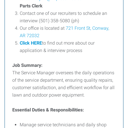
Parts Clerk
Contact one of our recruiters to schedule an
interview (501) 358-5080 (ph)
Our office is located at
721 Front St, Conway,
AR 72032
Click HERE
to find out more about our
application & interview process
Job Summary:
The Service Manager oversees the daily operations
of the service department, ensuring quality repairs,
customer satisfaction, and efficient workflow for all
lawn and outdoor power equipment.
Essential Duties & Responsibilities:
Manage service technicians and daily shop