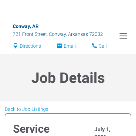
Conway, AR
721 Front Street
,
Conway
,
Arkansas
72032
Directions
Email
Call
Job Details
Back to Job Listings
Service
July 1,