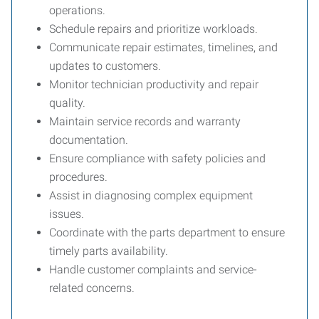
operations.
Schedule repairs and prioritize workloads.
Communicate repair estimates, timelines, and
updates to customers.
Monitor technician productivity and repair
quality.
Maintain service records and warranty
documentation.
Ensure compliance with safety policies and
procedures.
Assist in diagnosing complex equipment
issues.
Coordinate with the parts department to ensure
timely parts availability.
Handle customer complaints and service-
related concerns.