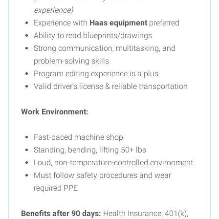
experience)
Experience with
Haas equipment
preferred
Ability to read blueprints/drawings
Strong communication, multitasking, and
problem-solving skills
Program editing experience is a plus
Valid driver’s license & reliable transportation
Work Environment:
Fast-paced machine shop
Standing, bending, lifting 50+ lbs
Loud, non-temperature-controlled environment
Must follow safety procedures and wear
required PPE
Benefits after 90 days:
Health Insurance, 401(k),