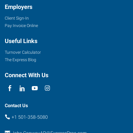
Employers
Client Sign-In
721
Pay Invoice Online
Front
Street
Useful Links
Conway
,
Arkansas
Turnover Calculator
72032
The Express Blog
Connect With Us
Contact Us
+1 501-358-5080