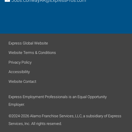
Jobs.ConwayAR@ExpressPros.com
Express Global Website
Website Terms & Conditions
Privacy Policy
Accessibility
Website Contact
Express Employment Professionals is an Equal Opportunity
Employer.
©2024-2026 Alamo Franchise Services, LLC, a subsidiary of Express
Services, Inc. All rights reserved.