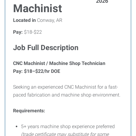
2026
Machinist
Located in
Conway, AR
Pay:
$18-$22
Job Full Description
CNC Machinist / Machine Shop Technician
Pay: $18–$22/hr DOE
Seeking an experienced CNC Machinist for a fast-
paced fabrication and machine shop environment.
Requirements:
5+ years machine shop experience preferred
(trade certificate may substitute for some