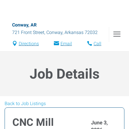
Conway, AR
721 Front Street
,
Conway
,
Arkansas
72032
Directions
Email
Call
Job Details
Back to Job Listings
CNC Mill
June 3,