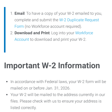
Email
: To have a copy of your W-2 emailed to you,
complete and submit the
W-2 Duplicate Request
Form
(no Workforce account required).
Download and Print
: Log into your
Workforce
Account
to download and print your W-2.
Important W-2 Information
In accordance with Federal laws, your W-2 form will be
mailed on or before Jan. 31, 2026.
Your W-2 will be mailed to the address currently in our
files. Please check with us to ensure your address is
listed correctly.