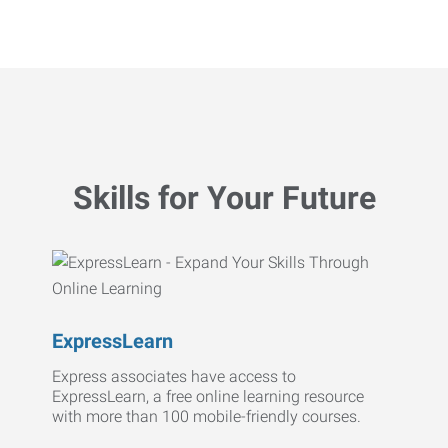
Skills for Your Future
ExpressLearn
Express associates have access to
ExpressLearn, a free online learning resource
with more than 100 mobile-friendly courses.