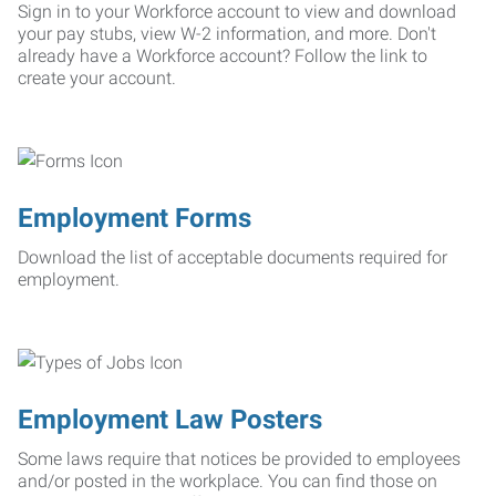
Sign in to your Workforce account to view and download
your pay stubs, view W-2 information, and more. Don't
already have a Workforce account? Follow the link to
create your account.
Employment Forms
Download the list of acceptable documents required for
employment.
Employment Law Posters
Some laws require that notices be provided to employees
and/or posted in the workplace. You can find those on