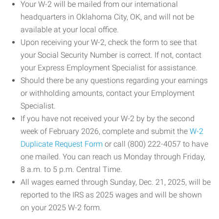
Your W-2 will be mailed from our international
headquarters in Oklahoma City, OK, and will not be
available at your local office.
Upon receiving your W-2, check the form to see that
your Social Security Number is correct. If not, contact
your Express Employment Specialist for assistance.
Should there be any questions regarding your earnings
or withholding amounts, contact your Employment
Specialist.
If you have not received your W-2 by by the second
week of February 2026, complete and submit the
W-2
Duplicate Request Form
or call (800) 222-4057 to have
one mailed. You can reach us Monday through Friday,
8 a.m. to 5 p.m. Central Time.
All wages earned through Sunday, Dec. 21, 2025, will be
reported to the IRS as 2025 wages and will be shown
on your 2025 W-2 form.