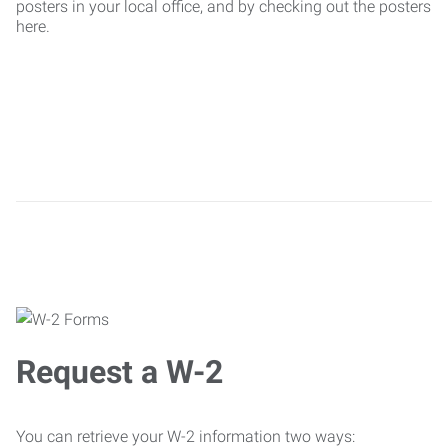
posters in your local office, and by checking out the posters
here.
Request a W-2
You can retrieve your W-2 information two ways: