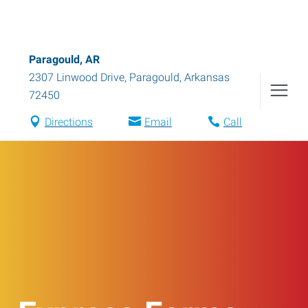
Paragould, AR
2307 Linwood Drive
,
Paragould
,
Arkansas
72450
Directions
Email
Call