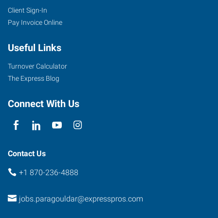
Client Sign-In
Pay Invoice Online
Useful Links
Turnover Calculator
The Express Blog
Connect With Us
Contact Us
+1 870-236-4888
jobs.paragouldar@expresspros.com