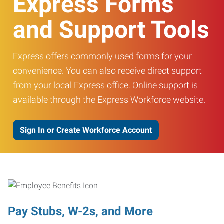
Express Forms
and Support Tools
Express offers commonly used forms for your
convenience. You can also receive direct support
from your local Express office. Online support is
available through the Express Workforce website.
Sign In or Create Workforce Account
Pay Stubs, W-2s, and More