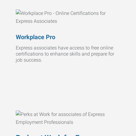
Workplace Pro
Express associates have access to free online
certifications to enhance skills and prepare for
job success.