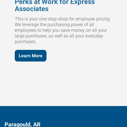
Perks at Work for Express
Associates
This is your one-stop-shop for employee pricing.
We leverage the purchasing power of all
employees to help you save money on all your
large purchases, as well as all your everyday
purchases.
Learn More
Paragould, AR