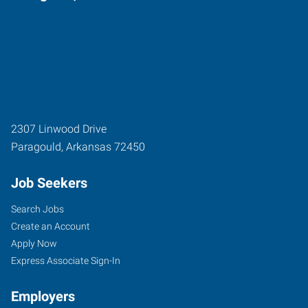
2307 Linwood Drive
Paragould
,
Arkansas
72450
Job Seekers
Search Jobs
Create an Account
Apply Now
Express Associate Sign-In
Employers