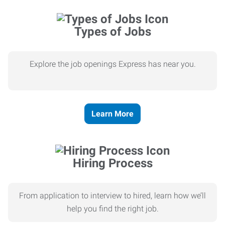
Types of Jobs
Explore the job openings Express has near you.
Learn More
Hiring Process
From application to interview to hired, learn how we’ll
help you find the right job.