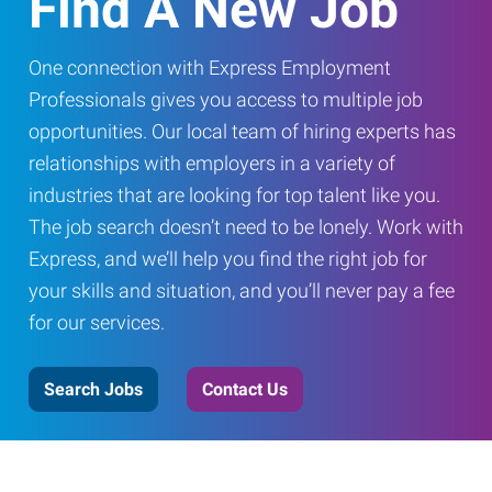
Find A New Job
One connection with Express Employment
Professionals gives you access to multiple job
opportunities. Our local team of hiring experts has
relationships with employers in a variety of
industries that are looking for top talent like you.
The job search doesn’t need to be lonely. Work with
Express, and we’ll help you find the right job for
your skills and situation, and you’ll never pay a fee
for our services.
Search Jobs
Contact Us