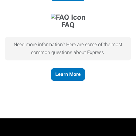
FAQ
Need more information? Here are some of the most
common questions about Express.
Learn More