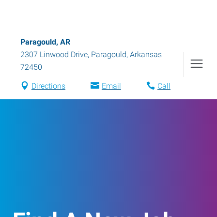
Paragould, AR
2307 Linwood Drive
,
Paragould
,
Arkansas
72450
Directions
Email
Call