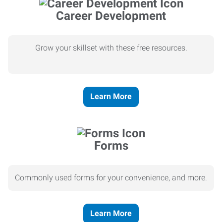
Career Development
Grow your skillset with these free resources.
Learn More
Forms
Commonly used forms for your convenience, and more.
Learn More