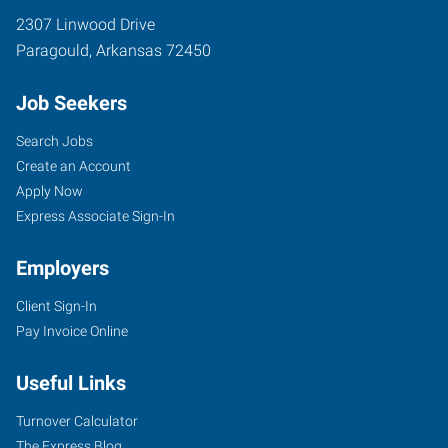
2307 Linwood Drive
Paragould
,
Arkansas
72450
Job Seekers
Search Jobs
Create an Account
Apply Now
Express Associate Sign-In
Employers
Client Sign-In
Pay Invoice Online
Useful Links
Turnover Calculator
The Express Blog