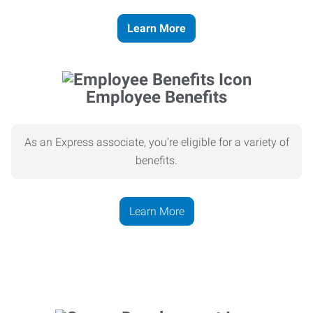
Learn More
Employee Benefits
As an Express associate, you’re eligible for a variety of
benefits.
Learn More