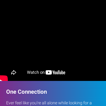
One Connection
Ever feel like you’re all alone while looking for a