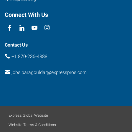
Connect With Us
Contact Us
+1 870-236-4888
jobs.paragouldar@expresspros.com
Express Global Website
Website Terms & Conditions