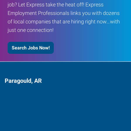
job? Let Express take the heat off! Express
Employment Professionals links you with dozens
of local companies that are hiring right now…with
just one connection!
Search Jobs Now!
Paragould, AR