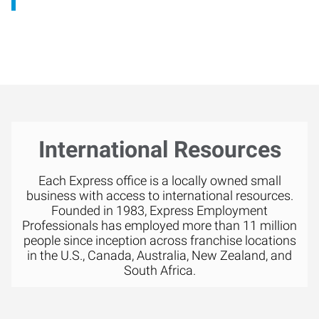
International Resources
Each Express office is a locally owned small
business with access to international resources.
Founded in 1983, Express Employment
Professionals has employed more than 11 million
people since inception across franchise locations
in the U.S., Canada, Australia, New Zealand, and
South Africa.