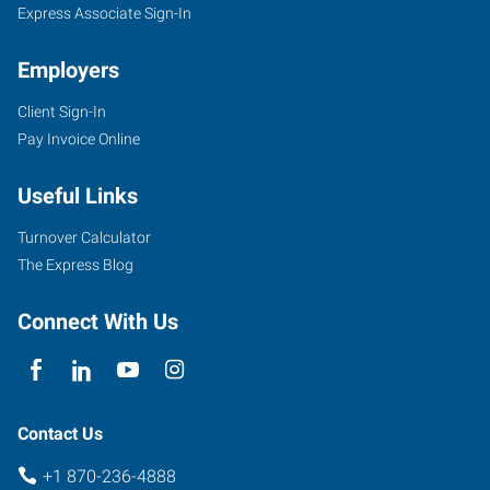
Express Associate Sign-In
Employers
Client Sign-In
Pay Invoice Online
Useful Links
Turnover Calculator
The Express Blog
Connect With Us
Contact Us
+1 870-236-4888