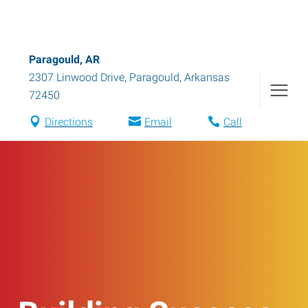
Paragould, AR
2307 Linwood Drive
,
Paragould
,
Arkansas
72450
Directions
Email
Call