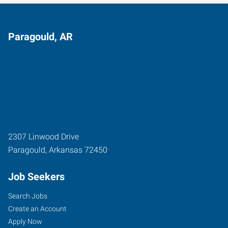
Paragould, AR
2307 Linwood Drive
Paragould
,
Arkansas
72450
Job Seekers
Search Jobs
Create an Account
Apply Now