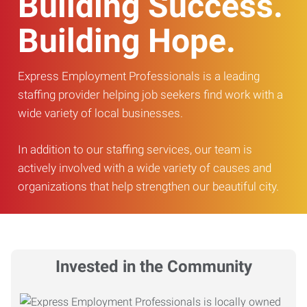
Building Success.
Building Hope.
Express Employment Professionals is a leading
staffing provider helping job seekers find work with a
wide variety of local businesses.
In addition to our staffing services, our team is
actively involved with a wide variety of causes and
organizations that help strengthen our beautiful city.
Invested in the Community