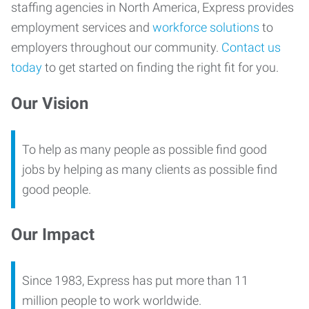
staffing agencies in North America, Express provides
employment services and
workforce solutions
to
employers throughout our community.
Contact us
today
to get started on finding the right fit for you.
Our Vision
To help as many people as possible find good
jobs by helping as many clients as possible find
good people.
Our Impact
Since 1983, Express has put more than 11
million people to work worldwide.