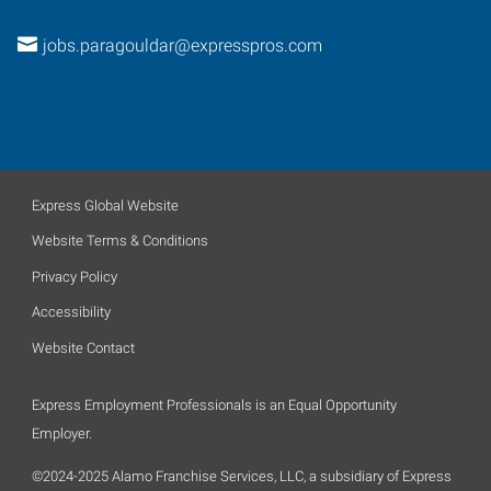
jobs.paragouldar@expresspros.com
Express Global Website
Website Terms & Conditions
Privacy Policy
Accessibility
Website Contact
Express Employment Professionals is an Equal Opportunity
Employer.
©2024-2025 Alamo Franchise Services, LLC, a subsidiary of Express