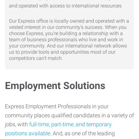
Our Express office is locally owned and operated with a
vested interest in our community's success. When you
choose Express, you're building a relationship with a
team of business professionals who live and work in
your community. And our international network allows
us to provide tools and opportunities most of our
competitors can't match.
Employment Solutions
Express Employment Professionals in your
community places qualified candidates in a variety of
jobs, with
full-time, part-time, and temporary
positions available
. And, as one of the leading