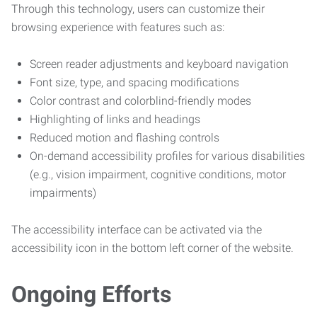
Through this technology, users can customize their
browsing experience with features such as:
Screen reader adjustments and keyboard navigation
Font size, type, and spacing modifications
Color contrast and colorblind-friendly modes
Highlighting of links and headings
Reduced motion and flashing controls
On-demand accessibility profiles for various disabilities
(e.g., vision impairment, cognitive conditions, motor
impairments)
The accessibility interface can be activated via the
accessibility icon in the bottom left corner of the website.
Ongoing Efforts