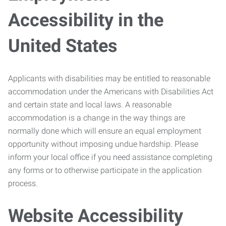
Accessibility in the
United States
Applicants with disabilities may be entitled to reasonable
accommodation under the Americans with Disabilities Act
and certain state and local laws. A reasonable
accommodation is a change in the way things are
normally done which will ensure an equal employment
opportunity without imposing undue hardship. Please
inform your local office if you need assistance completing
any forms or to otherwise participate in the application
process.
Website Accessibility