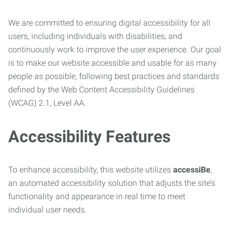
We are committed to ensuring digital accessibility for all
users, including individuals with disabilities, and
continuously work to improve the user experience. Our goal
is to make our website accessible and usable for as many
people as possible, following best practices and standards
defined by the Web Content Accessibility Guidelines
(WCAG) 2.1, Level AA.
Accessibility Features
To enhance accessibility, this website utilizes
accessiBe
,
an automated accessibility solution that adjusts the site’s
functionality and appearance in real time to meet
individual user needs.