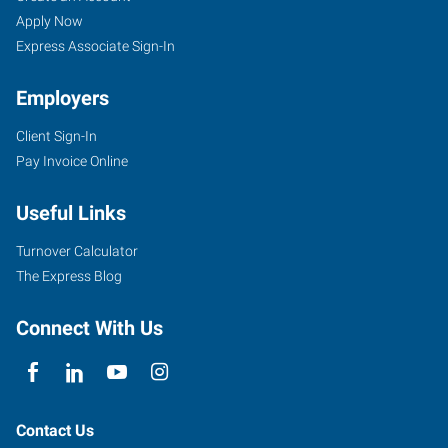
Apply Now
Express Associate Sign-In
Employers
Client Sign-In
Pay Invoice Online
Useful Links
Turnover Calculator
The Express Blog
Connect With Us
Contact Us