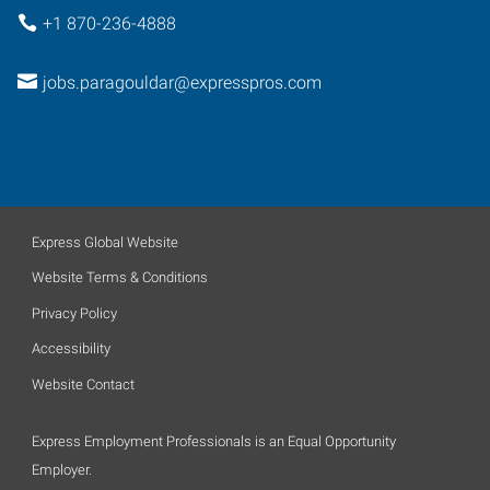
+1 870-236-4888
jobs.paragouldar@expresspros.com
Express Global Website
Website Terms & Conditions
Privacy Policy
Accessibility
Website Contact
Express Employment Professionals is an Equal Opportunity
Employer.