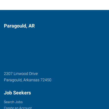
Paragould, AR
2307 Linwood Drive
Paragould
,
Arkansas
72450
Job Seekers
Search Jobs
Create an Account