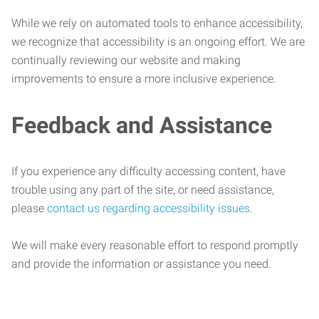
While we rely on automated tools to enhance accessibility,
we recognize that accessibility is an ongoing effort. We are
continually reviewing our website and making
improvements to ensure a more inclusive experience.
Feedback and Assistance
If you experience any difficulty accessing content, have
trouble using any part of the site, or need assistance,
please
contact us regarding accessibility issues
.
We will make every reasonable effort to respond promptly
and provide the information or assistance you need.