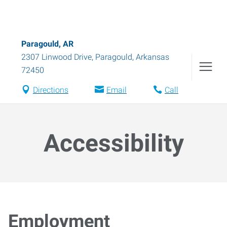
Paragould, AR
2307 Linwood Drive
,
Paragould
,
Arkansas
72450
Directions
Email
Call
Accessibility
Employment