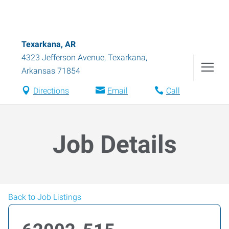
Texarkana, AR
4323 Jefferson Avenue
,
Texarkana
,
Arkansas
71854
Directions
Email
Call
Job Details
Back to Job Listings