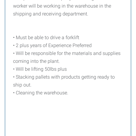
worker will be working in the warehouse in the
shipping and receiving department.
• Must be able to drive a forklift
• 2 plus years of Experience Preferred
• Will be responsible for the materials and supplies
coming into the plant.
• Will be lifting 50lbs plus
• Stacking pallets with products getting ready to
ship out.
• Cleaning the warehouse.