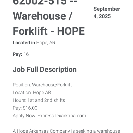
62002-515 --
September
Warehouse /
4, 2025
Forklift - HOPE
Located in
Hope, AR
Pay:
16
Job Full Description
Position: Warehouse/Forklift
Location: Hope AR
Hours: 1st and 2nd shifts
Pay: $16.00
Apply Now: ExpressTexarkana.com
A Hope Arkansas Company is seeking a warehouse