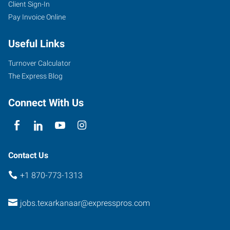
Client Sign-In
4323
Pay Invoice Online
Jefferson
Avenue
Useful Links
Texarkana
,
Arkansas
Turnover Calculator
71854
The Express Blog
Connect With Us
Contact Us
+1 870-773-1313
jobs.texarkanaar@expresspros.com