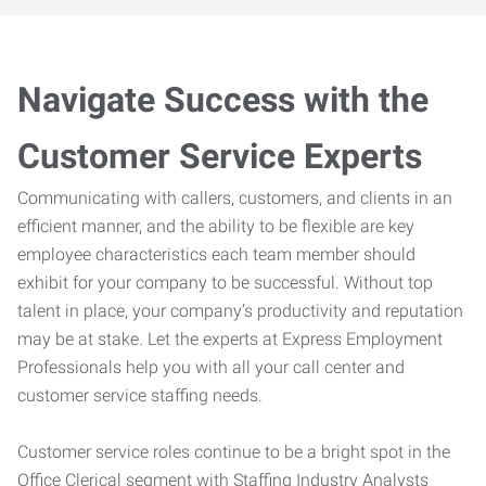
Navigate Success with the
Customer Service Experts
Communicating with callers, customers, and clients in an
efficient manner, and the ability to be flexible are key
employee characteristics each team member should
exhibit for your company to be successful. Without top
talent in place, your company’s productivity and reputation
may be at stake. Let the experts at Express Employment
Professionals help you with all your call center and
customer service staffing needs.
Customer service roles continue to be a bright spot in the
Office Clerical segment with Staffing Industry Analysts