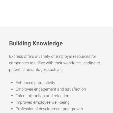
Building Knowledge
Express offers a variety of employer resources for
companies to utilize with their workforce, leading to
potential advantages such as:
Enhanced productivity
Employee engagement and satisfaction
Talent attraction and retention
Improved employee well-being
Professional development and growth