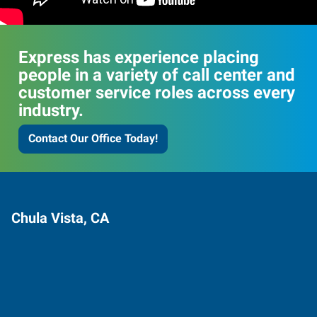
Express has experience placing
people in a variety of call center and
customer service roles across every
industry.
Contact Our Office Today!
Chula Vista, CA