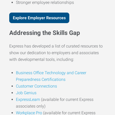
Stronger employee relationships
Explore Employer Resources
Addressing the Skills Gap
Express has developed a list of curated resources to
show our dedication to employers and associates
with developmental tools, including:
Business Office Technology and Career
Preparedness Certifications
Customer Connections
Job Genius
ExpressLearn
(available for current Express
associates only)
Workplace Pro
(available for current Express