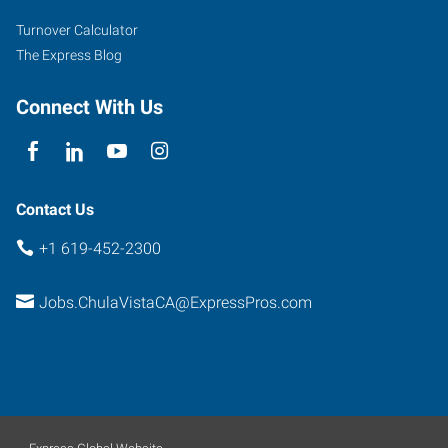
Turnover Calculator
The Express Blog
Connect With Us
Contact Us
+1 619-452-2300
Jobs.ChulaVistaCA@ExpressPros.com