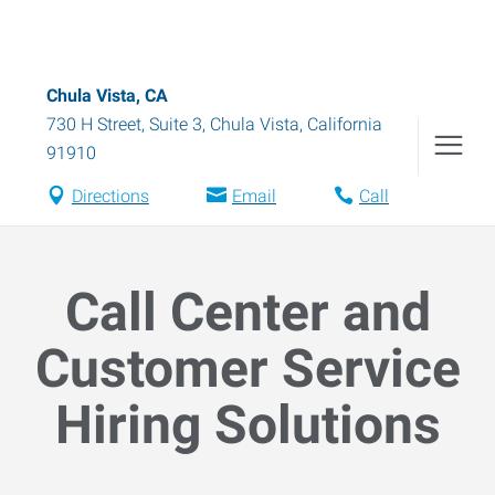
Chula Vista, CA
730 H Street, Suite 3
,
Chula Vista
,
California
91910
Directions
Email
Call
Call Center and
Customer Service
Hiring Solutions