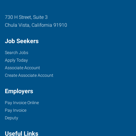
730 H Street, Suite 3
Chula Vista
,
California
91910
Job Seekers
Search Jobs
Apply Today
Associate Account
Create Associate Account
Employers
Pay Invoice Online
Pay Invoice
Deputy
Useful Links