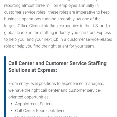
reporting almost three million employed annually in
customer service roles—these roles are imperative to keep
business operations running smoothly. As one of the
largest Office Clerical staffing companies in the U.S. and a
global leader in the staffing industry, you can trust
Express
to help you land your next job in a customer service-related
role or help you find the right talent for your team.
Call Center and Customer Service
Staffing
Solutions at Express
:
From entry-level positions to experienced managers,
we have the right call center and customer service-
oriented opportunities:
Appointment Setters
Call Center Representatives