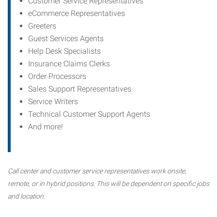
Customer Service Representatives
eCommerce Representatives
Greeters
Guest Services Agents
Help Desk Specialists
Insurance Claims Clerks
Order Processors
Sales Support Representatives
Service Writers
Technical Customer Support Agents
And more!
Call center and customer service representatives work onsite,
remote, or in hybrid positions. This will be dependent on specific jobs
and location.