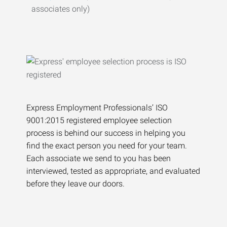
associates only)
Express Employment Professionals’ ISO
9001:2015 registered employee selection
process is behind our success in helping you
find the exact person you need for your team.
Each associate we send to you has been
interviewed, tested as appropriate, and evaluated
before they leave our doors.