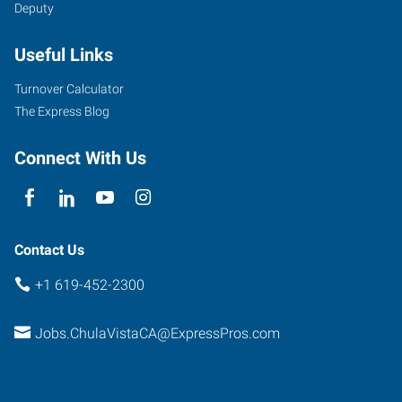
Deputy
Useful Links
Turnover Calculator
The Express Blog
Connect With Us
Contact Us
+1 619-452-2300
Jobs.ChulaVistaCA@ExpressPros.com