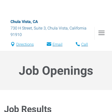
Chula Vista, CA
730 H Street, Suite 3
,
Chula Vista
,
California
91910
Directions
Email
Call
Job Openings
Job Results