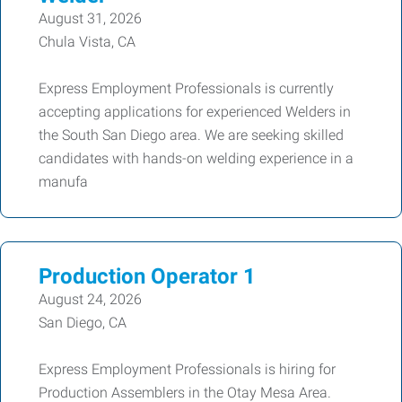
August 31, 2026
Chula Vista, CA
Express Employment Professionals is currently
accepting applications for experienced Welders in
the South San Diego area. We are seeking skilled
candidates with hands-on welding experience in a
manufa
Production Operator 1
August 24, 2026
San Diego, CA
Express Employment Professionals is hiring for
Production Assemblers in the Otay Mesa Area.