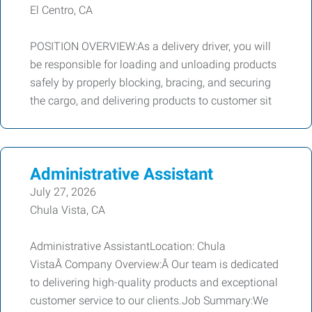
El Centro, CA
POSITION OVERVIEW:As a delivery driver, you will
be responsible for loading and unloading products
safely by properly blocking, bracing, and securing
the cargo, and delivering products to customer sit
Administrative Assistant
July 27, 2026
Chula Vista, CA
Administrative AssistantLocation: Chula
VistaÂ Company Overview:Â Our team is dedicated
to delivering high-quality products and exceptional
customer service to our clients.Job Summary:We