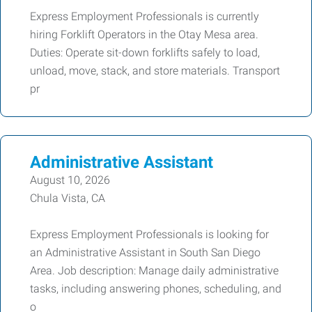
Express Employment Professionals is currently
hiring Forklift Operators in the Otay Mesa area.
Duties: Operate sit-down forklifts safely to load,
unload, move, stack, and store materials. Transport
pr
Administrative Assistant
August 10, 2026
Chula Vista, CA
Express Employment Professionals is looking for
an Administrative Assistant in South San Diego
Area. Job description: Manage daily administrative
tasks, including answering phones, scheduling, and
o