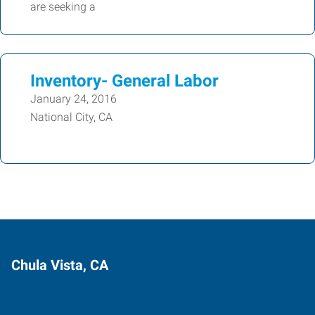
are seeking a
Inventory- General Labor
January 24, 2016
National City, CA
Chula Vista, CA