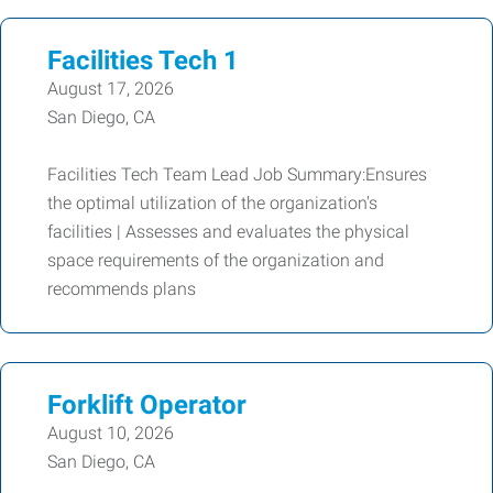
Facilities Tech 1
August 17, 2026
San Diego, CA
Facilities Tech Team Lead Job Summary:Ensures
the optimal utilization of the organization's
facilities | Assesses and evaluates the physical
space requirements of the organization and
recommends plans
Forklift Operator
August 10, 2026
San Diego, CA