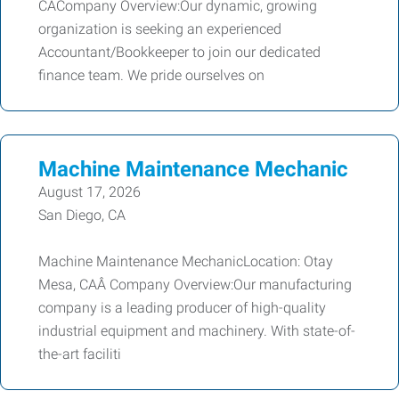
CACompany Overview:Our dynamic, growing
organization is seeking an experienced
Accountant/Bookkeeper to join our dedicated
finance team. We pride ourselves on
Machine Maintenance Mechanic
August 17, 2026
San Diego, CA
Machine Maintenance MechanicLocation: Otay
Mesa, CAÂ Company Overview:Our manufacturing
company is a leading producer of high-quality
industrial equipment and machinery. With state-of-
the-art faciliti