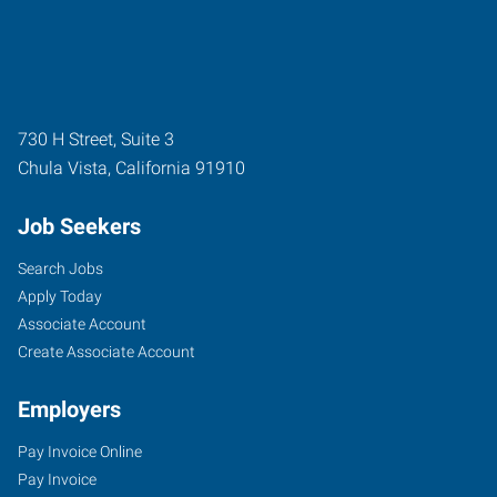
730 H Street, Suite 3
Chula Vista
,
California
91910
Job Seekers
Search Jobs
Apply Today
Associate Account
Create Associate Account
Employers
Pay Invoice Online
Pay Invoice