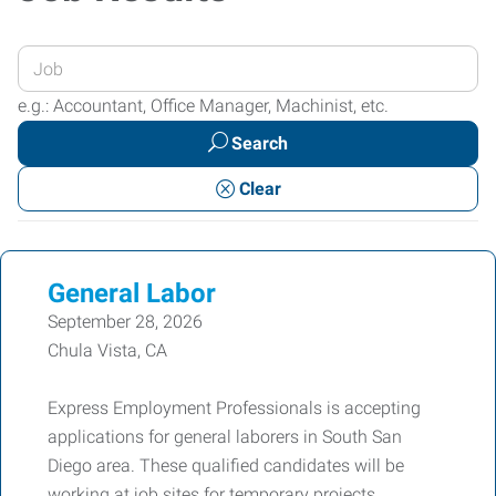
Enter
your
e.g.: Accountant, Office Manager, Machinist, etc.
Job
Search
Title
or
Clear
Keywords
General Labor
September 28, 2026
Chula Vista, CA
Express Employment Professionals is accepting
applications for general laborers in South San
Diego area. These qualified candidates will be
working at job sites for temporary projects.