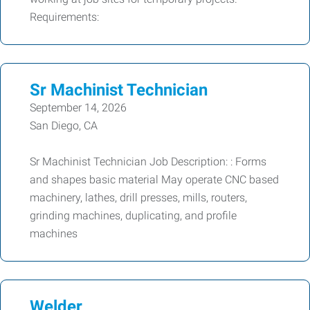
Requirements:
Sr Machinist Technician
September 14, 2026
San Diego, CA
Sr Machinist Technician Job Description: : Forms
and shapes basic material May operate CNC based
machinery, lathes, drill presses, mills, routers,
grinding machines, duplicating, and profile
machines
Welder