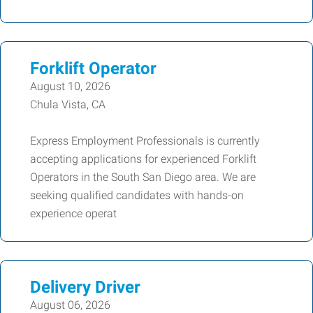
Forklift Operator
August 10, 2026
Chula Vista, CA
Express Employment Professionals is currently
accepting applications for experienced Forklift
Operators in the South San Diego area. We are
seeking qualified candidates with hands-on
experience operat
Delivery Driver
August 06, 2026