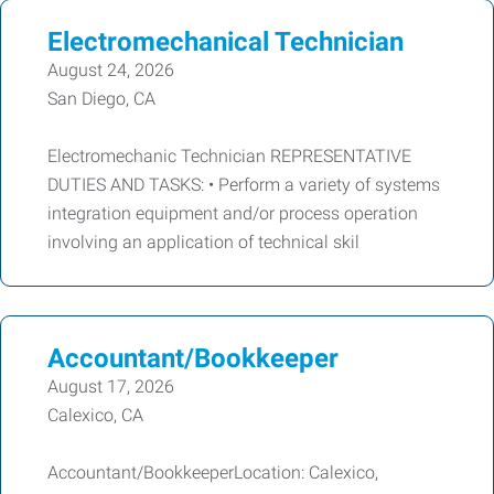
Electromechanical Technician
August 24, 2026
San Diego, CA
Electromechanic Technician REPRESENTATIVE
DUTIES AND TASKS: • Perform a variety of systems
integration equipment and/or process operation
involving an application of technical skil
Accountant/Bookkeeper
August 17, 2026
Calexico, CA
Accountant/BookkeeperLocation: Calexico,