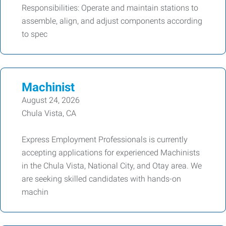
Responsibilities: Operate and maintain stations to
assemble, align, and adjust components according
to spec
Machinist
August 24, 2026
Chula Vista, CA
Express Employment Professionals is currently
accepting applications for experienced Machinists
in the Chula Vista, National City, and Otay area. We
are seeking skilled candidates with hands-on
machin