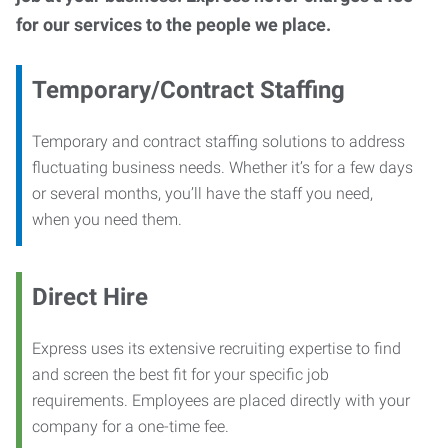
for our services to the people we place.
Temporary/Contract Staffing
Temporary and contract staffing solutions to address
fluctuating business needs. Whether it’s for a few days
or several months, you’ll have the staff you need,
when you need them.
Direct Hire
Express uses its extensive recruiting expertise to find
and screen the best fit for your specific job
requirements. Employees are placed directly with your
company for a one-time fee.