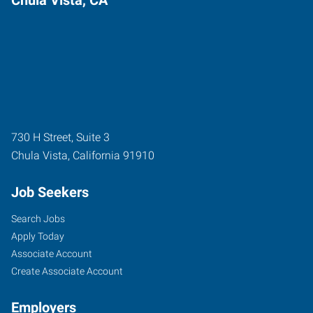
730 H Street, Suite 3
Chula Vista
,
California
91910
Job Seekers
Search Jobs
Apply Today
Associate Account
Create Associate Account
Employers