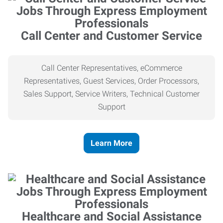
Call Center and Customer Service
Call Center Representatives, eCommerce
Representatives, Guest Services, Order Processors,
Sales Support, Service Writers, Technical Customer
Support
Learn More
Healthcare and Social Assistance