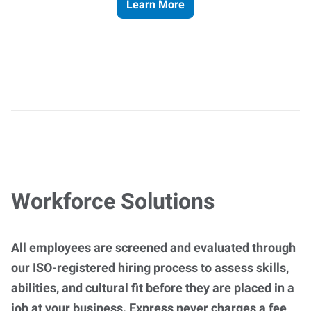
Learn More
Workforce Solutions
All employees are screened and evaluated through
our ISO-registered hiring process to assess skills,
abilities, and cultural fit before they are placed in a
job at your business. Express never charges a fee