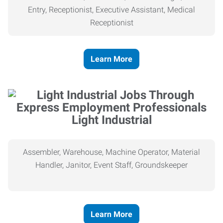
Entry, Receptionist, Executive Assistant, Medical
Receptionist
Learn More
Light Industrial
Assembler, Warehouse, Machine Operator, Material
Handler, Janitor, Event Staff, Groundskeeper
Learn More