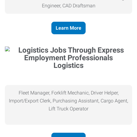
Engineer, CAD Draftsman
Learn More
Logistics
Fleet Manager, Forklift Mechanic, Driver Helper,
Import/Export Clerk, Purchasing Assistant, Cargo Agent,
Lift Truck Operator