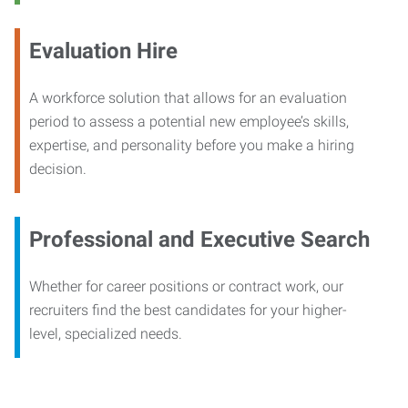
Evaluation Hire
A workforce solution that allows for an evaluation
period to assess a potential new employee’s skills,
expertise, and personality before you make a hiring
decision.
Professional and Executive Search
Whether for career positions or contract work, our
recruiters find the best candidates for your higher-
level, specialized needs.