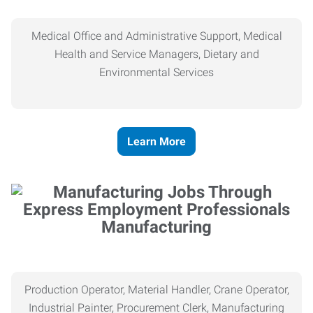
Medical Office and Administrative Support, Medical
Health and Service Managers, Dietary and
Environmental Services
Learn More
Manufacturing
Production Operator, Material Handler, Crane Operator,
Industrial Painter, Procurement Clerk, Manufacturing