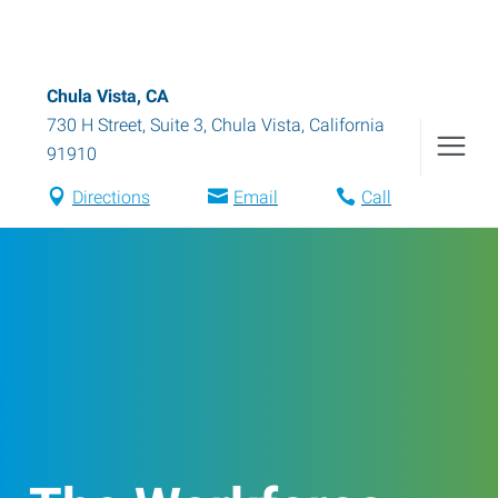
Chula Vista, CA
730 H Street, Suite 3
,
Chula Vista
,
California
91910
Directions
Email
Call