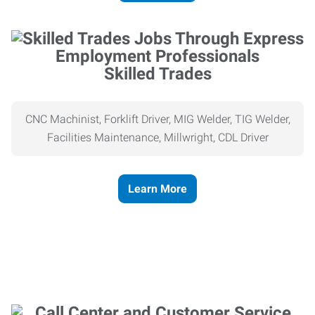
Skilled Trades
CNC Machinist, Forklift Driver, MIG Welder, TIG Welder,
Facilities Maintenance, Millwright, CDL Driver
Learn More