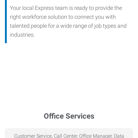
Your local Express team is ready to provide the
right workforce solution to connect you with
talented people for a wide range of job types and
industries.
Office Services
Customer Service, Call Center, Office Manager, Data