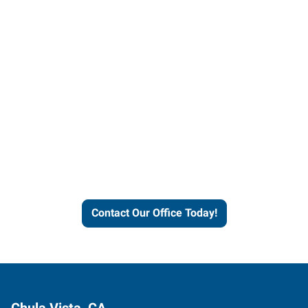
Contact our office today to
learn more about our
workforce solutions.
Contact Our Office Today!
Chula Vista, CA