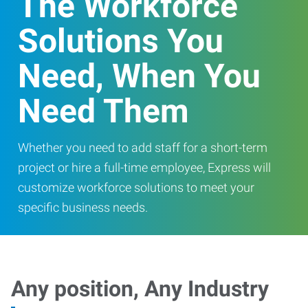
The Workforce
Solutions You
Need, When You
Need Them
Whether you need to add staff for a short-term
project or hire a full-time employee, Express will
customize workforce solutions to meet your
specific business needs.
Any position, Any Industry