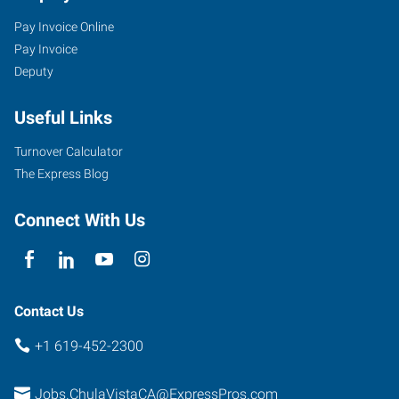
Pay Invoice Online
Pay Invoice
Deputy
Useful Links
Turnover Calculator
The Express Blog
Connect With Us
Contact Us
+1 619-452-2300
Jobs.ChulaVistaCA@ExpressPros.com