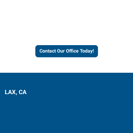
Contact our office today to
learn more about our
workforce solutions.
Contact Our Office Today!
LAX, CA