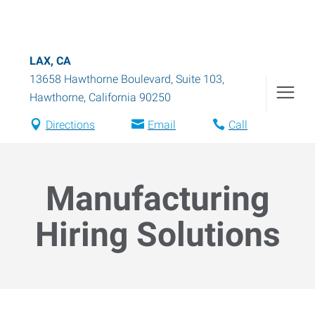
LAX, CA
13658 Hawthorne Boulevard, Suite 103
,
Hawthorne
,
California
90250
Directions
Email
Call
Manufacturing
Hiring Solutions