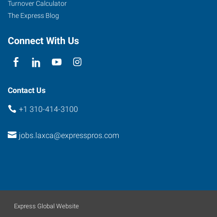
Turnover Calculator
The Express Blog
Connect With Us
Contact Us
+1 310-414-3100
jobs.laxca@expresspros.com
Express Global Website