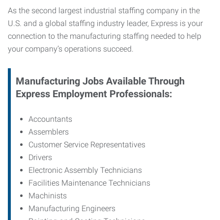
As the second largest industrial staffing company in the
U.S. and a global staffing industry leader, Express is your
connection to
the manufacturing staffing needed to help
your company’s operations succeed.
Manufacturing
Jobs Available Through
Express Employment Professionals:
Accountants
Assemblers
Customer Service Representatives
Drivers
Electronic Assembly Technicians
Facilities Maintenance Technicians
Machinists
Manufacturing Engineers