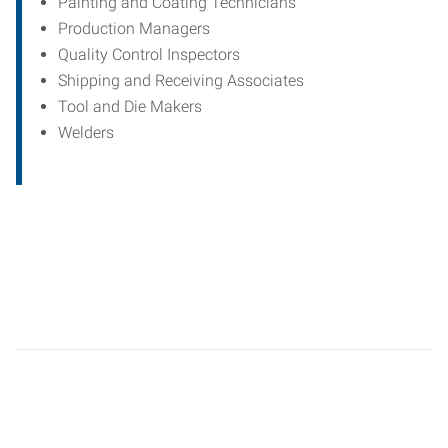
Painting and Coating Technicians
Production Managers
Quality Control Inspectors
Shipping and Receiving Associates
Tool and Die Makers
Welders