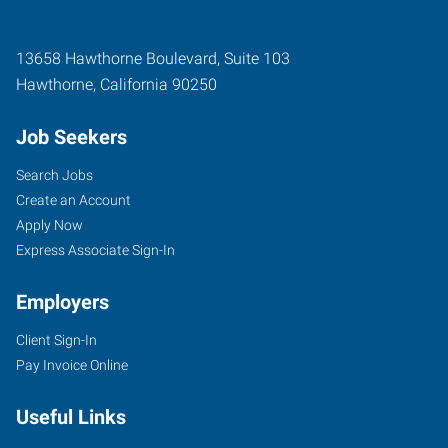
13658 Hawthorne Boulevard, Suite 103
Hawthorne
,
California
90250
Job Seekers
Search Jobs
Create an Account
Apply Now
Express Associate Sign-In
Employers
Client Sign-In
Pay Invoice Online
Useful Links