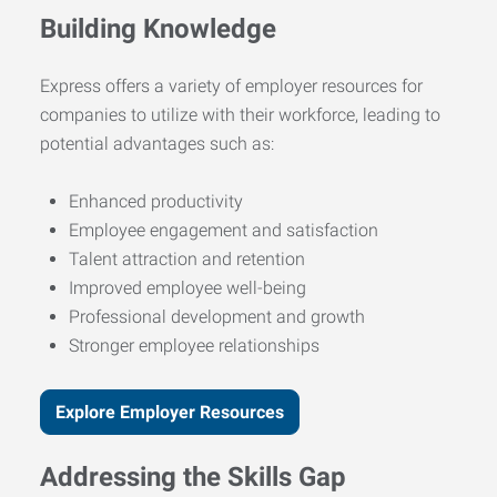
Building Knowledge
Express offers a variety of employer resources for
companies to utilize with their workforce, leading to
potential advantages such as:
Enhanced productivity
Employee engagement and satisfaction
Talent attraction and retention
Improved employee well-being
Professional development and growth
Stronger employee relationships
Explore Employer Resources
Addressing the Skills Gap