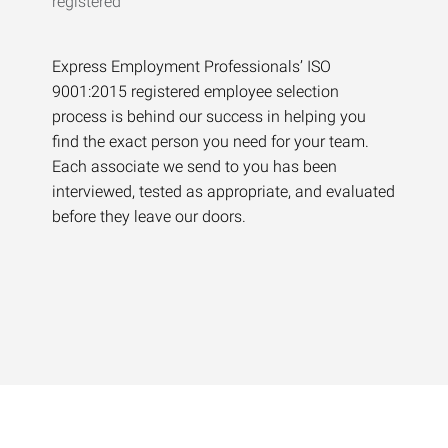
Express Employment Professionals’ ISO
9001:2015 registered employee selection
process is behind our success in helping you
find the exact person you need for your team.
Each associate we send to you has been
interviewed, tested as appropriate, and evaluated
before they leave our doors.