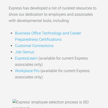
Express has developed a list of curated resources to
show our dedication to employers and associates
with developmental tools, including:
Business Office Technology and Career
Preparedness Certifications
Customer Connections
Job Genius
ExpressLearn
(available for current Express
associates only)
Workplace Pro
(available for current Express
associates only)