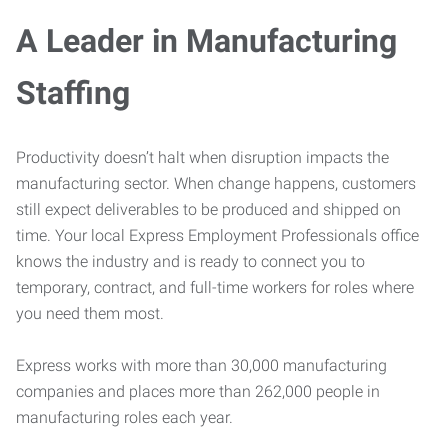
A Leader in Manufacturing
Staffing
Productivity doesn’t halt when disruption impacts the
manufacturing sector. When change happens, customers
still expect deliverables to be produced and shipped on
time. Your local Express Employment Professionals office
knows the industry and is ready to connect you to
temporary, contract, and full-time workers for roles where
you need them most.
Express works with more than 30,000 manufacturing
companies and places more than 262,000 people in
manufacturing roles each year.