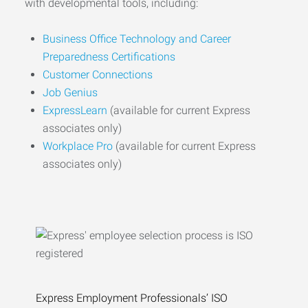
with developmental tools, including:
Business Office Technology and Career
Preparedness Certifications
Customer Connections
Job Genius
ExpressLearn
(available for current Express
associates only)
Workplace Pro
(available for current Express
associates only)
Express Employment Professionals’ ISO