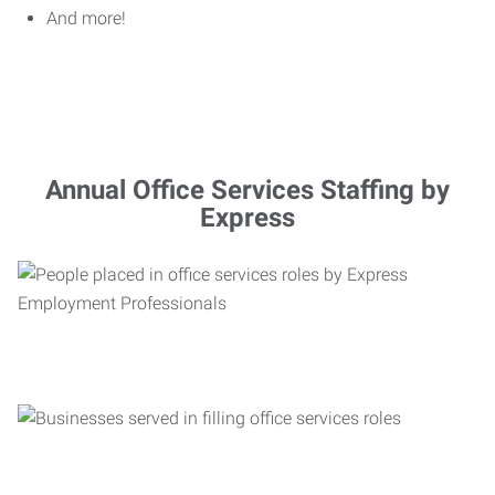
And more!
Annual Office Services Staffing by
Express