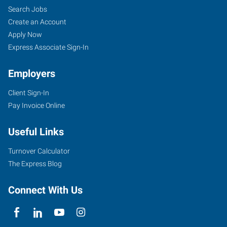
Search Jobs
Create an Account
Apply Now
Express Associate Sign-In
Employers
Client Sign-In
Pay Invoice Online
Useful Links
Turnover Calculator
The Express Blog
Connect With Us