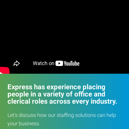
Express has experience placing
people in a variety of office and
clerical roles across every industry.
Let's discuss how our staffing solutions can help
your business.