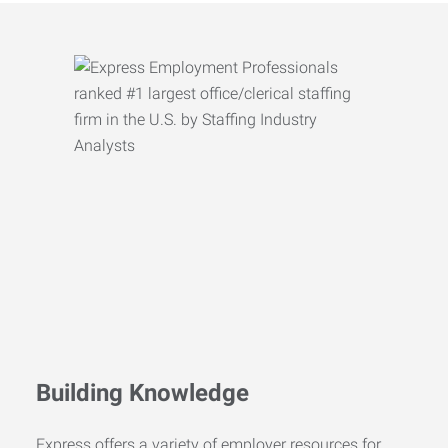
Building Knowledge
Express offers a variety of employer resources for