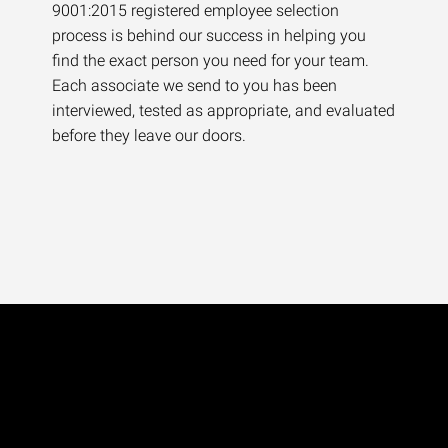
9001:2015 registered employee selection
process is behind our success in helping you
find the exact person you need for your team.
Each associate we send to you has been
interviewed, tested as appropriate, and evaluated
before they leave our doors.