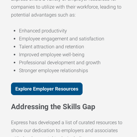
companies to utilize with their workforce, leading to
potential advantages such as:
Enhanced productivity
Employee engagement and satisfaction
Talent attraction and retention
Improved employee well-being
Professional development and growth
Stronger employee relationships
Explore Employer Resources
Addressing the Skills Gap
Express has developed a list of curated resources to
show our dedication to employers and associates