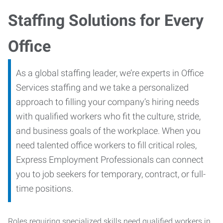
Staffing Solutions for Every
Office
As a global staffing leader, we’re experts in Office
Services staffing and we take a personalized
approach to filling your company’s hiring needs
with qualified workers who fit the culture, stride,
and business goals of the workplace. When you
need talented office workers to fill critical roles,
Express Employment Professionals can connect
you to job seekers for temporary, contract, or full-
time positions.
Roles requiring specialized skills need qualified workers in