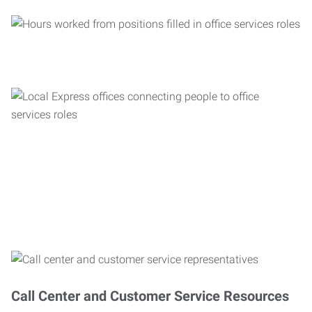
Call Center and Customer Service Resources