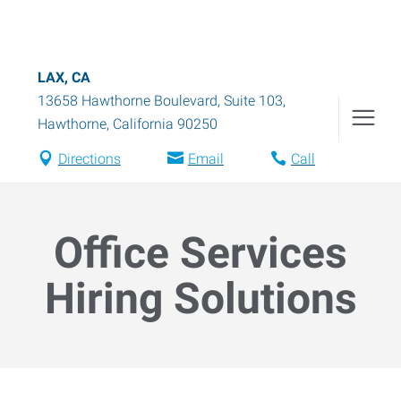
LAX, CA
13658 Hawthorne Boulevard, Suite 103
,
Hawthorne
,
California
90250
Directions
Email
Call
Office Services
Hiring Solutions