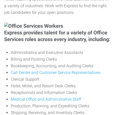
a variety of industries. Work with Express to find the right
job candidates for your open positions.
Express provides talent for a variety of Office
Services roles across every industry, including:
Administrative and Executive Assistants
Billing and Posting Clerks
Bookkeeping, Accounting, and Auditing Clerks
Call Center and Customer Service Representatives
Clerical Support
Hotel, Motel, and Resort Desk Clerks
Receptionists and Information Clerks
Medical Office and Administrative Staff
Production, Planning, and Expediting Clerks
Shipping, Receiving, and Inventory Clerks