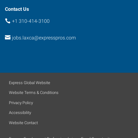
Contact Us
+1 310-414-3100
jobs.laxca@expresspros.com
Express Global Website
Website Terms & Conditions
Privacy Policy
Accessibility
Website Contact