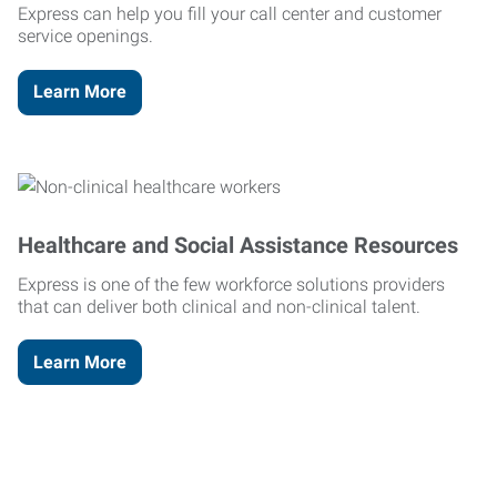
Express can help you fill your call center and customer
service openings.
Learn More
Healthcare and Social Assistance Resources
Express is one of the few workforce solutions providers
that can deliver both clinical and non-clinical talent.
Learn More