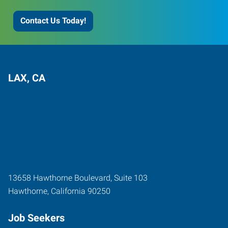
Contact Us Today!
LAX, CA
13658 Hawthorne Boulevard, Suite 103
Hawthorne
,
California
90250
Job Seekers