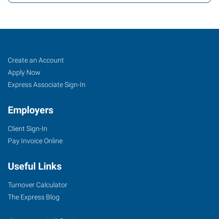
LAX,
Job
Search
Create an Account
CA
Seekers
Jobs
Apply Now
Express Associate Sign-In
Employers
Client Sign-In
13658
Pay Invoice Online
Hawthorne
Boulevard,
Useful Links
Suite
103
Turnover Calculator
Hawthorne
,
The Express Blog
California
90250