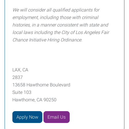
We will consider all qualified applicants for
employment, including those with criminal
histories, in a manner consistent with state and
local laws including the City of Los Angeles Fair
Chance Initiative Hiring Ordinance.
LAX, CA
2837
13658 Hawthorne Boulevard
Suite 103
Hawthorne, CA 90250
Apply Now
Email Us