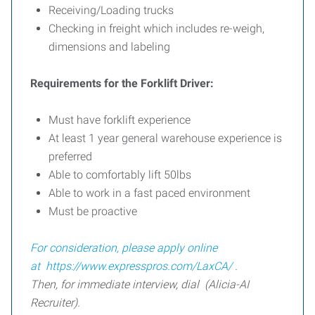
Receiving/Loading trucks
Checking in freight which includes re-weigh,
dimensions and labeling
Requirements for the Forklift Driver:
Must have forklift experience
At least 1 year general warehouse experience is
preferred
Able to comfortably lift 50lbs
Able to work in a fast paced environment
Must be proactive
For consideration, please apply online
at
https://www.expresspros.com/LaxCA/
.
Then, for immediate interview, dial (Alicia-AI
Recruiter).