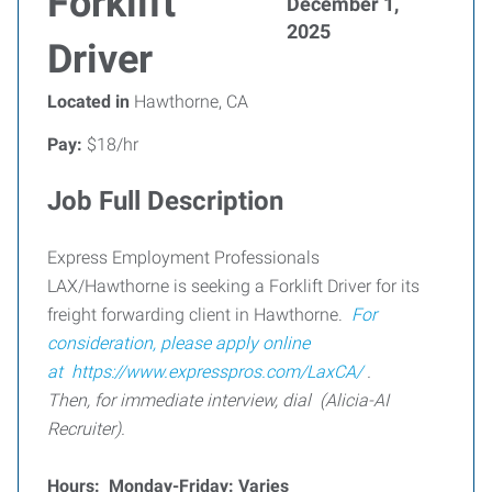
Forklift
December 1,
2025
Driver
Located in
Hawthorne, CA
Pay:
$18/hr
Job Full Description
Express Employment Professionals
LAX/Hawthorne is seeking a Forklift Driver for its
freight forwarding client in Hawthorne.
For
consideration, please apply online
at
https://www.expresspros.com/LaxCA/
.
Then, for immediate interview, dial (Alicia-AI
Recruiter).
Hours: Monday-Friday: Varies