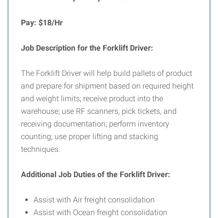
Pay: $18/Hr
Job Description for the Forklift Driver:
The Forklift Driver will help build pallets of product
and prepare for shipment based on required height
and weight limits; receive product into the
warehouse; use RF scanners, pick tickets, and
receiving documentation; perform inventory
counting; use proper lifting and stacking
techniques.
Additional Job Duties of the Forklift Driver:
Assist with Air freight consolidation
Assist with Ocean freight consolidation