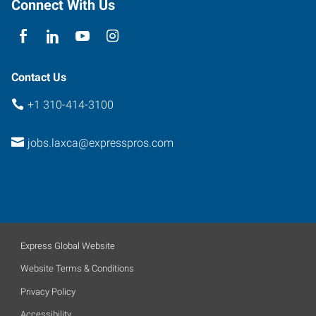
Connect With Us
Contact Us
+1 310-414-3100
jobs.laxca@expresspros.com
Express Global Website
Website Terms & Conditions
Privacy Policy
Accessibility