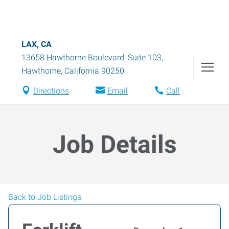
LAX, CA
13658 Hawthorne Boulevard, Suite 103
,
Hawthorne
,
California
90250
Directions
Email
Call
Job Details
Back to Job Listings