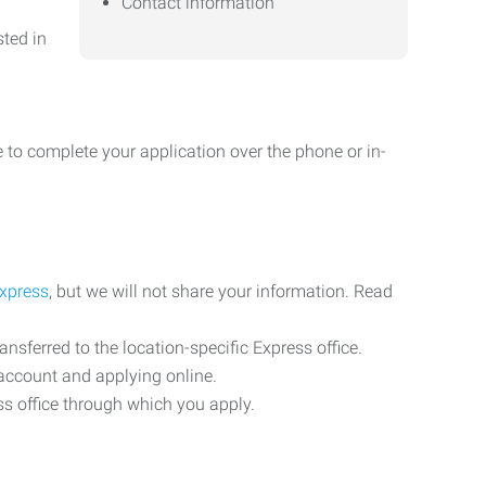
Contact information
sted in
 to complete your application over the phone or in-
Express
, but we will not share your information. Read
ransferred to the location-specific Express office.
n account and applying online.
ess office through which you apply.