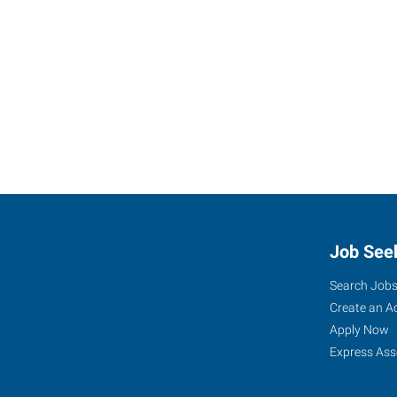
Job See
Search Job
Create an A
Apply Now
Express Ass