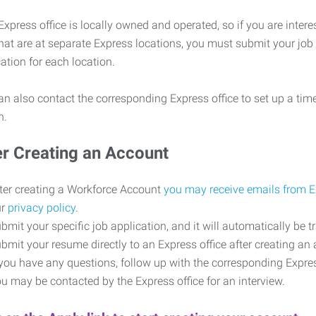
xpress office is locally owned and operated, so if you are intere
that are at separate Express locations, you must submit your job
cation for each location.
n also contact the corresponding Express office to set up a time
on.
er Creating an Account
ter creating a Workforce Account
you may receive emails from 
ur
privacy policy
.
bmit your specific job application, and it will automatically be t
bmit your resume directly to an Express office after creating a
 you have any questions, follow up with the corresponding Expr
u may be contacted by the Express office for an interview.