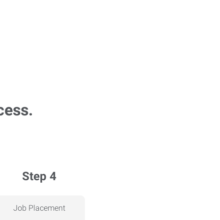
cess.
Step 4
Job Placement