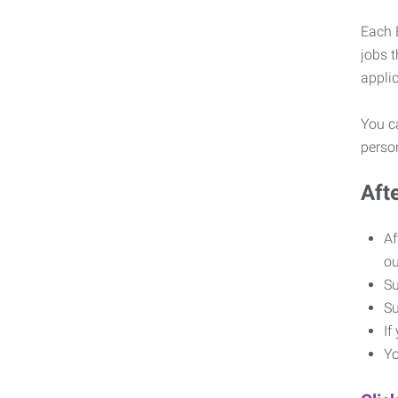
Each E
jobs 
appli
You ca
pers
Aft
Af
o
Su
Su
If
Yo