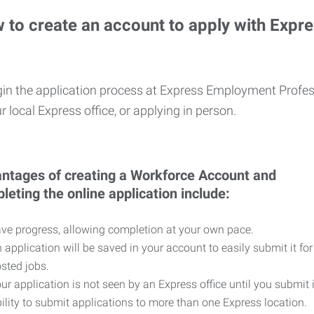
 to create an account to apply with Expr
in the application process at Express Employment Profess
r local Express office, or applying in person.
ntages of creating a Workforce Account and
leting the online application include:
ve progress, allowing completion at your own pace.
 application will be saved in your account to easily submit it for
sted jobs.
ur application is not seen by an Express office until you submit 
ility to submit applications to more than one Express location.