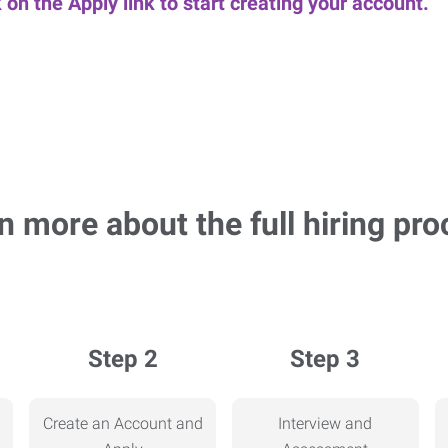
k on the Apply link to start creating your account.
n more about the full hiring pro
Step 2
Step 3
Create an Account and
Interview and