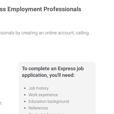
ess Employment Professionals
ionals by creating an online account, calling
To complete an Express job
application, you'll need:
Job history
Work experience
Education background
it.
References