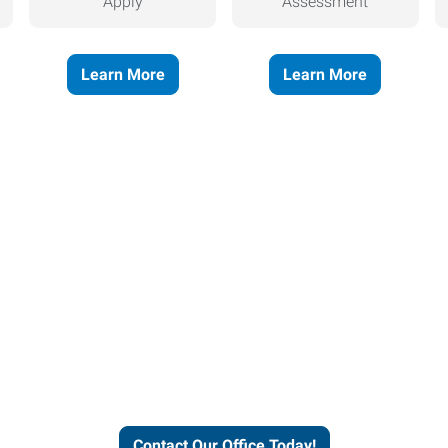
Apply
Assessment
Learn More
Learn More
helps people thrive and busines
Contact Our Office Today!