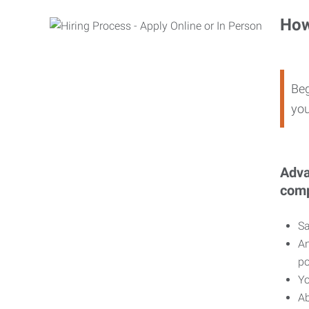
How
Beg
you
Adva
comp
Sa
An
po
Yo
Ab