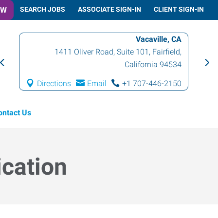
OW
SEARCH JOBS
ASSOCIATE SIGN-IN
CLIENT SIGN-IN
Vacaville, CA
1411 Oliver Road, Suite 101
,
Fairfield
,
California
94534
Directions
Email
+1 707-446-2150
ontact Us
ication