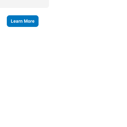
Learn More
ses grow.