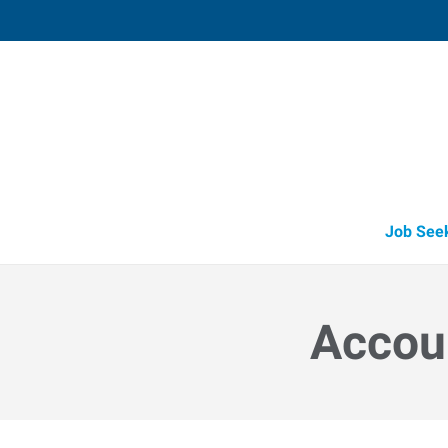
Vacaville,
1411 Oliver Road, Suite 101
,
Fairfi
California
94
Directions
Email
+1 707-446-2
Job See
Accoun