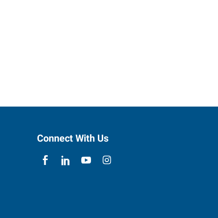
Connect With Us