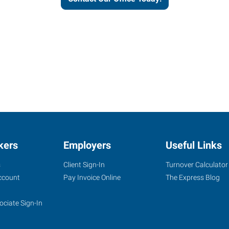
kers
Employers
Useful Links
s
Client Sign-In
Turnover Calculator
ccount
Pay Invoice Online
The Express Blog
ociate Sign-In