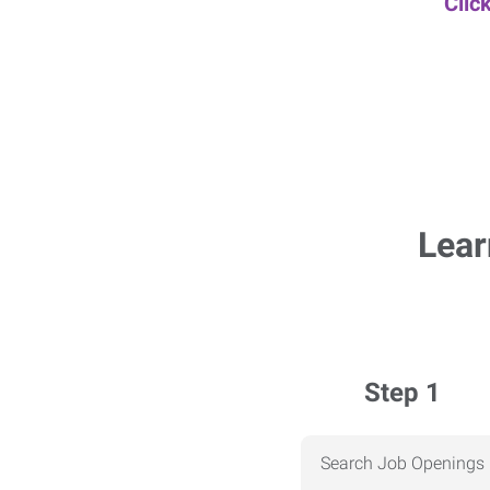
Clic
Lear
Step 1
Search Job Openings