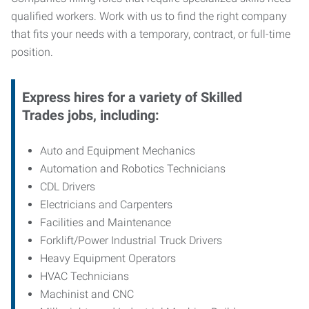
qualified workers. Work with us to find the right company
that fits your needs with a temporary, contract, or full-time
position.
Express hires for a variety of Skilled
Trades jobs, including:
Auto and Equipment Mechanics
Automation and Robotics Technicians
CDL Drivers
Electricians and Carpenters
Facilities and Maintenance
Forklift/Power Industrial Truck Drivers
Heavy Equipment Operators
HVAC Technicians
Machinist and CNC