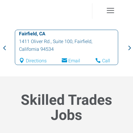
Fairfield, CA
1411 Oliver Rd., Suite 100
,
Fairfield
,
California
94534
Directions
Email
Call
Skilled Trades
Jobs