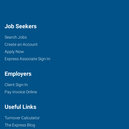
Job Seekers
Search Jobs
Create an Account
Apply Now
Express Associate Sign-In
Employers
Client Sign-In
Pay Invoice Online
Useful Links
Turnover Calculator
The Express Blog