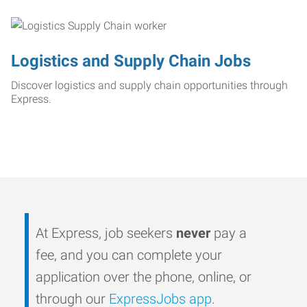
Logistics and Supply Chain Jobs
Discover logistics and supply chain opportunities through
Express.
At Express, job seekers
never
pay a
fee, and you can complete your
application over the phone, online, or
through our
ExpressJobs app
.