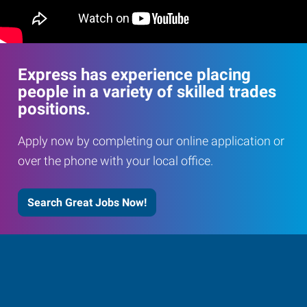
Express has experience placing
people in a variety of skilled trades
positions.
Apply now by completing our online application or
over the phone with your local office.
Search Great Jobs Now!