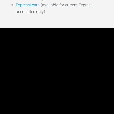
ExpressLearn
(available for current Express
associates only)