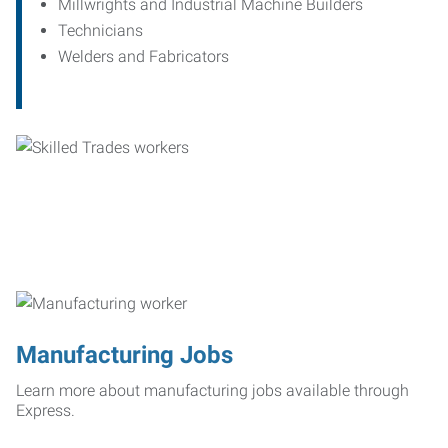
Millwrights and Industrial Machine Builders
Technicians
Welders and Fabricators
Manufacturing Jobs
Learn more about manufacturing jobs available through
Express.