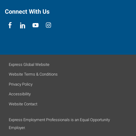
Connect With Us
Express Global Website
Website Terms & Conditions
Privacy Policy
Accessibility
Website Contact
Express Employment Professionals is an Equal Opportunity
Employer.