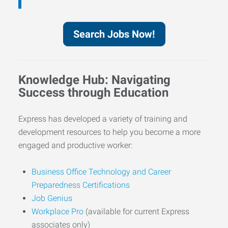
Search Jobs Now!
Knowledge Hub: Navigating
Success through Education
Express has developed a variety of training and
development resources to help you become a more
engaged and productive worker:
Business Office Technology and Career
Preparedness Certifications
Job Genius
Workplace Pro
(available for current Express
associates only)