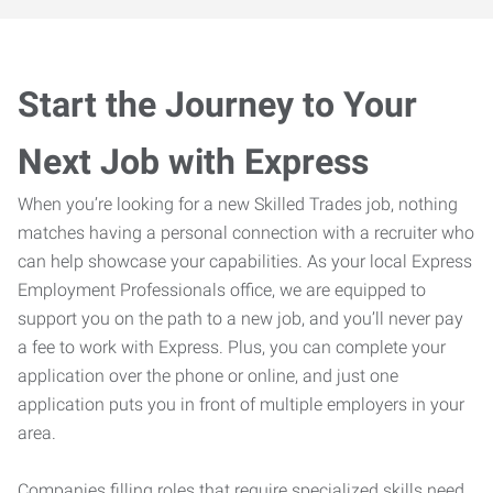
Start the Journey to Your
Next Job with Express
When you’re looking for a new Skilled Trades job, nothing
matches having a personal connection with a recruiter who
can help showcase your capabilities. As your local Express
Employment Professionals office, we are equipped to
support you on the path to a new job, and you’ll never pay
a fee to work with Express. Plus, you can complete your
application over the phone or online, and just one
application puts you in front of multiple employers in your
area.
Companies filling roles that require specialized skills need