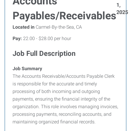
Accounts
1,
2025
Payables/Receivables
Located in
Carmel-By-the-Sea, CA
Pay:
22.00 - $28.00 per hour
Job Full Description
Job Summary
The Accounts Receivable/Accounts Payable Clerk
is responsible for the accurate and timely
processing of both incoming and outgoing
payments, ensuring the financial integrity of the
organization. This role involves managing invoices,
processing payments, reconciling accounts, and
maintaining organized financial records.