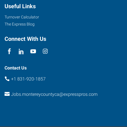
Useful Links
Alisal
Street
Turnover Calculator
Salinas
,
The Express Blog
California
93901
Connect With Us
Contact Us
+1 831-920-1857
Jobs.montereycountyca@expresspros.com