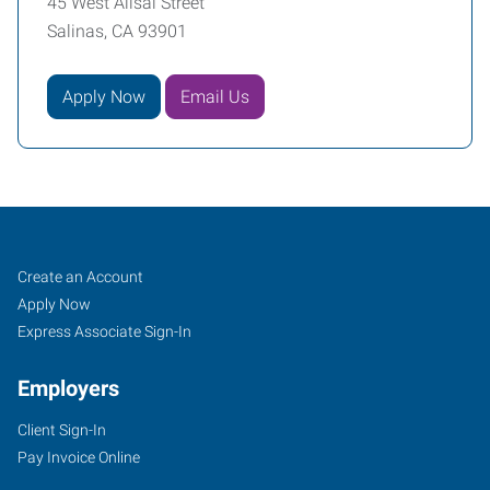
45 West Alisal Street
Salinas, CA 93901
Apply Now
Email Us
Monterey
Job
Search
Create an Account
County,
Seekers
Jobs
Apply Now
CA
Express Associate Sign-In
Employers
Client Sign-In
Pay Invoice Online
45
West