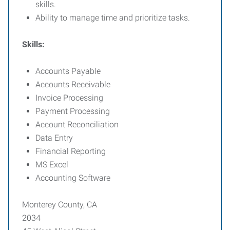
skills.
Ability to manage time and prioritize tasks.
Skills:
Accounts Payable
Accounts Receivable
Invoice Processing
Payment Processing
Account Reconciliation
Data Entry
Financial Reporting
MS Excel
Accounting Software
Monterey County, CA
2034