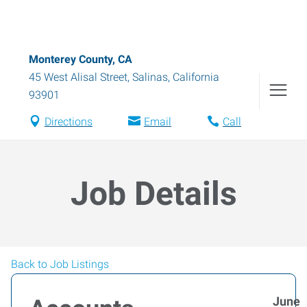
Monterey County, CA
45 West Alisal Street
,
Salinas
,
California
93901
Directions
Email
Call
Job Details
Back to Job Listings
June