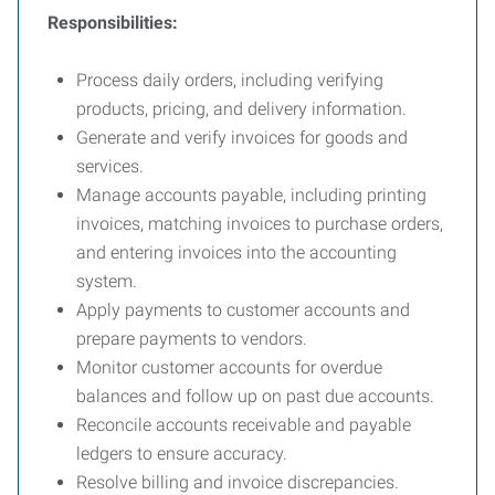
Responsibilities:
Process daily orders, including verifying
products, pricing, and delivery information.
Generate and verify invoices for goods and
services.
Manage accounts payable, including printing
invoices, matching invoices to purchase orders,
and entering invoices into the accounting
system.
Apply payments to customer accounts and
prepare payments to vendors.
Monitor customer accounts for overdue
balances and follow up on past due accounts.
Reconcile accounts receivable and payable
ledgers to ensure accuracy.
Resolve billing and invoice discrepancies.