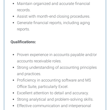
Maintain organized and accurate financial
records.
Assist with month-end closing procedures.
Generate financial reports, including aging
reports.
Qualifications:
Proven experience in accounts payable and/or
accounts receivable roles.
Strong understanding of accounting principles
and practices.
Proficiency in accounting software and MS
Office Suite, particularly Excel.
Excellent attention to detail and accuracy.
Strong analytical and problem-solving skills.
Effective communication and interpersonal