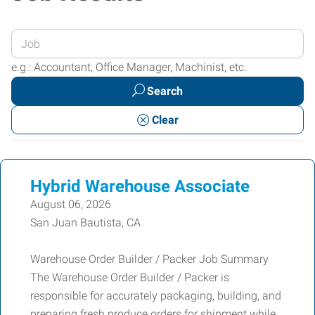
Enter
your
e.g.: Accountant, Office Manager, Machinist, etc.
Job
Search
Title
or
Clear
Keywords
Hybrid Warehouse Associate
August 06, 2026
San Juan Bautista, CA
Warehouse Order Builder / Packer Job Summary
The Warehouse Order Builder / Packer is
responsible for accurately packaging, building, and
preparing fresh produce orders for shipment while