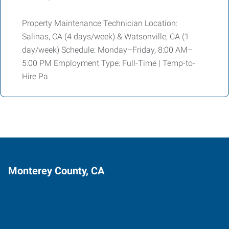
Property Maintenance Technician Location:
Salinas, CA (4 days/week) & Watsonville, CA (1
day/week) Schedule: Monday–Friday, 8:00 AM–
5:00 PM Employment Type: Full-Time | Temp-to-
Hire Pa
Monterey County, CA