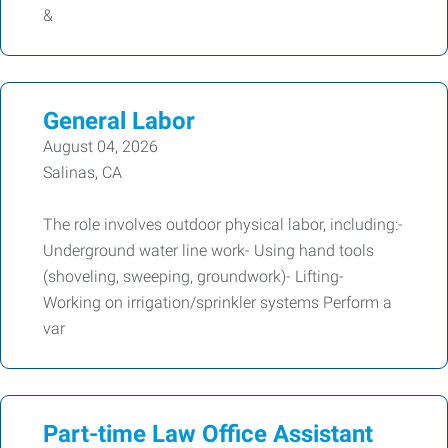
&
General Labor
August 04, 2026
Salinas, CA
The role involves outdoor physical labor, including:-
Underground water line work- Using hand tools
(shoveling, sweeping, groundwork)- Lifting-
Working on irrigation/sprinkler systems Perform a
var
Part-time Law Office Assistant