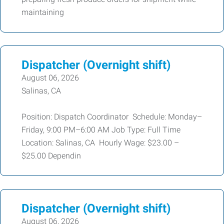
maintaining
Dispatcher (Overnight shift)
August 06, 2026
Salinas, CA
Position: Dispatch Coordinator Schedule: Monday–
Friday, 9:00 PM–6:00 AM Job Type: Full Time
Location: Salinas, CA Hourly Wage: $23.00 –
$25.00 Dependin
Dispatcher (Overnight shift)
August 06, 2026