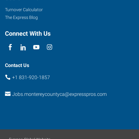
Turnover Calculator
The Express Blog
Connect With Us
Contact Us
+1 831-920-1857
Jobs.montereycountyca@expresspros.com