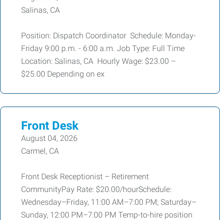
Salinas, CA
Position: Dispatch Coordinator Schedule: Monday-
Friday 9:00 p.m. - 6:00 a.m. Job Type: Full Time
Location: Salinas, CA Hourly Wage: $23.00 –
$25.00 Depending on ex
Front Desk
August 04, 2026
Carmel, CA
Front Desk Receptionist – Retirement
CommunityPay Rate: $20.00/hourSchedule:
Wednesday–Friday, 11:00 AM–7:00 PM; Saturday–
Sunday, 12:00 PM–7:00 PM Temp-to-hire position