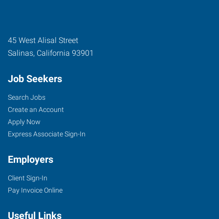
45 West Alisal Street
Salinas
,
California
93901
Job Seekers
Search Jobs
Create an Account
Apply Now
Express Associate Sign-In
Employers
Client Sign-In
Pay Invoice Online
Useful Links