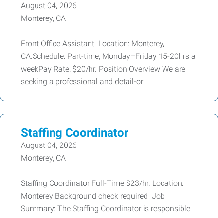
August 04, 2026
Monterey, CA
Front Office Assistant Location: Monterey,
CA.Schedule: Part-time, Monday–Friday 15-20hrs a
weekPay Rate: $20/hr. Position Overview We are
seeking a professional and detail-or
Staffing Coordinator
August 04, 2026
Monterey, CA
Staffing Coordinator Full-Time $23/hr. Location:
Monterey Background check required Job
Summary: The Staffing Coordinator is responsible