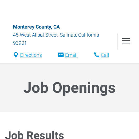
Monterey County, CA
45 West Alisal Street
,
Salinas
,
California
93901
Directions
Email
Call
Job Openings
Job Results