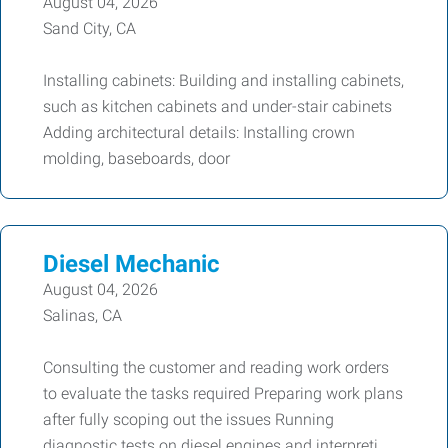
August 04, 2026
Sand City, CA
Installing cabinets: Building and installing cabinets,
such as kitchen cabinets and under-stair cabinets
Adding architectural details: Installing crown
molding, baseboards, door
Diesel Mechanic
August 04, 2026
Salinas, CA
Consulting the customer and reading work orders
to evaluate the tasks required Preparing work plans
after fully scoping out the issues Running
diagnostic tests on diesel engines and interpreti