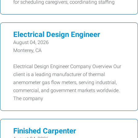
for scheduling caregivers, coordinating staffing
Electrical Design Engineer
August 04, 2026
Monterey, CA
Electrical Design Engineer Company Overview Our
client is a leading manufacturer of thermal
anemometer gas flow meters, serving industrial,
commercial, and government markets worldwide.
The company
Finished Carpenter