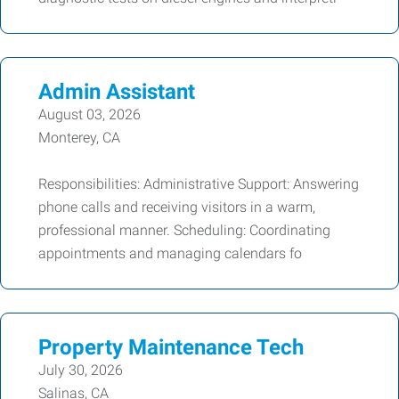
Admin Assistant
August 03, 2026
Monterey, CA
Responsibilities: Administrative Support: Answering
phone calls and receiving visitors in a warm,
professional manner. Scheduling: Coordinating
appointments and managing calendars fo
Property Maintenance Tech
July 30, 2026
Salinas, CA