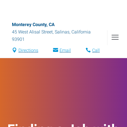
Monterey County, CA
45 West Alisal Street
,
Salinas
,
California
93901
Directions
Email
Call