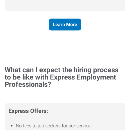
Learn More
What can I expect the hiring process
to be like with Express Employment
Professionals?
Express Offers:
No fees to job seekers for our service