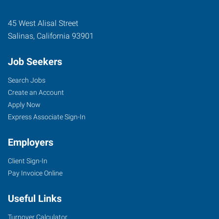
45 West Alisal Street
Salinas
,
California
93901
Job Seekers
Search Jobs
Create an Account
Apply Now
Express Associate Sign-In
Employers
Client Sign-In
Pay Invoice Online
Useful Links
Turnover Calculator