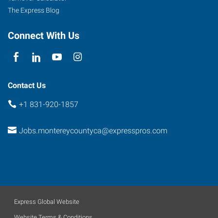
The Express Blog
Connect With Us
Contact Us
+1 831-920-1857
Jobs.montereycountyca@expresspros.com
Express Global Website
Website Terms & Conditions