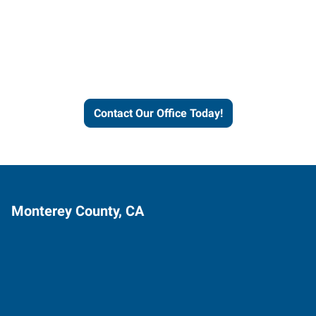
Express helps people thrive
and businesses grow.
Contact Our Office Today!
Monterey County, CA