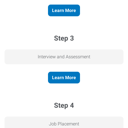
Learn More
Step 3
Interview and Assessment
Learn More
Step 4
Job Placement