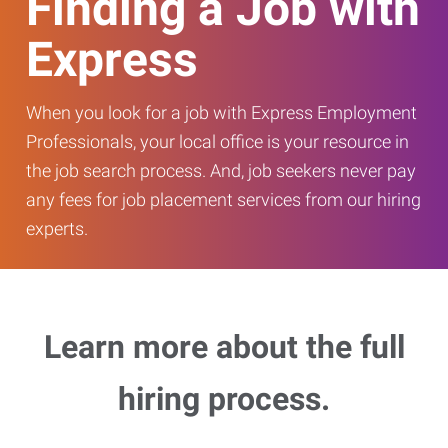
Finding a Job with
Express
When you look for a job with Express Employment
Professionals, your local office is your resource in
the job search process. And, job seekers never pay
any fees for job placement services from our hiring
experts.
Learn more about the full
hiring process.