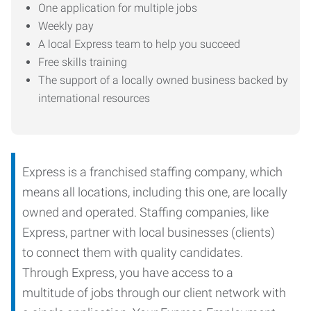
One application for multiple jobs
Weekly pay
A local Express team to help you succeed
Free skills training
The support of a locally owned business backed by
international resources
Express is a franchised staffing company, which
means all locations, including this one, are locally
owned and operated. Staffing companies, like
Express, partner with local businesses (clients)
to connect them with quality candidates.
Through Express, you have access to a
multitude of jobs through our client network with