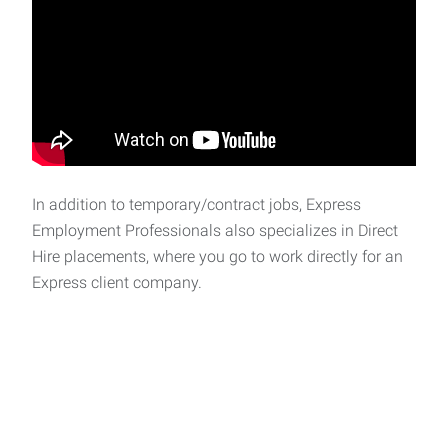
In addition to temporary/contract jobs, Express
Employment Professionals also specializes in Direct
Hire placements, where you go to work directly for an
Express client company.