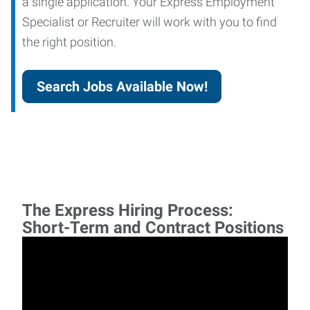
a single application. Your Express Employment
Specialist or Recruiter will work with you to find
the right position.
Search Jobs Available Now!
The Express Hiring Process:
Short-Term and Contract Positions