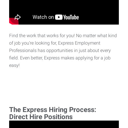
Find the work that works for you! No matter what kind
of job you’re looking for, Express Employment
Professionals has opportunities in just about every
field. Even better, Express makes applying for a job
easy!
The Express Hiring Process:
Direct Hire Positions