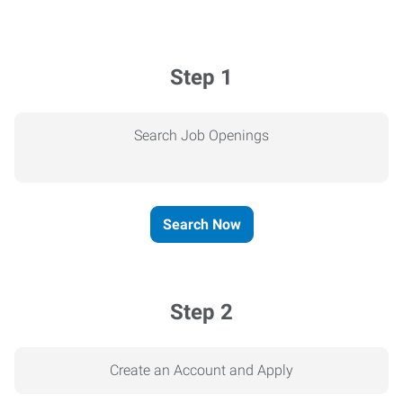
Step 1
Search Job Openings
Search Now
Step 2
Create an Account and Apply