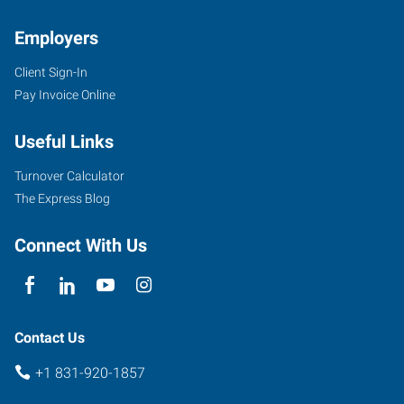
Employers
Client Sign-In
Pay Invoice Online
Useful Links
Turnover Calculator
The Express Blog
Connect With Us
Contact Us
+1 831-920-1857