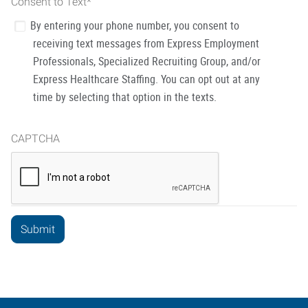
Consent to Text
*
By entering your phone number, you consent to
receiving text messages from Express Employment
Professionals, Specialized Recruiting Group, and/or
Express Healthcare Staffing. You can opt out at any
time by selecting that option in the texts.
CAPTCHA