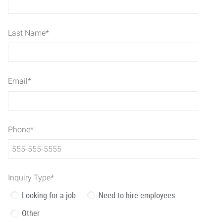
Last Name
*
Email
*
Phone
*
Inquiry Type
*
Looking for a job
Need to hire employees
Other