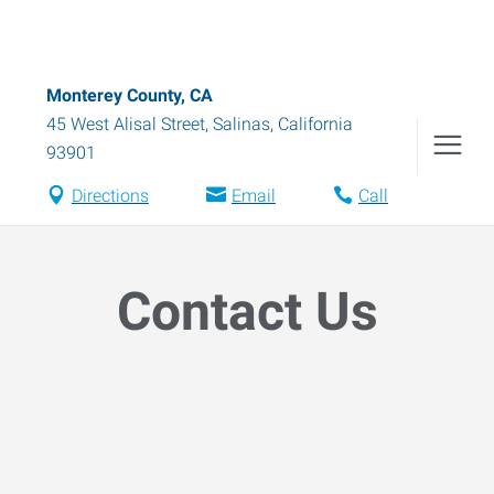
Monterey County, CA
45 West Alisal Street
,
Salinas
,
California
93901
Directions
Email
Call
Contact Us