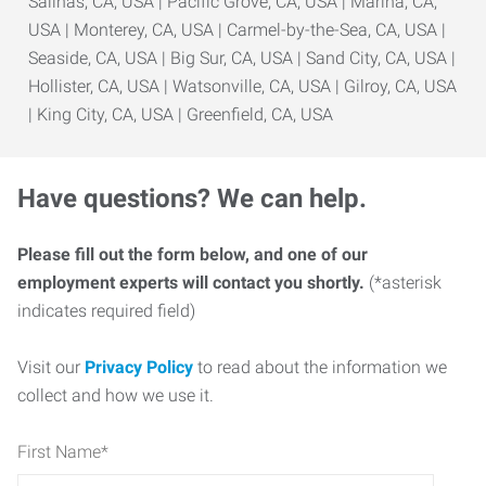
Salinas, CA, USA | Pacific Grove, CA, USA | Marina, CA,
USA | Monterey, CA, USA | Carmel-by-the-Sea, CA, USA |
Seaside, CA, USA | Big Sur, CA, USA | Sand City, CA, USA |
Hollister, CA, USA | Watsonville, CA, USA | Gilroy, CA, USA
| King City, CA, USA | Greenfield, CA, USA
Have questions? We can help.
Please fill out the form below, and one of our
employment experts will contact you shortly.
(*asterisk
indicates required field)
Visit our
Privacy Policy
to read about the information we
collect and how we use it.
First Name
*