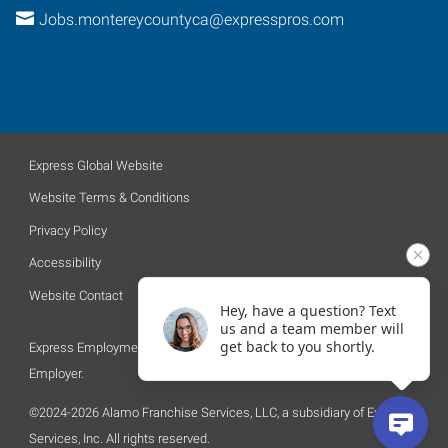
Jobs.montereycountyca@expresspros.com
Express Global Website
Website Terms & Conditions
Privacy Policy
Accessibility
Website Contact
Hey, have a question? Text
us and a team member will
get back to you shortly.
Express Employment Professionals is an Equal Opportunity
Employer.
©2024-2026 Alamo Franchise Services, LLC, a subsidiary of Express
Services, Inc. All rights reserved.