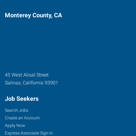
Monterey County, CA
45 West Alisal Street
Salinas
,
California
93901
Job Seekers
Search Jobs
Create an Account
Apply Now
Express Associate Sign-In