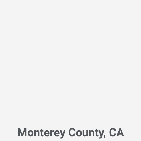
Monterey County, CA