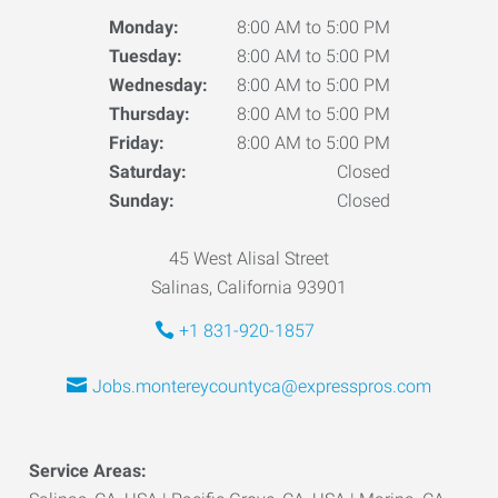
Monday:
8:00 AM to 5:00 PM
Tuesday:
8:00 AM to 5:00 PM
Wednesday:
8:00 AM to 5:00 PM
Thursday:
8:00 AM to 5:00 PM
Friday:
8:00 AM to 5:00 PM
Saturday:
Closed
Sunday:
Closed
45 West Alisal Street
Salinas, California 93901
+1 831-920-1857
Jobs.montereycountyca@expresspros.com
Service Areas: