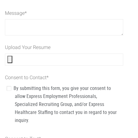
Message
*
Upload Your Resume
Consent to Contact
*
By submitting this form, you give your consent to
allow Express Employment Professionals,
Specialized Recruiting Group, and/or Express
Healthcare Staffing to contact you in regard to your
inquiry.