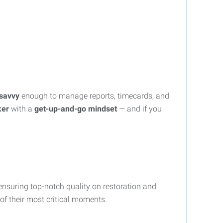
savvy
enough to manage reports, timecards, and
ker
with a
get-up-and-go mindset
— and if you
ensuring top-notch quality on restoration and
 of their most critical moments.