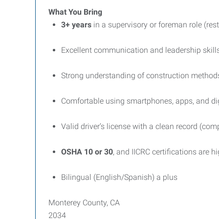
What You Bring
3+ years
in a supervisory or foreman role (res
Excellent communication and leadership skill
Strong understanding of construction methods,
Comfortable using smartphones, apps, and digi
Valid driver’s license with a clean record (co
OSHA 10 or 30
, and IICRC certifications are h
Bilingual (English/Spanish) a plus
Monterey County, CA
2034