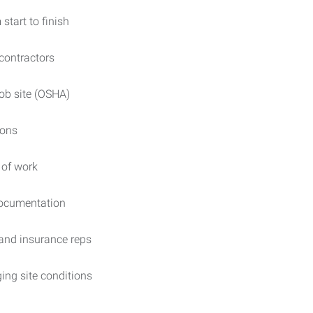
 start to finish
contractors
ob site (OSHA)
ions
 of work
 documentation
and insurance reps
ing site conditions