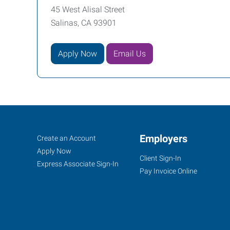
45 West Alisal Street
Salinas, CA 93901
Apply Now
Email Us
Monterey
Job
Employers
Search
Create an Account
County,
Seekers
Jobs
Apply Now
Client Sign-In
CA
Express Associate Sign-In
Pay Invoice Online
45