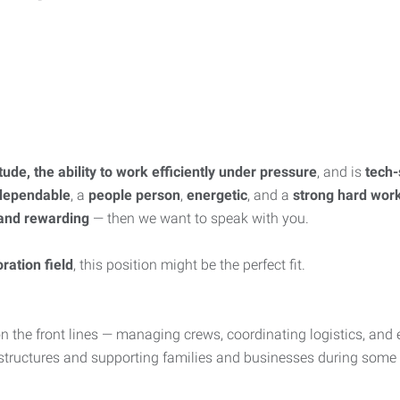
itude, the ability to work efficiently under pressure
, and is
tech-
dependable
, a
people person
,
energetic
, and a
strong hard wor
 and rewarding
— then we want to speak with you.
ration field
, this position might be the perfect fit.
n the front lines — managing crews, coordinating logistics, and 
ing structures and supporting families and businesses during some