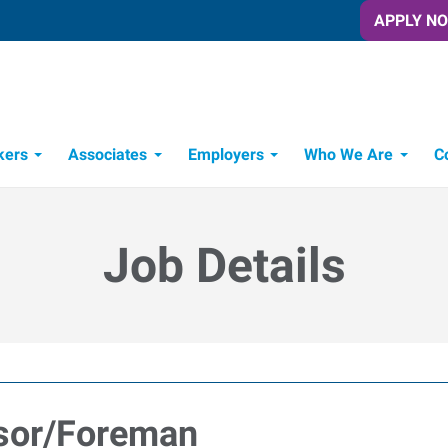
APPLY N
kers
Associates
Employers
Who We Are
C
Candidate Recruitment Process
Workforce Management Tools
Job Details
isor/Foreman