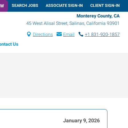
OW
SEARCH JOBS
ASSOCIATE SIGN-IN
CLIENT SIGN-IN
Monterey County, CA
45 West Alisal Street
,
Salinas
,
California
93901
Directions
Email
+1 831-920-1857
ontact Us
January 9, 2026