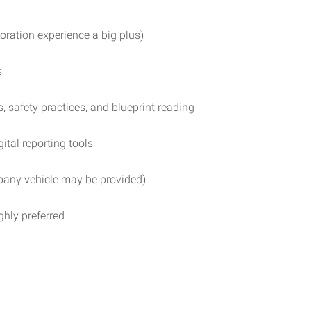
toration experience a big plus)
s
 safety practices, and blueprint reading
tal reporting tools
mpany vehicle may be provided)
ighly preferred