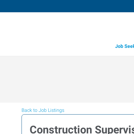
Job See
Back to Job Listings
Construction Superv