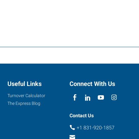
Useful Links
Connect With Us
Turnover Calculator
The Express Blog
Contact Us
+1 831-920-1857