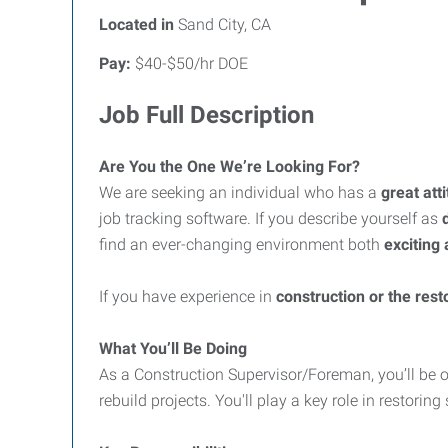
Located in
Sand City, CA
Pay:
$40-$50/hr DOE
Job Full Description
Are You the One We’re Looking For?
We are seeking an individual who has a
great att
job tracking software. If you describe yourself as
find an ever-changing environment both
exciting
If you have experience in
construction or the resto
What You’ll Be Doing
As a Construction Supervisor/Foreman, you’ll be o
rebuild projects. You'll play a key role in restor