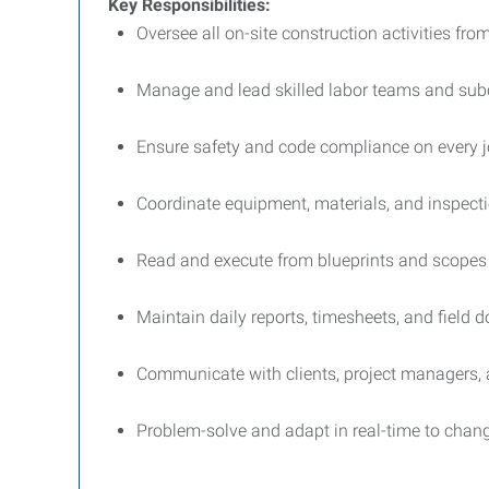
Key Responsibilities:
Oversee all on-site construction activities from
Manage and lead skilled labor teams and sub
Ensure safety and code compliance on every j
Coordinate equipment, materials, and inspect
Read and execute from blueprints and scopes
Maintain daily reports, timesheets, and field
Communicate with clients, project managers, 
Problem-solve and adapt in real-time to chang