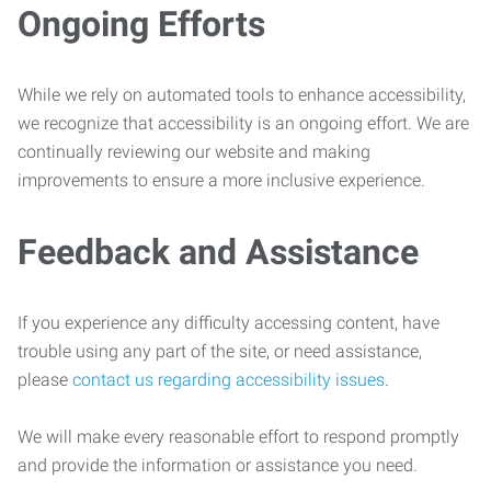
Ongoing Efforts
While we rely on automated tools to enhance accessibility,
we recognize that accessibility is an ongoing effort. We are
continually reviewing our website and making
improvements to ensure a more inclusive experience.
Feedback and Assistance
If you experience any difficulty accessing content, have
trouble using any part of the site, or need assistance,
please
contact us regarding accessibility issues
.
We will make every reasonable effort to respond promptly
and provide the information or assistance you need.