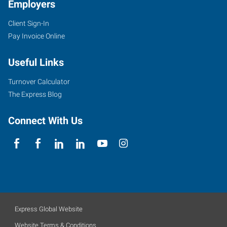
Employers
Client Sign-In
Pay Invoice Online
Useful Links
Turnover Calculator
The Express Blog
Connect With Us
Express Global Website
Website Terms & Conditions