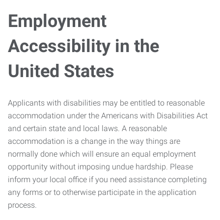
Employment
Accessibility in the
United States
Applicants with disabilities may be entitled to reasonable
accommodation under the Americans with Disabilities Act
and certain state and local laws. A reasonable
accommodation is a change in the way things are
normally done which will ensure an equal employment
opportunity without imposing undue hardship. Please
inform your local office if you need assistance completing
any forms or to otherwise participate in the application
process.