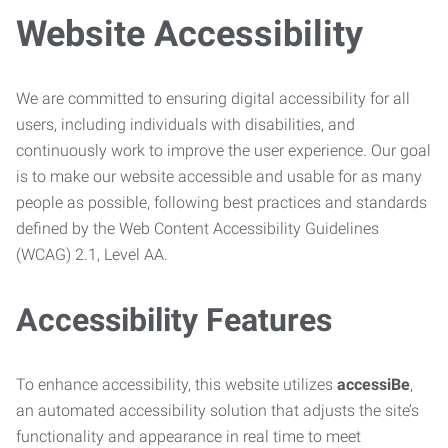
Website Accessibility
We are committed to ensuring digital accessibility for all
users, including individuals with disabilities, and
continuously work to improve the user experience. Our goal
is to make our website accessible and usable for as many
people as possible, following best practices and standards
defined by the Web Content Accessibility Guidelines
(WCAG) 2.1, Level AA.
Accessibility Features
To enhance accessibility, this website utilizes
accessiBe
,
an automated accessibility solution that adjusts the site’s
functionality and appearance in real time to meet