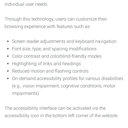
individual user needs.
Through this technology, users can customize their
browsing experience with features such as:
Screen reader adjustments and keyboard navigation
Font size, type, and spacing modifications
Color contrast and colorblind-friendly modes
Highlighting of links and headings
Reduced motion and flashing controls
On-demand accessibility profiles for various disabilities
(e.g., vision impairment, cognitive conditions, motor
impairments)
The accessibility interface can be activated via the
accessibility icon in the bottom left corner of the website.