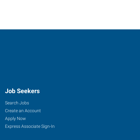
Job Seekers
Search Jobs
Create an Account
Apply Now
Express Associate Sign-In