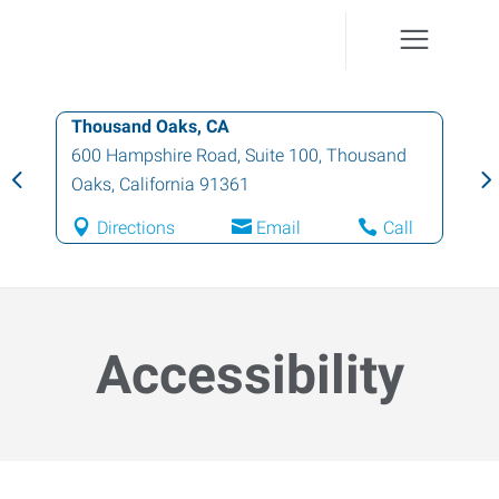
Thousand Oaks, CA
600 Hampshire Road, Suite 100
,
Thousand
Oaks
,
California
91361
Directions
Email
Call
Accessibility