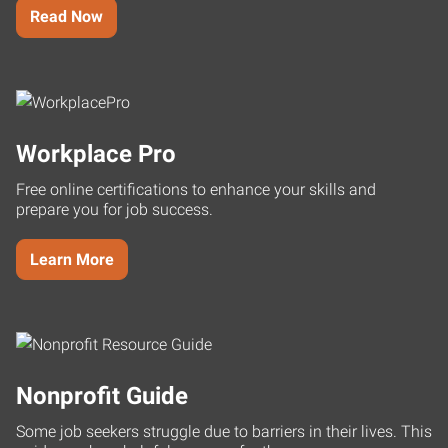
Read Now
Workplace Pro
Free online certifications to enhance your skills and
prepare you for job success.
Learn More
Nonprofit Guide
Some job seekers struggle due to barriers in their lives. This