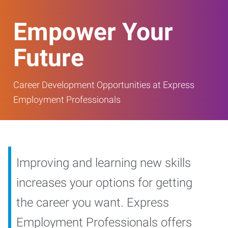
Empower Your
Future
Career Development Opportunities at Express
Employment Professionals
Improving and learning new skills
increases your options for getting
the career you want. Express
Employment Professionals offers