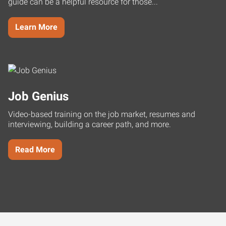
guide can be a helpful resource for those...
Learn More
Job Genius
Video-based training on the job market, resumes and
interviewing, building a career path, and more.
Read More