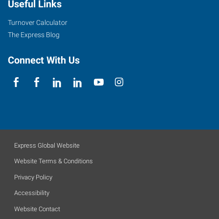
Useful Links
Turnover Calculator
The Express Blog
Connect With Us
Express Global Website
Website Terms & Conditions
Privacy Policy
Accessibility
Website Contact