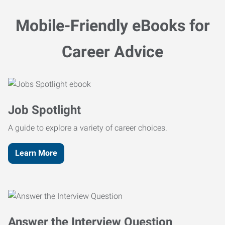
Mobile-Friendly eBooks for
Career Advice
Job Spotlight
A guide to explore a variety of career choices.
Learn More
Answer the Interview Question