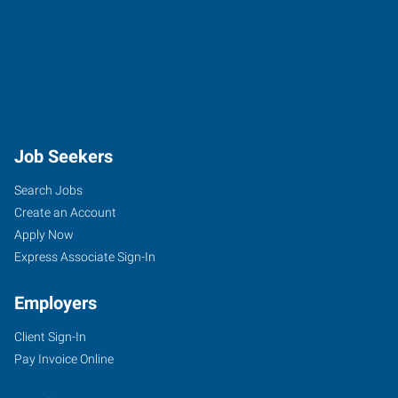
Job Seekers
Search Jobs
Create an Account
Apply Now
Express Associate Sign-In
Employers
Client Sign-In
Pay Invoice Online