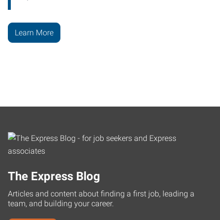
Learn More
The Express Blog
Articles and content about finding a first job, leading a
team, and building your career.