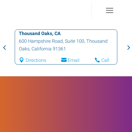
Thousand Oaks, CA
600 Hampshire Road, Suite 100
,
Thousand
Oaks
,
California
91361
Directions
Email
Call