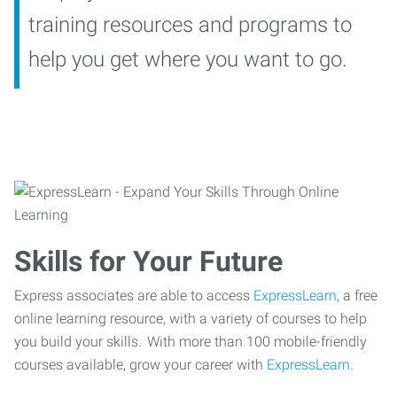
training resources and programs to
help you get where you want to go.
Skills for Your Future
Express associates are able to access
ExpressLearn,
a free
online learning resource, with a variety of courses to help
you build your skills. With more than 100 mobile-friendly
courses available, grow your career with
ExpressLearn.