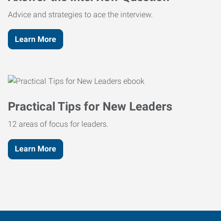
Advice and strategies to ace the interview.
Learn More
Practical Tips for New Leaders
12 areas of focus for leaders.
Learn More