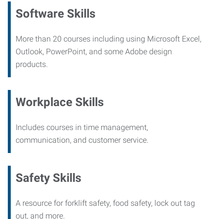
Software Skills
More than 20 courses including using Microsoft Excel,
Outlook, PowerPoint, and some Adobe design
products.
Workplace Skills
Includes courses in time management,
communication, and customer service.
Safety Skills
A resource for forklift safety, food safety, lock out tag
out, and more.