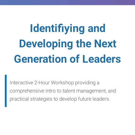
Identifiying and
Developing the Next
Generation of Leaders
Interactive 2-Hour Workshop providing a
comprehensive intro to talent management, and
practical strategies to develop future leaders.