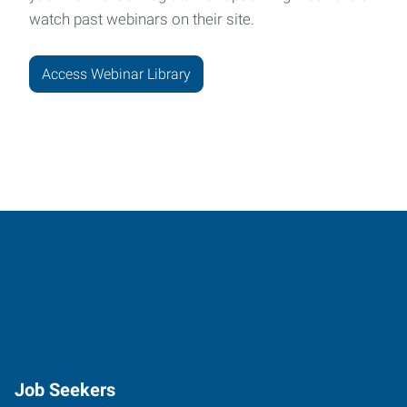
watch past webinars on their site.
Access Webinar Library
Job Seekers