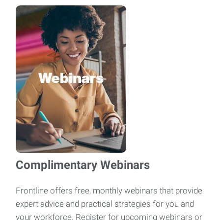
Complimentary Webinars
Frontline offers free, monthly webinars that provide
expert advice and practical strategies for you and
your workforce. Register for upcoming webinars or