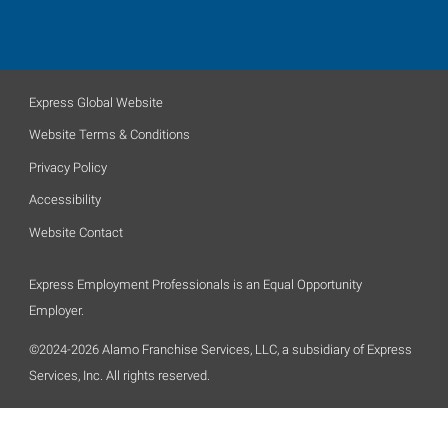
Express Global Website
Website Terms & Conditions
Privacy Policy
Accessibility
Website Contact
Express Employment Professionals is an Equal Opportunity
Employer.
©2024-2026 Alamo Franchise Services, LLC, a subsidiary of Express
Services, Inc. All rights reserved.