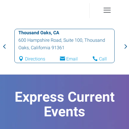
Thousand Oaks, CA
600 Hampshire Road, Suite 100
,
Thousand
Oaks
,
California
91361
Directions
Email
Call
Express Current
Events