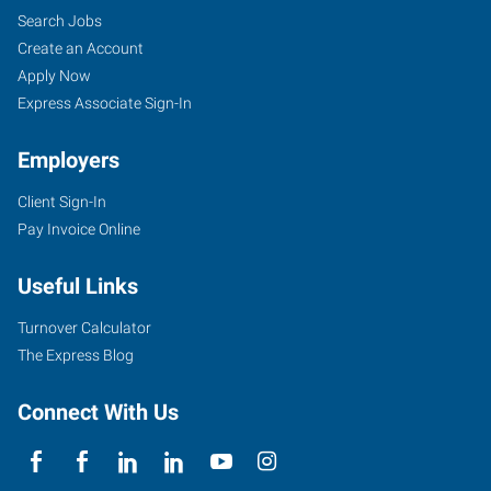
Search Jobs
Create an Account
Apply Now
Express Associate Sign-In
Employers
Client Sign-In
Pay Invoice Online
Useful Links
Turnover Calculator
The Express Blog
Connect With Us