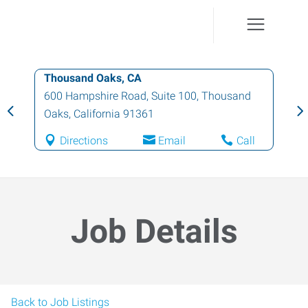
Thousand Oaks, CA
600 Hampshire Road, Suite 100
,
Thousand
Oaks
,
California
91361
Directions
Email
Call
Job Details
Back to Job Listings