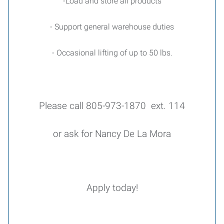
-Load and store all products
- Support general warehouse duties
- Occasional lifting of up to 50 lbs.
Please call 805-973-1870 ext. 114
or ask for Nancy De La Mora
Apply today!