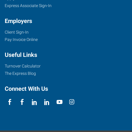
Express Associate Sign-In
Employers
Client Sign-In
Pay Invoice Online
Useful Links
Turnover Calculator
The Express Blog
Connect With Us