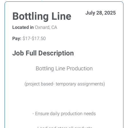
July 28, 2025
Bottling Line
Located in
Oxnard, CA
Pay:
$17-$17.50
Job Full Description
Bottling Line Production
(project based- temporary assignments)
- Ensure daily production needs