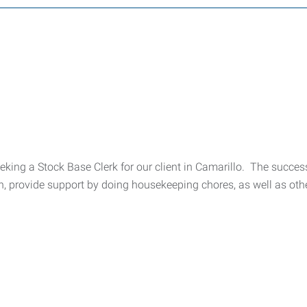
king a Stock Base Clerk for our client in Camarillo. The successf
, provide support by doing housekeeping chores, as well as othe