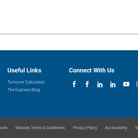
Useful Links
Connect With Us
Turnover Calculator
The Express Blog
site
Website Terms & Conditions
Privacy Policy
Accessibility
W