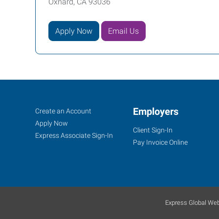
Oxnard, CA 93036
Apply Now
Email Us
Job
Employers
Search
Create an Account
Seekers
Jobs
Apply Now
Client Sign-In
Express Associate Sign-In
Pay Invoice Online
Express Global Web