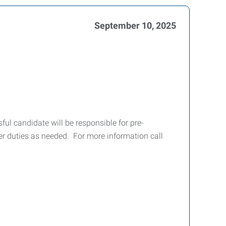
September 10, 2025
ul candidate will be responsible for pre-
r duties as needed. For more information call