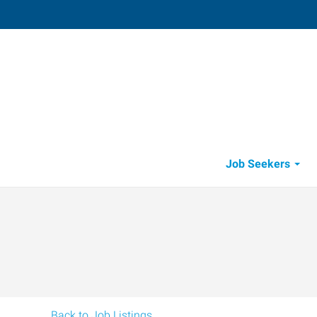
Thousand Oaks,
600 Hampshire Road, Suite 100
,
Thous
Oaks
,
California
91
Directions
Email
+1 805-418-1
Job Seekers
Back to Job Listings