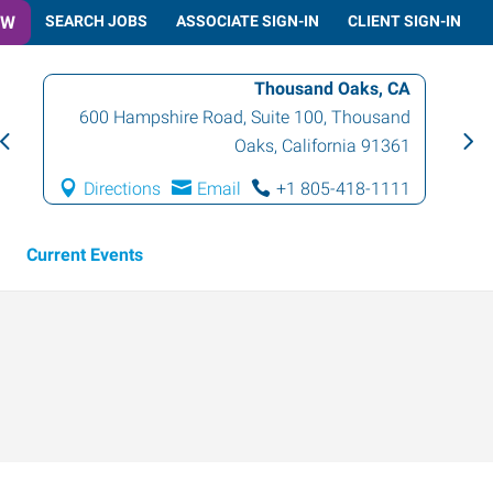
OW
SEARCH JOBS
ASSOCIATE SIGN-IN
CLIENT SIGN-IN
Thousand Oaks, CA
600 Hampshire Road, Suite 100
,
Thousand
Oaks
,
California
91361
Directions
Email
+1 805-418-1111
Current Events