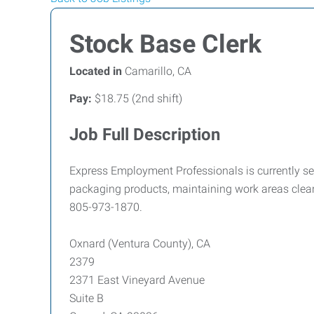
Stock Base Clerk
Located in
Camarillo, CA
Pay:
$18.75 (2nd shift)
Job Full Description
Express Employment Professionals is currently see
packaging products, maintaining work areas clean
805-973-1870.
Oxnard (Ventura County), CA
2379
2371 East Vineyard Avenue
Suite B