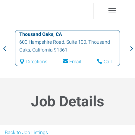
Thousand Oaks, CA
600 Hampshire Road, Suite 100
,
Thousand
Oaks
,
California
91361
Directions
Email
Call
Job Details
Back to Job Listings