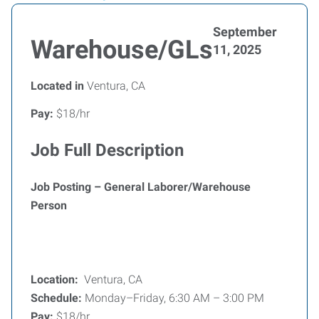
September
Warehouse/GLs
11, 2025
Located in
Ventura, CA
Pay:
$18/hr
Job Full Description
Job Posting – General Laborer/Warehouse
Person
Location:
Ventura, CA
Schedule:
Monday–Friday, 6:30 AM – 3:00 PM
Pay:
$18/hr