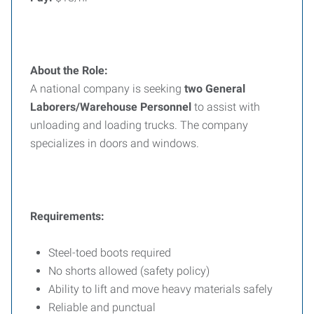
About the Role:
A national company is seeking
two General
Laborers/Warehouse Personnel
to assist with
unloading and loading trucks. The company
specializes in doors and windows.
Requirements:
Steel-toed boots required
No shorts allowed (safety policy)
Ability to lift and move heavy materials safely
Reliable and punctual