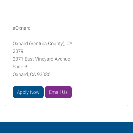
#Oxnard
Oxnard (Ventura County), CA
2379
2371 East Vineyard Avenue
Suite B
Oxnard, CA 93036
Apply Now
Email Us