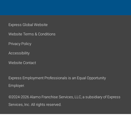
Express Global Website
Website Terms & Conditions
Privacy Policy
Accessibility
Website Contact
Express Employment Professionals is an Equal Opportunity
Employer.
©2024-2026 Alamo Franchise Services, LLC, a subsidiary of Express
Services, Inc. All rights reserved.