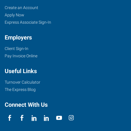
Job
Search
Create an Account
Seekers
Jobs
Apply Now
Express Associate Sign-In
Employers
Client Sign-In
Pay Invoice Online
Useful Links
Turnover Calculator
The Express Blog
Connect With Us