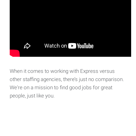
When it comes to working with Express versus
other staffing agencies, there’s just no comparison.
We're on a mission to find good jobs for great
people, just like you.