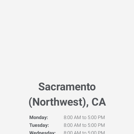
Sacramento
(Northwest), CA
Monday:
8:00 AM to 5:00 PM
Tuesday:
8:00 AM to 5:00 PM
Wednesday:
8:00 AM to 5:00 PM