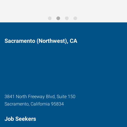
Sacramento (Northwest), CA
3841 North Freeway Blvd, Suite 150
Sacramento
,
California
95834
Job Seekers