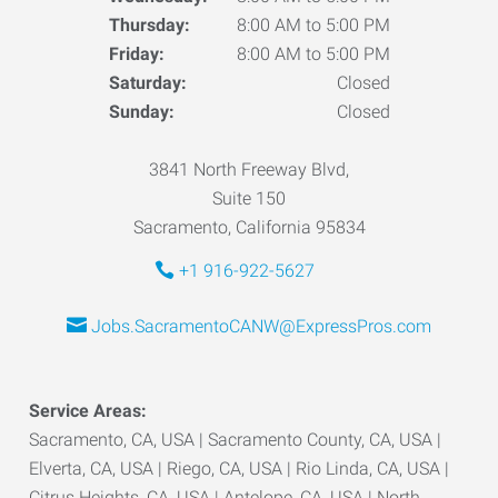
Thursday:
8:00 AM to 5:00 PM
Friday:
8:00 AM to 5:00 PM
Saturday:
Closed
Sunday:
Closed
3841 North Freeway Blvd,
Suite 150
Sacramento, California 95834
+1 916-922-5627
Jobs.SacramentoCANW@ExpressPros.com
Service Areas:
Sacramento, CA, USA | Sacramento County, CA, USA |
Elverta, CA, USA | Riego, CA, USA | Rio Linda, CA, USA |
Citrus Heights, CA, USA | Antelope, CA, USA | North