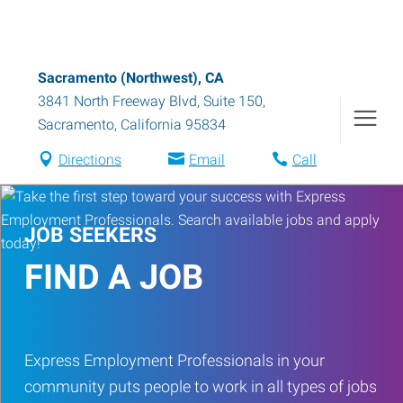
Sacramento (Northwest), CA
3841 North Freeway Blvd, Suite 150
,
Sacramento
,
California
95834
Directions
Email
Call
JOB SEEKERS
FIND A JOB
Express Employment Professionals in your
community puts people to work in all types of jobs