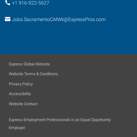
+1 916-922-5627
Jobs.SacramentoCANW@ExpressPros.com
Express Global Website
Website Terms & Conditions
Privacy Policy
Accessibility
Website Contact
Express Employment Professionals is an Equal Opportunity
Employer.