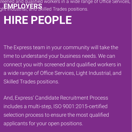
EMPLOYERS
HIRE PEOPLE
The Express team in your community will take the
time to understand your business needs. We can
connect you with screened and qualified workers in
a wide range of Office Services, Light Industrial, and
Skilled Trades positions.
And, Express' Candidate Recruitment Process
includes a multi-step, ISO 9001:2015-certified
selection process to ensure the most qualified
applicants for your open positions.