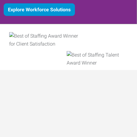
Explore Workforce Solutions