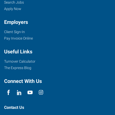
Search Jobs
Apply Now
Employers
Client Sign-In
Pay Invoice Online
Useful Links
Turnover Calculator
The Express Blog
Connect With Us
Contact Us