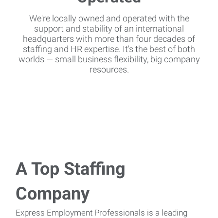
We're locally owned and operated with the
support and stability of an international
headquarters with more than four decades of
staffing and HR expertise. It's the best of both
worlds — small business flexibility, big company
resources.
A Top Staffing
Company
Express Employment Professionals is a leading