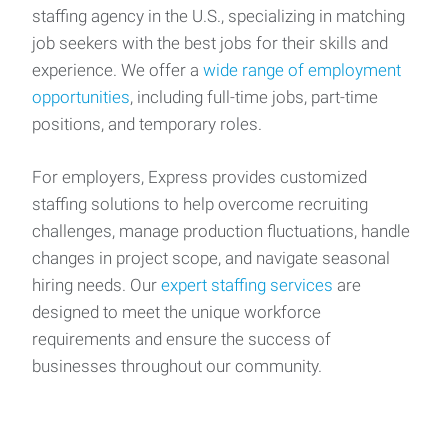
staffing agency in the U.S., specializing in matching
job seekers with the best jobs for their skills and
experience. We offer a
wide range of employment
opportunities
, including full-time jobs, part-time
positions, and temporary roles.
For employers, Express provides customized
staffing solutions to help overcome recruiting
challenges, manage production fluctuations, handle
changes in project scope, and navigate seasonal
hiring needs. Our
expert staffing services
are
designed to meet the unique workforce
requirements and ensure the success of
businesses throughout our community.