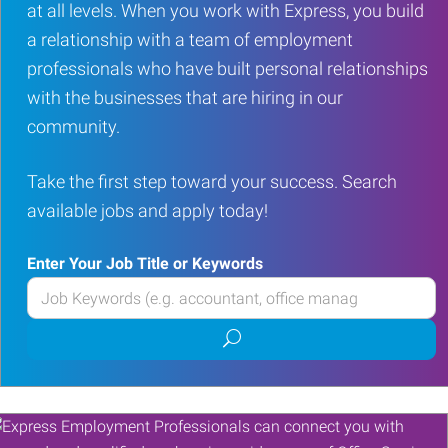
at all levels. When you work with Express, you build
a relationship with a team of employment
professionals who have built personal relationships
with the businesses that are hiring in our
community.
Take the first step toward your success. Search
available jobs and apply today!
Enter Your Job Title or Keywords
Enter
your
Submit
Job
job
Title
search
or
Keywords