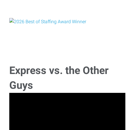
Express vs. the Other
Guys