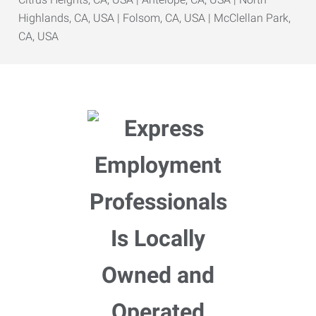
Highlands, CA, USA | Folsom, CA, USA | McClellan Park,
CA, USA