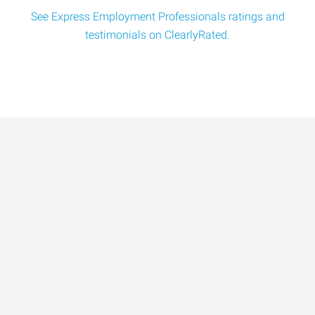
See Express Employment Professionals ratings and
testimonials on ClearlyRated.
Data-Driven Workforce
Trends for 2026