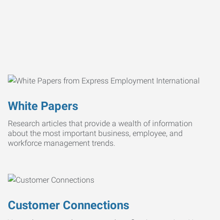
White Papers
Research articles that provide a wealth of information
about the most important business, employee, and
workforce management trends.
Customer Connections