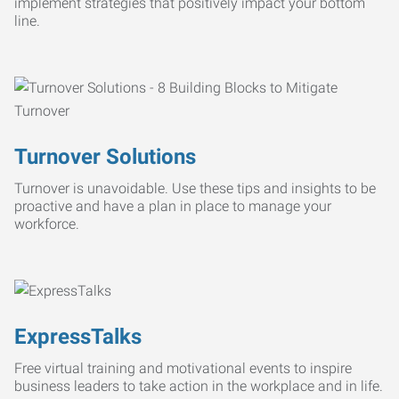
implement strategies that positively impact your bottom
line.
Turnover Solutions
Turnover is unavoidable. Use these tips and insights to be
proactive and have a plan in place to manage your
workforce.
ExpressTalks
Free virtual training and motivational events to inspire
business leaders to take action in the workplace and in life.