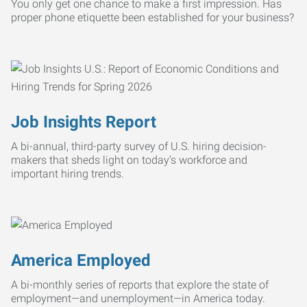
You only get one chance to make a first impression. Has
proper phone etiquette been established for your business?
Job Insights Report
A bi-annual, third-party survey of U.S. hiring decision-
makers that sheds light on today’s workforce and
important hiring trends.
America Employed
A bi-monthly series of reports that explore the state of
employment—and unemployment—in America today.