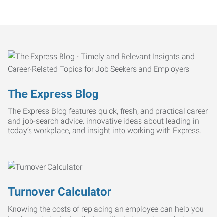
The Express Blog
The Express Blog features quick, fresh, and practical career
and job-search advice, innovative ideas about leading in
today’s workplace, and insight into working with Express.
Turnover Calculator
Knowing the costs of replacing an employee can help you