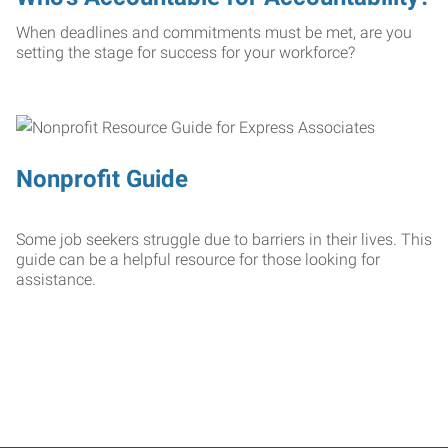
When deadlines and commitments must be met, are you
setting the stage for success for your workforce?
Nonprofit Guide
Some job seekers struggle due to barriers in their lives. This
guide can be a helpful resource for those looking for
assistance.