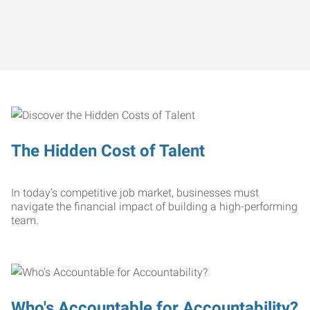
The Hidden Cost of Talent
In today’s competitive job market, businesses must
navigate the financial impact of building a high-performing
team.
Who's Accountable for Accountability?