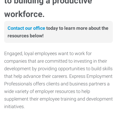
to building a productive
workforce.
Contact our office
today to learn more about the
resources below!
Engaged, loyal employees want to work for
companies that are committed to investing in their
development by providing opportunities to build skills
that help advance their careers. Express Employment
Professionals offers clients and business partners a
wide variety of employer resources to help
supplement their employee training and development
initiatives.