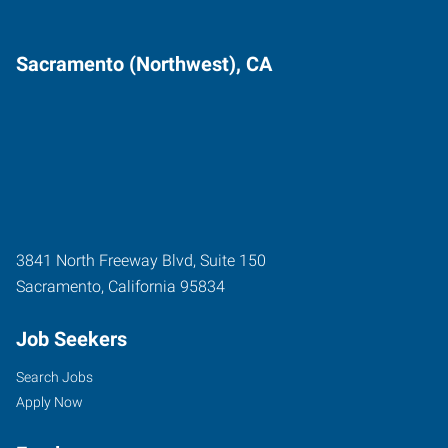
Sacramento (Northwest), CA
3841 North Freeway Blvd, Suite 150
Sacramento
,
California
95834
Job Seekers
Search Jobs
Apply Now