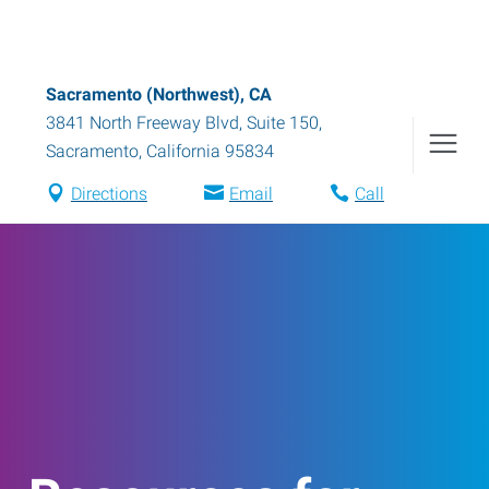
Sacramento (Northwest), CA
3841 North Freeway Blvd, Suite 150
,
Sacramento
,
California
95834
Directions
Email
Call