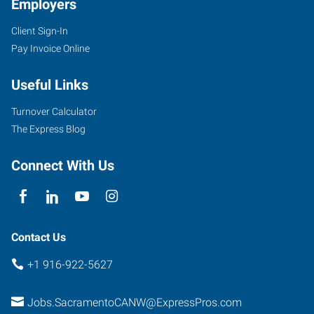
Employers
Client Sign-In
Pay Invoice Online
Useful Links
Turnover Calculator
The Express Blog
Connect With Us
Contact Us
+1 916-922-5627
Jobs.SacramentoCANW@ExpressPros.com