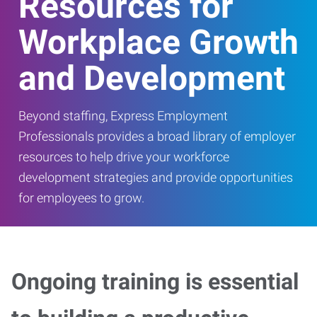
Resources for
Workplace Growth
and Development
Beyond staffing, Express Employment
Professionals provides a broad library of employer
resources to help drive your workforce
development strategies and provide opportunities
for employees to grow.
Ongoing training is essential