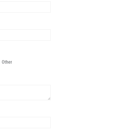
Other