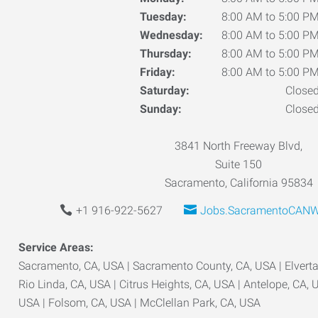
Tuesday:
8:00 AM to 5:00 P
Wednesday:
8:00 AM to 5:00 P
Thursday:
8:00 AM to 5:00 P
Friday:
8:00 AM to 5:00 P
Saturday:
Close
Sunday:
Close
3841 North Freeway Blvd,
Suite 150
Sacramento, California 95834
+1 916-922-5627
Jobs.SacramentoCANW
Service Areas:
Sacramento, CA, USA | Sacramento County, CA, USA | Elverta,
Rio Linda, CA, USA | Citrus Heights, CA, USA | Antelope, CA, 
USA | Folsom, CA, USA | McClellan Park, CA, USA