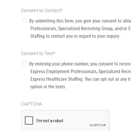
Consent to Contact
*
By submitting this form, you give your consent to al
Professionals, Specialized Recruiting Group, and/or 
Staffing to contact you in regard to your inquiry.
Consent to Text
*
By entering your phone number, you consent to recei
Express Employment Professionals, Specialized Recru
Express Healthcare Staffing. You can opt out at any t
option in the texts.
CAPTCHA