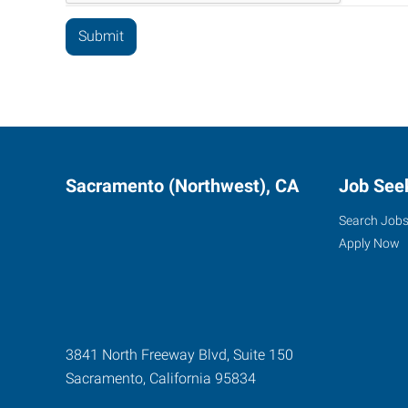
Sacramento (Northwest), CA
Job See
Search Job
Apply Now
3841 North Freeway Blvd, Suite 150
Sacramento
,
California
95834