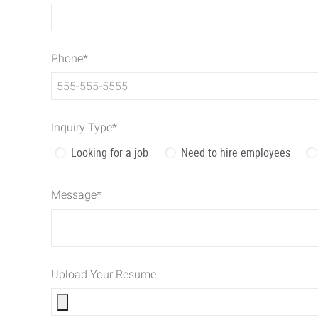
Phone
*
Inquiry Type
*
Looking for a job
Need to hire employees
Message
*
Upload Your Resume