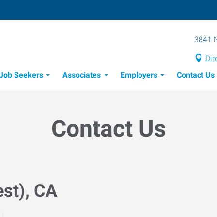
3841 N
Dir
Job Seekers
Associates
Employers
Contact Us
Candidate Recruitment Process
Workforce Management Tools
Contact Us
st), CA
M