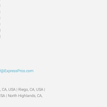
M
M
M
M
d
d
@ExpressPros.com
 CA, USA | Riego, CA, USA |
USA | North Highlands, CA,