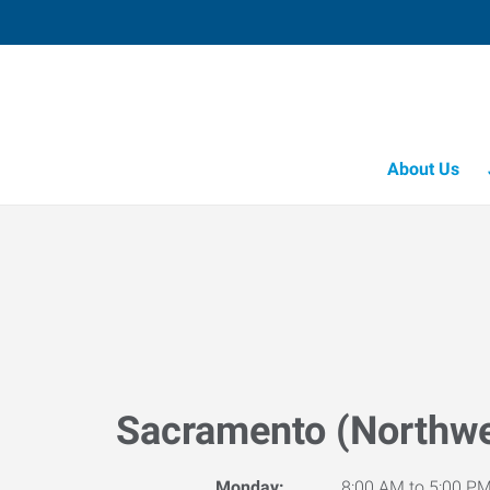
About Us
Sacramento (Northwe
Monday:
8:00 AM to 5:00 P