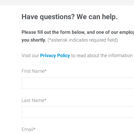
Have questions? We can help.
Please fill out the form below, and one of our emplo
you shortly.
(*asterisk indicates required field)
Visit our
Privacy Policy
to read about the information 
First Name
*
Last Name
*
Email
*