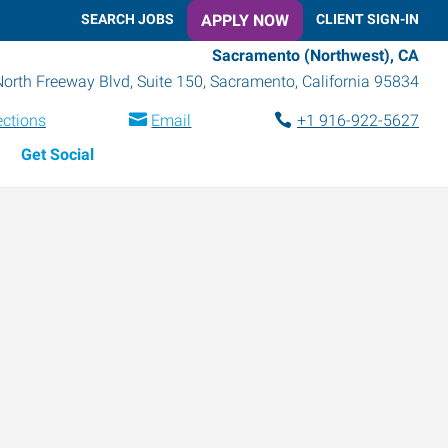
SEARCH JOBS
APPLY NOW
CLIENT SIGN-IN
Sacramento (Northwest), CA
orth Freeway Blvd, Suite 150
,
Sacramento
,
California
95834
ections
Email
+1 916-922-5627
Get Social