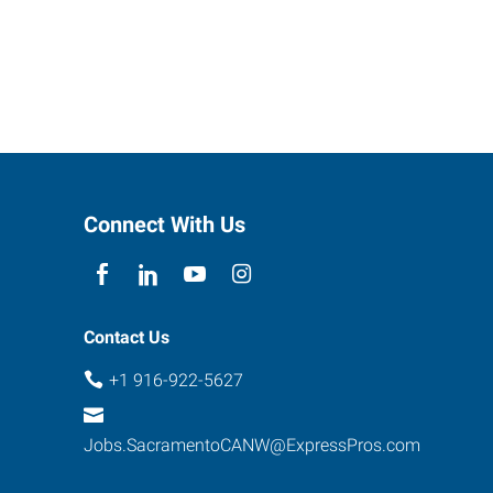
Connect With Us
Contact Us
+1 916-922-5627
Jobs.SacramentoCANW@ExpressPros.com