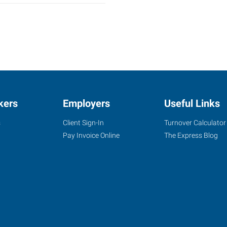
kers
Employers
Useful Links
s
Client Sign-In
Turnover Calculator
Pay Invoice Online
The Express Blog