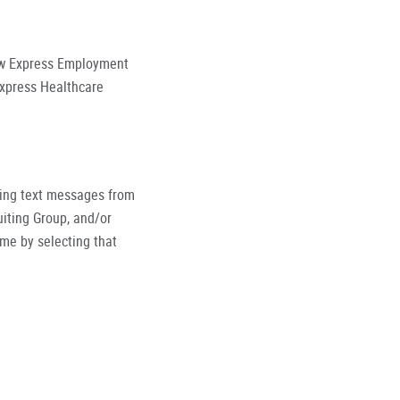
low Express Employment
Express Healthcare
ving text messages from
iting Group, and/or
ime by selecting that