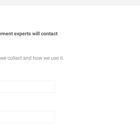
yment experts will contact
we collect and how we use it.