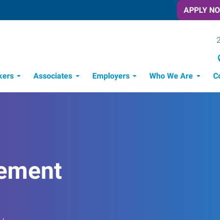
APPLY N
kers
Associates
Employers
Who We Are
C
Candidate Recruitment Process
Workforce Management Tools
ement