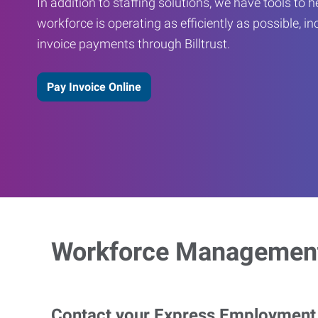
In addition to staffing solutions, we have tools to 
workforce is operating as efficiently as possible, in
invoice payments through Billtrust.
Pay Invoice Online
Workforce Management
Contact your Express Employment P