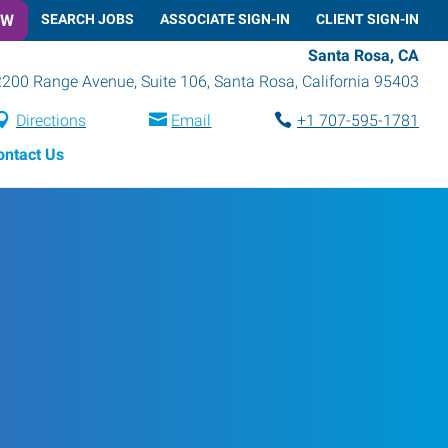
OW
SEARCH JOBS
ASSOCIATE SIGN-IN
CLIENT SIGN-IN
Santa Rosa, CA
2200 Range Avenue, Suite 106
,
Santa Rosa
,
California
95403
Directions
Email
+1 707-595-1781
ontact Us