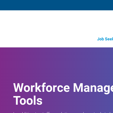
Job See
Workforce Manag
Tools