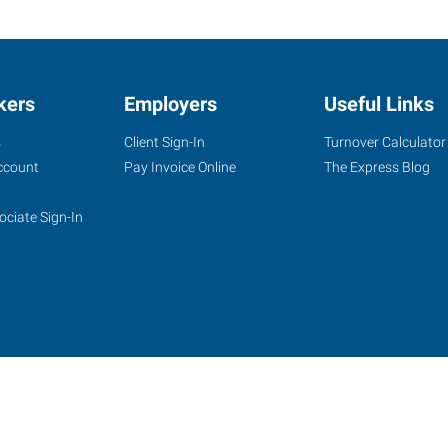
kers
Employers
Useful Links
s
Client Sign-In
Turnover Calculator
ccount
Pay Invoice Online
The Express Blog
ociate Sign-In
site
Website Terms & Conditions
Privacy Policy
Accessibility
W