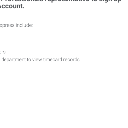
 Account.
Express include:
vers
R department to view timecard records