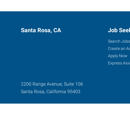
Santa Rosa, CA
Job See
Search Job
Create an A
Apply Now
Express Ass
2200 Range Avenue, Suite 106
Santa Rosa
,
California
95403
Express Global Web