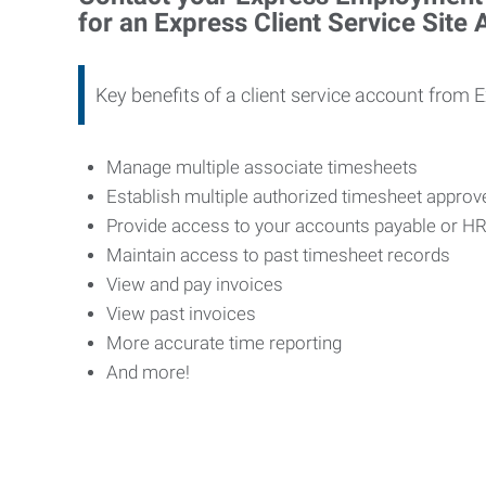
for an Express Client Service Site
Key benefits of a client service account from 
Manage multiple associate timesheets
Establish multiple authorized timesheet appro
Provide access to your accounts payable or H
Maintain access to past timesheet records
View and pay invoices
View past invoices
More accurate time reporting
And more!