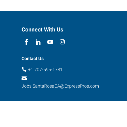
Connect With Us
Contact Us
+1 707-595-1781
Jobs.SantaRosaCA@ExpressPros.com
ebsite Contact