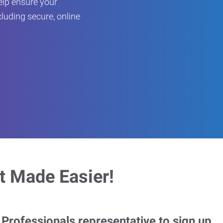
help ensure your
cluding secure, online
 Made Easier!
rofessionals representative to sign up