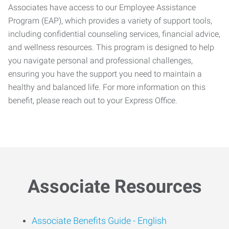
Associates have access to our Employee Assistance
Program (EAP), which provides a variety of support tools,
including confidential counseling services, financial advice,
and wellness resources. This program is designed to help
you navigate personal and professional challenges,
ensuring you have the support you need to maintain a
healthy and balanced life. For more information on this
benefit, please reach out to your Express Office.
Associate Resources
Associate Benefits Guide -
English