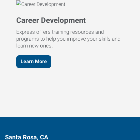
Career Development
Express offers training resources and
programs to help you improve your skills and
learn new ones.
Learn More
Santa Rosa, CA