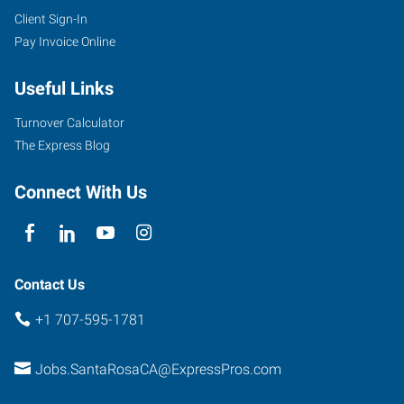
Client Sign-In
Pay Invoice Online
Useful Links
Turnover Calculator
The Express Blog
Connect With Us
Contact Us
+1 707-595-1781
Jobs.SantaRosaCA@ExpressPros.com