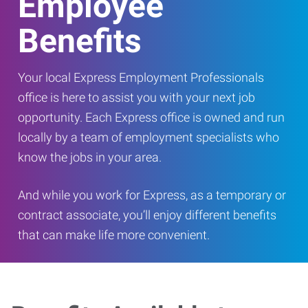
Employee
Benefits
Your local Express Employment Professionals
office is here to assist you with your next job
opportunity. Each Express office is owned and run
locally by a team of employment specialists who
know the jobs in your area.
And while you work for Express, as a temporary or
contract associate, you’ll enjoy different benefits
that can make life more convenient.