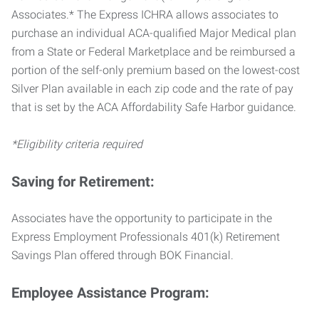
Associates.* The Express ICHRA allows associates to
purchase an individual ACA-qualified Major Medical plan
from a State or Federal Marketplace and be reimbursed a
portion of the self-only premium based on the lowest-cost
Silver Plan available in each zip code and the rate of pay
that is set by the ACA Affordability Safe Harbor guidance.
*Eligibility criteria required
Saving for Retirement:
Associates have the opportunity to participate in the
Express Employment Professionals 401(k) Retirement
Savings Plan offered through BOK Financial.
Employee Assistance Program: