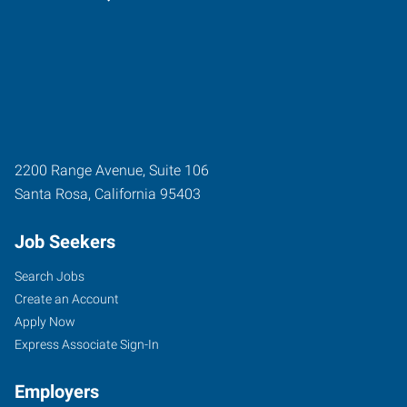
2200 Range Avenue, Suite 106
Santa Rosa
,
California
95403
Job Seekers
Search Jobs
Create an Account
Apply Now
Express Associate Sign-In
Employers