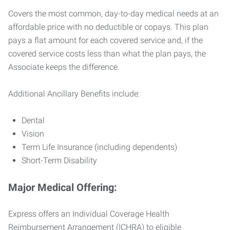
Covers the most common, day-to-day medical needs at an
affordable price with no deductible or copays. This plan
pays a flat amount for each covered service and, if the
covered service costs less than what the plan pays, the
Associate keeps the difference.
Additional Ancillary Benefits include:
Dental
Vision
Term Life Insurance (including dependents)
Short-Term Disability
Major Medical Offering:
Express offers an Individual Coverage Health
Reimbursement Arrangement (ICHRA) to eligible