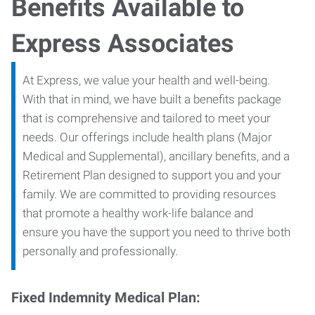
Benefits Available to
Express Associates
At Express, we value your health and well-being.
With that in mind, we have built a benefits package
that is comprehensive and tailored to meet your
needs. Our offerings include health plans (Major
Medical and Supplemental), ancillary benefits, and a
Retirement Plan designed to support you and your
family. We are committed to providing resources
that promote a healthy work-life balance and
ensure you have the support you need to thrive both
personally and professionally.
Fixed Indemnity Medical Plan: