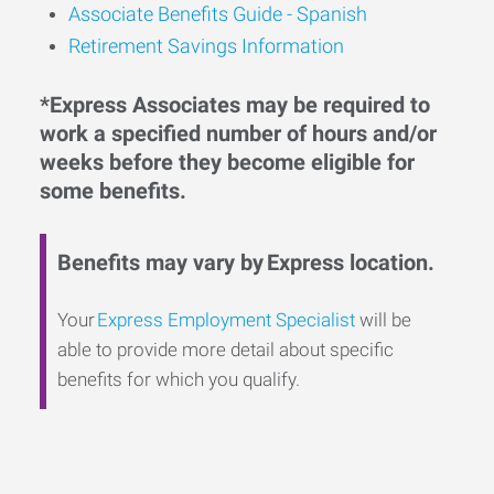
Associate Benefits Guide - Spanish
Retirement Savings Information
*Express Associates may be required to
work a specified number of hours and/or
weeks before they become eligible for
some benefits.
Benefits may vary by Express location.
Your
Express Employment Specialist
will be
able to provide more detail about specific
benefits for which you qualify.