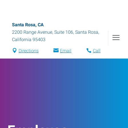
Santa Rosa, CA
2200 Range Avenue, Suite 106
,
Santa Rosa
,
California
95403
Directions
Email
Call