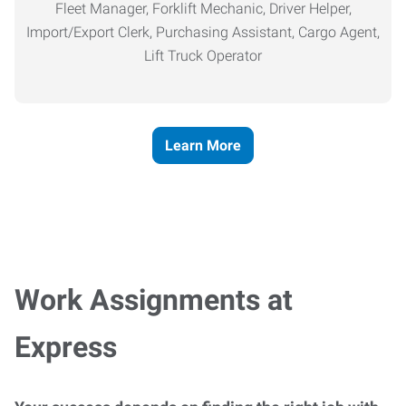
Fleet Manager, Forklift Mechanic, Driver Helper,
Import/Export Clerk, Purchasing Assistant, Cargo Agent,
Lift Truck Operator
Learn More
Work Assignments at
Express