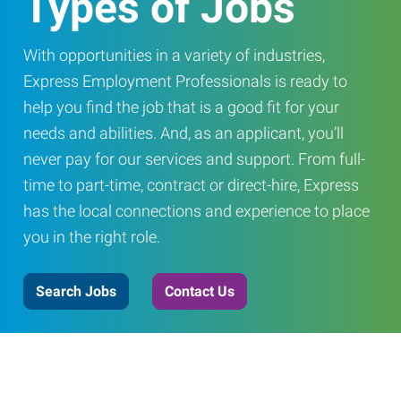
Types of Jobs
With opportunities in a variety of industries,
Express Employment Professionals is ready to
help you find the job that is a good fit for your
needs and abilities. And, as an applicant, you’ll
never pay for our services and support. From full-
time to part-time, contract or direct-hire, Express
has the local connections and experience to place
you in the right role.
Search Jobs
Contact Us