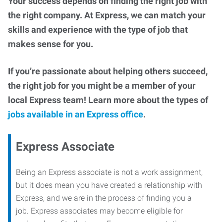
Your success depends on finding the right job with
the right company. At Express, we can match your
skills and experience with the type of job that
makes sense for you.
If you’re passionate about helping others succeed,
the right job for you might be a member of your
local Express team! Learn more about the types of
jobs available in an Express office
.
Express Associate
Being an Express associate is not a work assignment,
but it does mean you have created a relationship with
Express, and we are in the process of finding you a
job. Express associates may become eligible for