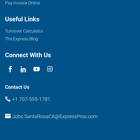
Pay Invoice Online
Useful Links
Turnover Calculator
The Express Blog
Connect With Us
Contact Us
+1 707-595-1781
Jobs.SantaRosaCA@ExpressPros.com