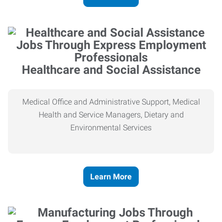
Healthcare and Social Assistance
Medical Office and Administrative Support, Medical
Health and Service Managers, Dietary and
Environmental Services
Learn More