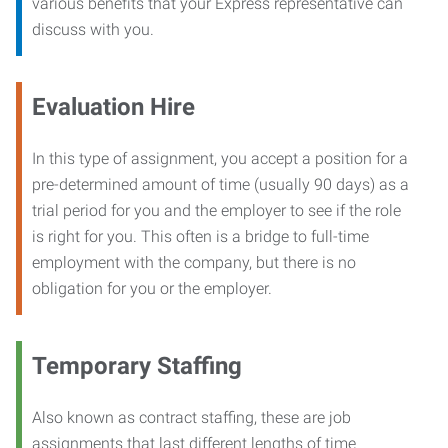
various benefits that your Express representative can
discuss with you.
Evaluation Hire
In this type of assignment, you accept a position for a
pre-determined amount of time (usually 90 days) as a
trial period for you and the employer to see if the role
is right for you. This often is a bridge to full-time
employment with the company, but there is no
obligation for you or the employer.
Temporary Staffing
Also known as contract staffing, these are job
assignments that last different lengths of time