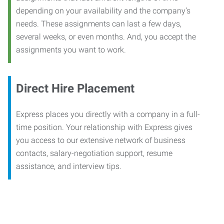
depending on your availability and the company’s
needs. These assignments can last a few days,
several weeks, or even months. And, you accept the
assignments you want to work.
Direct Hire Placement
Express places you directly with a company in a full-
time position. Your relationship with Express gives
you access to our extensive network of business
contacts, salary-negotiation support, resume
assistance, and interview tips.