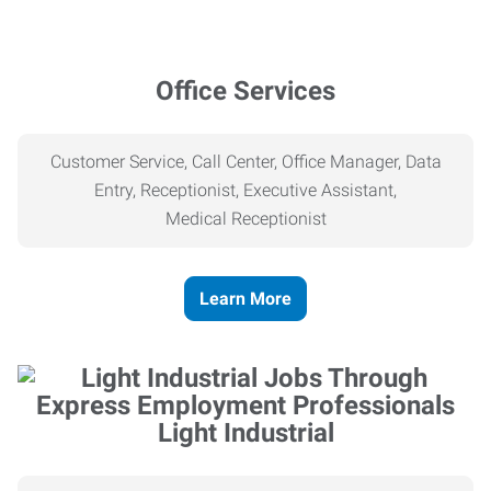
Office Services
Customer Service, Call Center, Office Manager, Data
Entry, Receptionist, Executive Assistant,
Medical
Receptionist
Learn More
Light Industrial