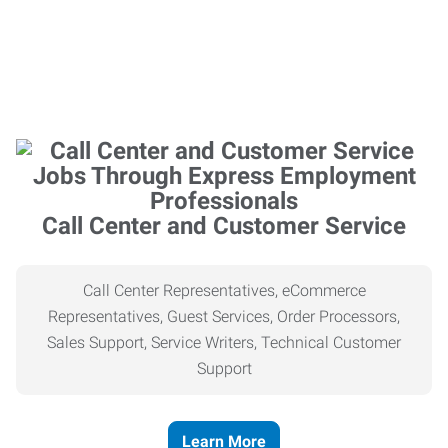
Call Center and Customer Service
Call Center Representatives, eCommerce
Representatives, Guest Services, Order Processors,
Sales Support, Service Writers, Technical Customer
Support
Learn More