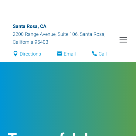
Santa Rosa, CA
2200 Range Avenue, Suite 106
,
Santa Rosa
,
California
95403
Directions
Email
Call