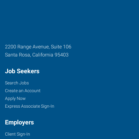
2200 Range Avenue, Suite 106
Santa Rosa
,
California
95403
Job Seekers
Search Jobs
Create an Account
Apply Now
Express Associate Sign-In
Employers
Client Sign-In