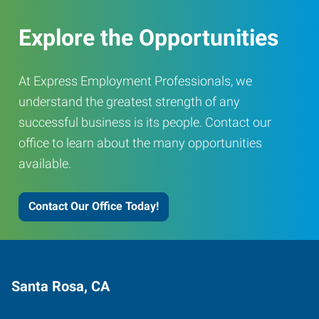
Explore the Opportunities
At Express Employment Professionals, we
understand the greatest strength of any
successful business is its people. Contact our
office to learn about the many opportunities
available.
Contact Our Office Today!
Santa Rosa, CA