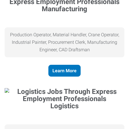
Manufacturing
Production Operator, Material Handler, Crane Operator,
Industrial Painter, Procurement Clerk, Manufacturing
Engineer, CAD Draftsman
Learn More
Logistics