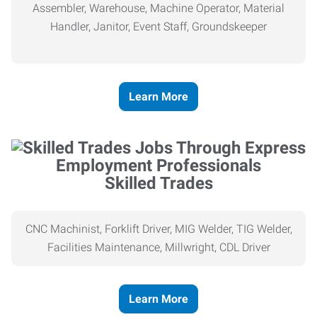
Assembler, Warehouse, Machine Operator, Material
Handler, Janitor, Event Staff, Groundskeeper
Learn More
Skilled Trades
CNC Machinist, Forklift Driver, MIG Welder, TIG Welder,
Facilities Maintenance, Millwright, CDL Driver
Learn More