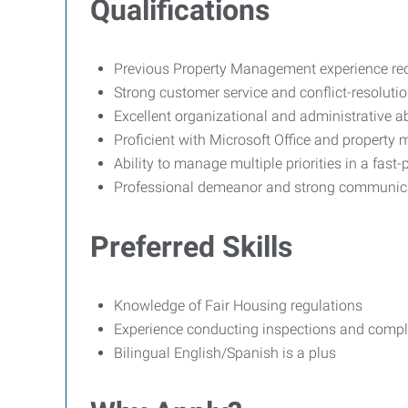
Qualifications
Previous Property Management experience re
Strong customer service and conflict-resolution
Excellent organizational and administrative abi
Proficient with Microsoft Office and propert
Ability to manage multiple priorities in a fas
Professional demeanor and strong communicat
Preferred Skills
Knowledge of Fair Housing regulations
Experience conducting inspections and compl
Bilingual English/Spanish is a plus