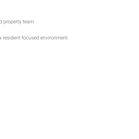
ed property team
a resident-focused environment