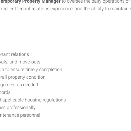
Temporary Property Manager
to oversee the daily operations of 
 excellent tenant relations experience, and the ability to maintai
nant relations
wals, and move-outs
up to ensure timely completion
all property condition
nagement as needed
ecords
 applicable housing regulations
es professionally
intenance personnel