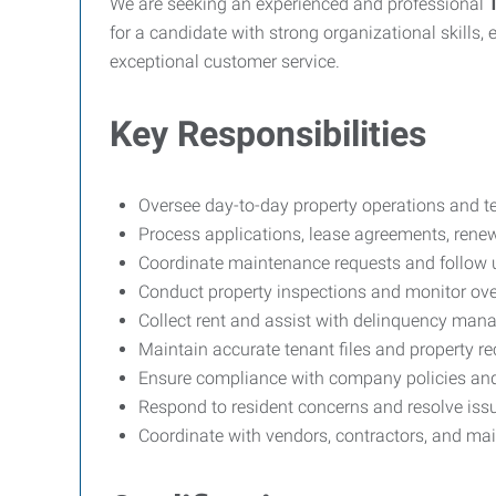
We are seeking an experienced and professional
for a candidate with strong organizational skills,
exceptional customer service.
Key Responsibilities
Oversee day-to-day property operations and te
Process applications, lease agreements, rene
Coordinate maintenance requests and follow 
Conduct property inspections and monitor over
Collect rent and assist with delinquency ma
Maintain accurate tenant files and property r
Ensure compliance with company policies and
Respond to resident concerns and resolve issu
Coordinate with vendors, contractors, and ma