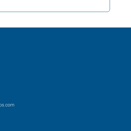
os.com