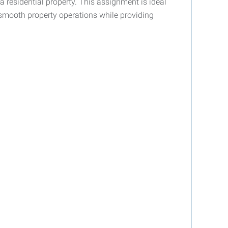
a residential property. This assignment is ideal
n smooth property operations while providing