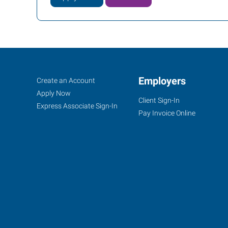
Santa
Job
Employers
Search
Create an Account
Rosa,
Seekers
Jobs
Apply Now
Client Sign-In
CA
Express Associate Sign-In
Pay Invoice Online
2200
Range
Avenue,
Suite
106