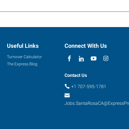
Useful Links
Connect With Us
Turnover Calculator
The Express Blog
Contact Us
+1 707-595-1781
Jobs.SantaRosaCA@ExpressPr