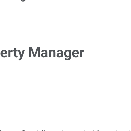
erty Manager