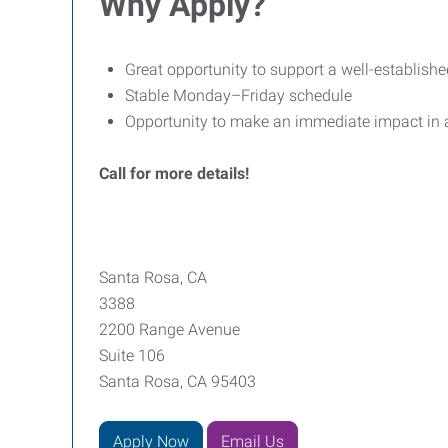
Why Apply?
Great opportunity to support a well-establish
Stable Monday–Friday schedule
Opportunity to make an immediate impact in 
Call for more details!
Santa Rosa, CA
3388
2200 Range Avenue
Suite 106
Santa Rosa, CA 95403
Apply Now
Email Us