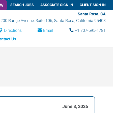
OW
SEARCH JOBS
ASSOCIATE SIGN-IN
CLIENT SIGN-IN
Santa Rosa, CA
2200 Range Avenue, Suite 106
,
Santa Rosa
,
California
95403
Directions
Email
+1 707-595-1781
ontact Us
June 8, 2026