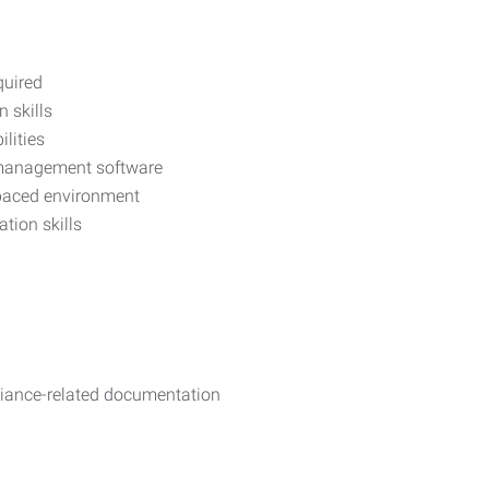
quired
 skills
lities
y management software
t-paced environment
ion skills
iance-related documentation