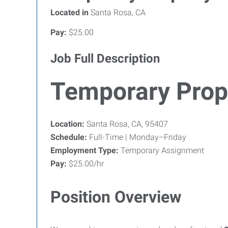
Located in
Santa Rosa, CA
Pay:
$25.00
Job Full Description
Temporary Prop
Location:
Santa Rosa, CA, 95407
Schedule:
Full-Time | Monday–Friday
Employment Type:
Temporary Assignment
Pay:
$25.00/hr
Position Overview