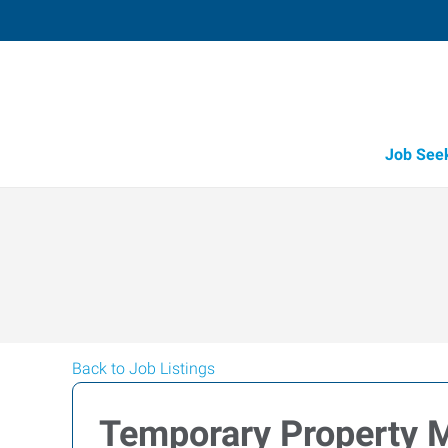
Job See
Back to Job Listings
Temporary Property 