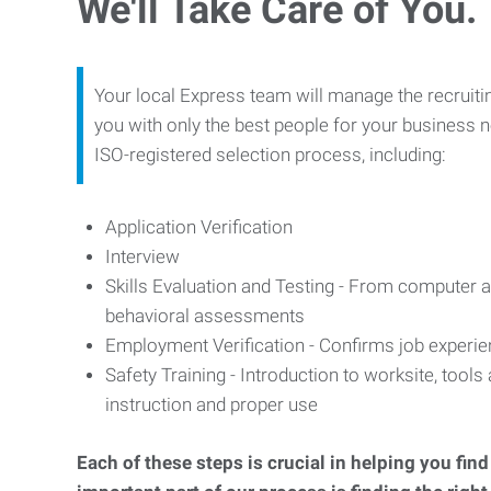
We'll Take Care of You.
Your local Express team will manage the recruiti
you with only the best people for your business n
ISO-registered selection process, including:
Application Verification
Interview
Skills Evaluation and Testing - From computer an
behavioral assessments
Employment Verification - Confirms job experi
Safety Training - Introduction to worksite, tool
instruction and proper use
Each of these steps is crucial in helping you fin