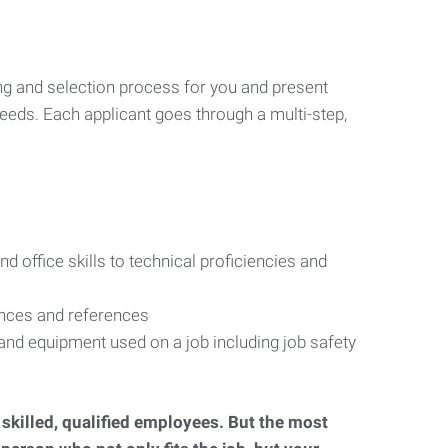
ng and selection process for you and present
eeds. Each applicant goes through a multi-step,
d office skills to technical proficiencies and
ences and references
s and equipment used on a job including job safety
d skilled, qualified employees. But the most