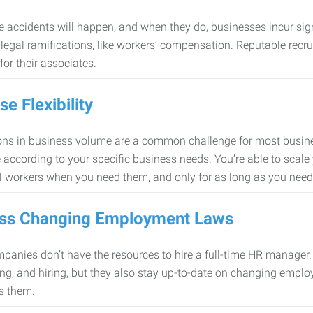
 accidents will happen, and when they do, businesses incur sig
f legal ramifications, like workers’ compensation. Reputable re
for their associates.
se Flexibility
ons in business volume are a common challenge for most busine
 according to your specific business needs. You’re able to scale
l workers when you need them, and only for as long as you nee
ss Changing Employment Laws
anies don’t have the resources to hire a full-time HR manager. S
ing, and hiring, but they also stay up-to-date on changing empl
s them.