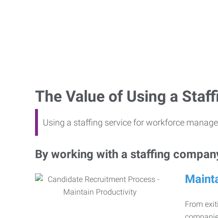
The Value of Using a Sta
Using a staffing service for workforce manage
By working with a staffing company,
Mainta
From exiti
companies