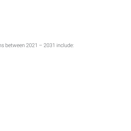
ons between 2021 – 2031 include: