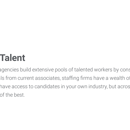
Talent
agencies build extensive pools of talented workers by cons
als from current associates, staffing firms have a wealth o
ave access to candidates in your own industry, but across
of the best.