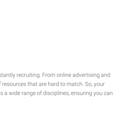
tantly recruiting. From online advertising and
f resources that are hard to match. So, your
 a wide range of disciplines, ensuring you can