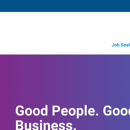
Job See
Good People. Goo
Business.