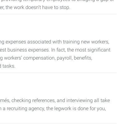
er, the work doesn’t have to stop.
ing expenses associated with training new workers,
est business expenses. In fact, the most significant
 workers’ compensation, payroll, benefits,
 tasks.
més, checking references, and interviewing all take
a recruiting agency, the legwork is done for you,