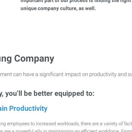
important part of our process is finding the right
unique company culture, as well.
ffing Company
ment can have a significant impact on productivity and s
 you’ll be better equipped to:
in Productivity
ng employees to increased workloads, there are a variety of factor
 are a powerful ally in maintaining an efficient workforce. Fro