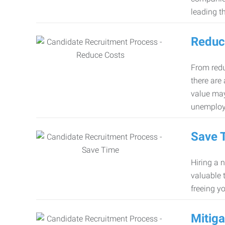
leading th
Reduc
From redu
there are
value may
unemploy
Save 
Hiring a 
valuable 
freeing y
Mitiga