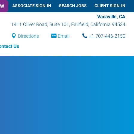
OW
ASSOCIATE SIGN-IN
SEARCH JOBS
CLIENT SIGN-IN
Vacaville, CA
1411 Oliver Road, Suite 101
,
Fairfield
,
California
94534
Directions
Email
+1 707-446-2150
ontact Us