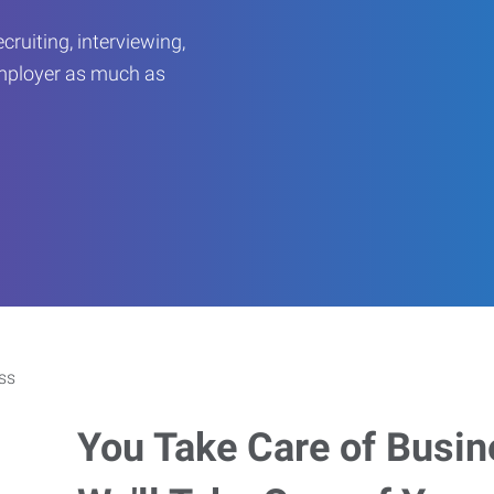
ruiting, interviewing,
employer as much as
You Take Care of Busin