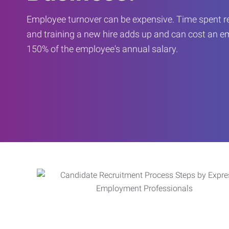
Employee turnover can be expensive. Time spent rec
and training a new hire adds up and can cost an 
150% of the employee's annual salary.