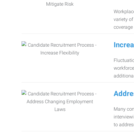
Workplace
variety o
coverage 
Increa
Fluctuati
workforce
additiona
Addre
Many comp
interview
to addres