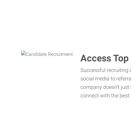
Access Top 
Successful recruiting 
social media to referr
company doesn’t just h
connect with the best 