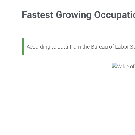
Fastest Growing Occupati
According to data from the Bureau of Labor St