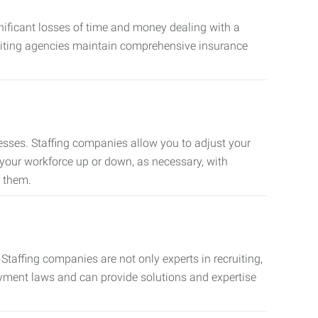
nificant losses of time and money dealing with a
cruiting agencies maintain comprehensive insurance
sses. Staffing companies allow you to adjust your
 your workforce up or down, as necessary, with
d them.
taffing companies are not only experts in recruiting,
oyment laws and can provide solutions and expertise