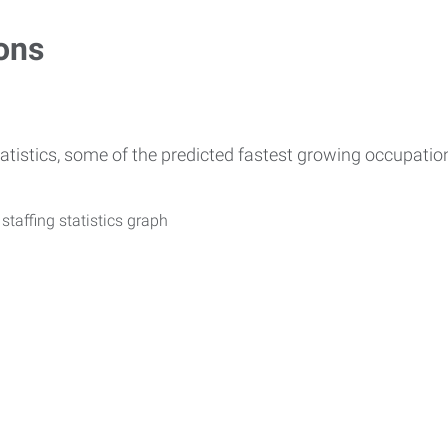
ons
atistics, some of the predicted fastest growing occupati