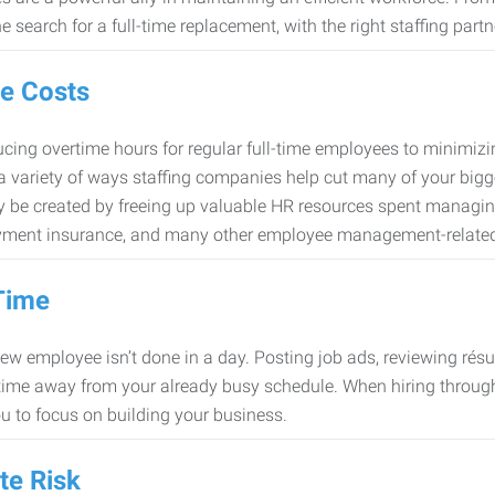
e search for a full-time replacement, with the right staffing partn
e Costs
cing overtime hours for regular full-time employees to minimiz
 a variety of ways staffing companies help cut many of your bigg
 be created by freeing up valuable HR resources spent managing
ment insurance, and many other employee management-related
Time
new employee isn’t done in a day. Posting job ads, reviewing résu
time away from your already busy schedule. When hiring through 
ou to focus on building your business.
te Risk