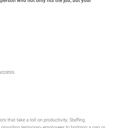
 person who not only fits the job, but your
uccess.
s that take a toll on productivity. Staffing
m providing temporary employees to bridging a gap or