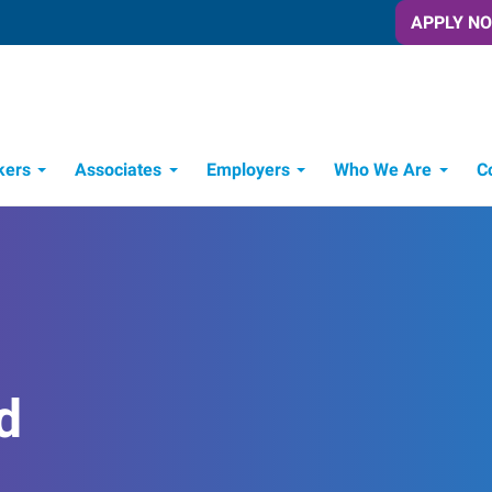
APPLY N
kers
Associates
Employers
Who We Are
C
Candidate Recruitment Process
Workforce Management Tools
d