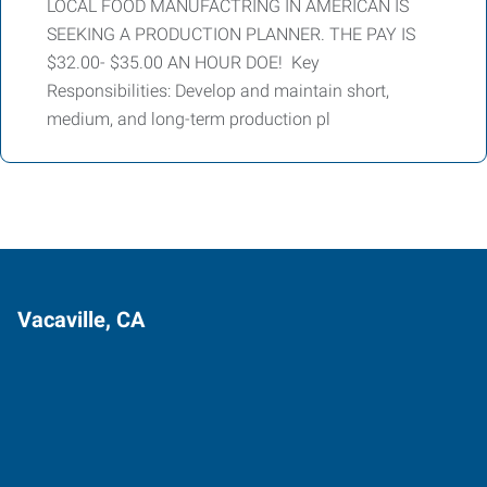
LOCAL FOOD MANUFACTRING IN AMERICAN IS
SEEKING A PRODUCTION PLANNER. THE PAY IS
$32.00- $35.00 AN HOUR DOE! Key
Responsibilities: Develop and maintain short,
medium, and long-term production pl
Vacaville, CA