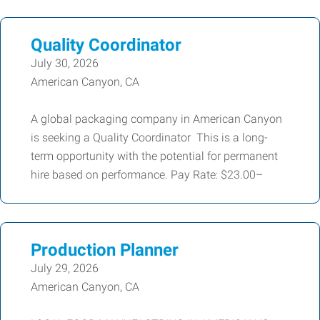
Quality Coordinator
July 30, 2026
American Canyon, CA
A global packaging company in American Canyon
is seeking a Quality Coordinator This is a long-
term opportunity with the potential for permanent
hire based on performance. Pay Rate: $23.00–
Production Planner
July 29, 2026
American Canyon, CA