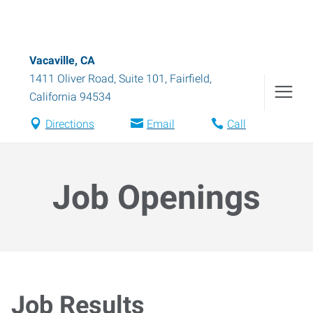
Vacaville, CA
1411 Oliver Road, Suite 101
,
Fairfield
,
California
94534
Directions
Email
Call
Job Openings
Job Results