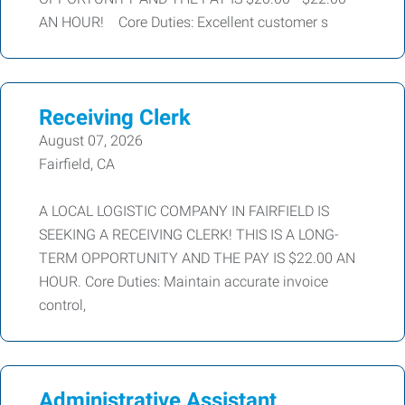
AN HOUR! Core Duties: Excellent customer s
Receiving Clerk
August 07, 2026
Fairfield, CA
A LOCAL LOGISTIC COMPANY IN FAIRFIELD IS
SEEKING A RECEIVING CLERK! THIS IS A LONG-
TERM OPPORTUNITY AND THE PAY IS $22.00 AN
HOUR. Core Duties: Maintain accurate invoice
control,
Administrative Assistant