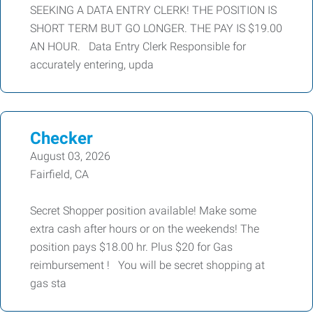
SEEKING A DATA ENTRY CLERK! THE POSITION IS
SHORT TERM BUT GO LONGER. THE PAY IS $19.00
AN HOUR. Data Entry Clerk Responsible for
accurately entering, upda
Checker
August 03, 2026
Fairfield, CA
Secret Shopper position available! Make some
extra cash after hours or on the weekends! The
position pays $18.00 hr. Plus $20 for Gas
reimbursement ! You will be secret shopping at
gas sta