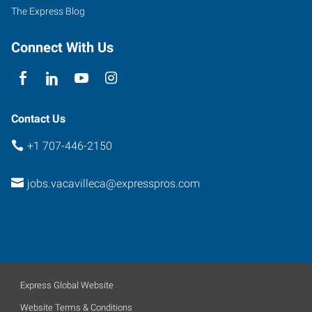
The Express Blog
Connect With Us
Contact Us
+1 707-446-2150
jobs.vacavilleca@expresspros.com
Express Global Website
Website Terms & Conditions