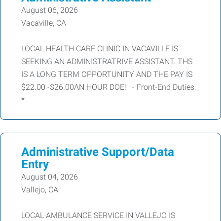
August 06, 2026
Vacaville, CA
LOCAL HEALTH CARE CLINIC IN VACAVILLE IS
SEEKING AN ADMINISTRATRIVE ASSISTANT. THS
IS A LONG TERM OPPORTUNITY AND THE PAY IS
$22.00 -$26.00AN HOUR DOE! - Front-End Duties:
*
Administrative Support/Data
Entry
August 04, 2026
Vallejo, CA
LOCAL AMBULANCE SERVICE IN VALLEJO IS