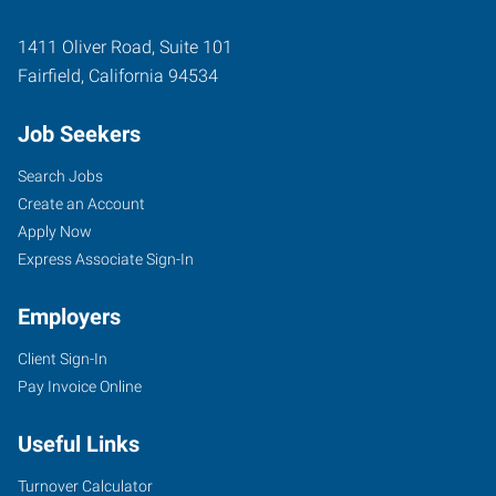
1411 Oliver Road, Suite 101
Fairfield
,
California
94534
Job Seekers
Search Jobs
Create an Account
Apply Now
Express Associate Sign-In
Employers
Client Sign-In
Pay Invoice Online
Useful Links
Turnover Calculator