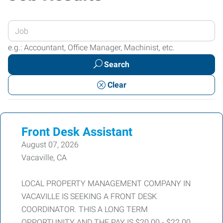
Enter
your
e.g.: Accountant, Office Manager, Machinist, etc.
Job
Search
Title
or
Clear
Keywords
Front Desk Assistant
August 07, 2026
Vacaville, CA
LOCAL PROPERTY MANAGEMENT COMPANY IN
VACAVILLE IS SEEKING A FRONT DESK
COORDINATOR. THIS A LONG TERM
OPPORTUNITY AND THE PAY IS $20.00 - $22.00