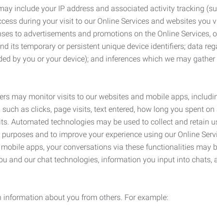
may include your IP address and associated activity tracking (
ss during your visit to our Online Services and websites you visit
ses to advertisements and promotions on the Online Services, o
 its temporary or persistent unique device identifiers; data rega
ided by you or your device); and inferences which we may gather re
ers may monitor visits to our websites and mobile apps, includi
, such as clicks, page visits, text entered, how long you spent 
ts. Automated technologies may be used to collect and retain us
ty purposes and to improve your experience using our Online Servi
r mobile apps, your conversations via these functionalities may 
ou and our chat technologies, information you input into chats,
 information about you from others. For example: