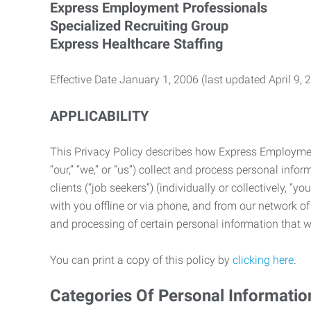
Express Employment Professionals
Specialized Recruiting Group
Express Healthcare Staffing
Effective Date January 1, 2006 (last updated April 9, 
APPLICABILITY
This Privacy Policy describes how Express Employment 
“our,” “we,” or “us”) collect and process personal in
clients (“job seekers”) (individually or collectively, “
with you offline or via phone, and from our network of 
and processing of certain personal information that we
You can print a copy of this policy by
clicking here
.
Categories Of Personal Informatio