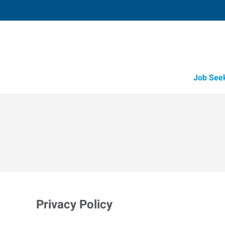
Job See
Privacy Policy