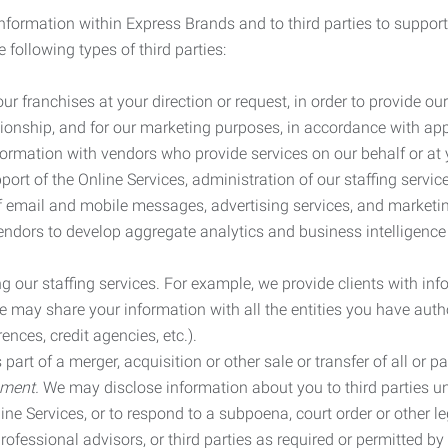
information within Express Brands and to third parties to support
 following types of third parties:
r franchises at your direction or request, in order to provide our
ionship, and for our marketing purposes, in accordance with app
rmation with vendors who provide services on our behalf or at y
ort of the Online Services, administration of our staffing servi
n of email and mobile messages, advertising services, and market
vendors to develop aggregate analytics and business intelligence
our staffing services. For example, we provide clients with inf
ay share your information with all the entities you have autho
ences, credit agencies, etc.).
rt of a merger, acquisition or other sale or transfer of all or pa
ement.
We may disclose information about you to third parties u
nline Services, or to respond to a subpoena, court order or other
ofessional advisors, or third parties as required or permitted by l