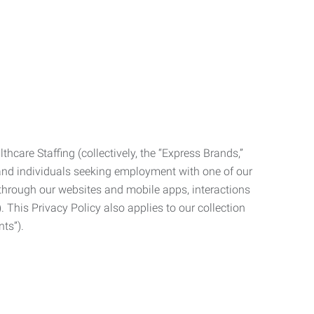
care Staffing (collectively, the “Express Brands,”
, and individuals seeking employment with one of our
ata through our websites and mobile apps, interactions
. This Privacy Policy also applies to our collection
ts”).