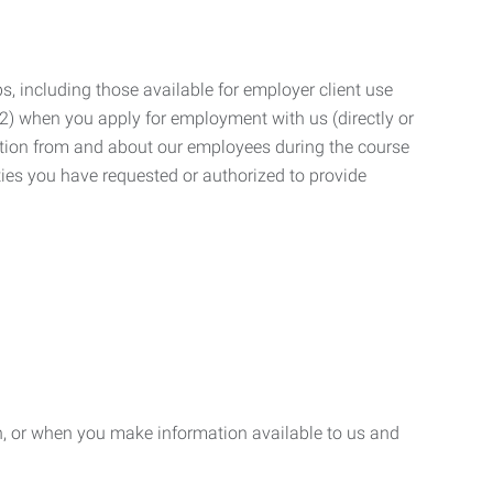
, including those available for employer client use
; (2) when you apply for employment with us (directly or
mation from and about our employees during the course
ies you have requested or authorized to provide
n, or when you make information available to us and