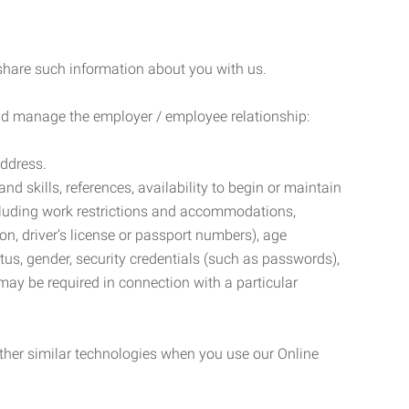
 share such information about you with us.
 and manage the employer / employee relationship:
address.
d skills, references, availability to begin or maintain
luding work restrictions and accommodations,
ion, driver’s license or passport numbers), age
tatus, gender, security credentials (such as passwords),
may be required in connection with a particular
ther similar technologies when you use our Online