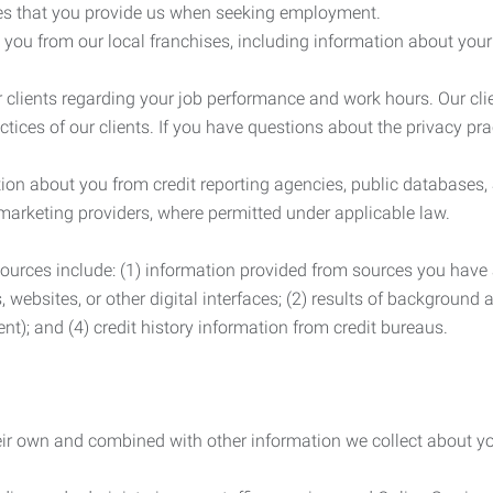
es that you provide us when seeking employment.
you from our local franchises, including information about you
clients regarding your job performance and work hours. Our clie
ctices of our clients. If you have questions about the privacy pr
n about you from credit reporting agencies, public databases, 
 marketing providers, where permitted under applicable law.
ources include: (1) information provided from sources you have a
, websites, or other digital interfaces; (2) results of background
nt); and (4) credit history information from credit bureaus.
heir own and combined with other information we collect about yo