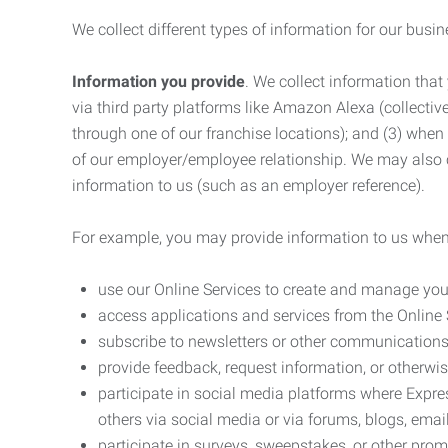
We collect different types of information for our busi
Information you provide
. We collect information that
via third party platforms like Amazon Alexa (collective
through one of our franchise locations); and (3) when
of our employer/employee relationship. We may also c
information to us (such as an employer reference).
For example, you may provide information to us when
use our Online Services to create and manage you
access applications and services from the Online 
subscribe to newsletters or other communications
provide feedback, request information, or otherwis
participate in social media platforms where Expr
others via social media or via forums, blogs, email
participate in surveys, sweepstakes, or other prom