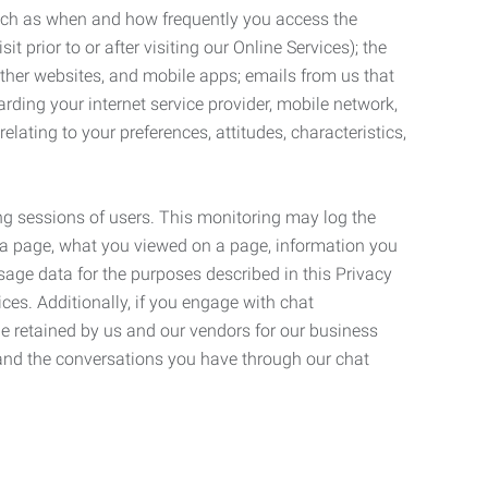
such as when and how frequently you access the
 prior to or after visiting our Online Services); the
ther websites, and mobile apps; emails from us that
rding your internet service provider, mobile network,
lating to your preferences, attitudes, characteristics,
ng sessions of users. This monitoring may log the
on a page, what you viewed on a page, information you
age data for the purposes described in this Privacy
ces. Additionally, if you engage with chat
be retained by us and our vendors for our business
 and the conversations you have through our chat