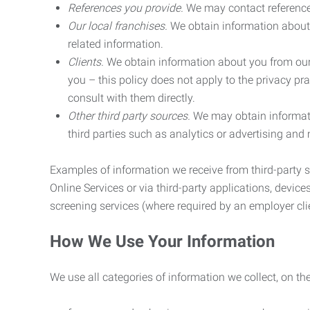
References you provide.
We may contact referenc
Our local franchises.
We obtain information about 
related information.
Clients.
We obtain information about you from our 
you – this policy does not apply to the privacy pra
consult with them directly.
Other third party sources.
We may obtain informatio
third parties such as analytics or advertising and
Examples of information we receive from third-party s
Online Services or via third-party applications, devices
screening services (where required by an employer clie
How We Use Your Information
We use all categories of information we collect, on t