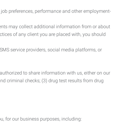
r job preferences, performance and other employment-
nts may collect additional information from or about
actices of any client you are placed with, you should
SMS service providers, social media platforms, or
uthorized to share information with us, either on our
 and criminal checks; (3) drug test results from drug
u, for our business purposes, including: