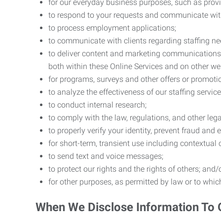
for our everyday business purposes, such as provi
to respond to your requests and communicate with 
to process employment applications;
to communicate with clients regarding staffing ne
to deliver content and marketing communications t
both within these Online Services and on other w
for programs, surveys and other offers or promoti
to analyze the effectiveness of our staffing servic
to conduct internal research;
to comply with the law, regulations, and other lega
to properly verify your identity, prevent fraud and 
for short-term, transient use including contextual
to send text and voice messages;
to protect our rights and the rights of others; and/
for other purposes, as permitted by law or to whi
When We Disclose Information To 