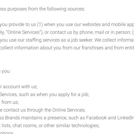
ness purposes from the following sources:
 you provide to us (1) when you use our websites and mobile apps
ly, “Online Services”), or contact us by phone, mail or in person
 you use our staffing services as a job seeker. We collect infor
ollect information about you from our franchises and from entit
 you:
r account with us;
Services, such as when you apply for a job;
 from us;
e contact us through the Online Services;
ess Brands maintains a presence, such as Facebook and LinkedI
 lists, chat rooms, or other similar technologies;
otions;