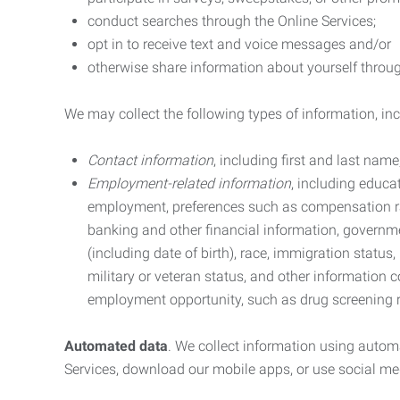
conduct searches through the Online Services;
opt in to receive text and voice messages and/or
otherwise share information about yourself through
We may collect the following types of information, in
Contact information
, including first and last na
Employment-related information
, including educa
employment, preferences such as compensation ra
banking and other financial information, government
(including date of birth), race, immigration status
military or veteran status, and other information 
employment opportunity, such as drug screening r
Automated data
. We collect information using autom
Services, download our mobile apps, or use social med