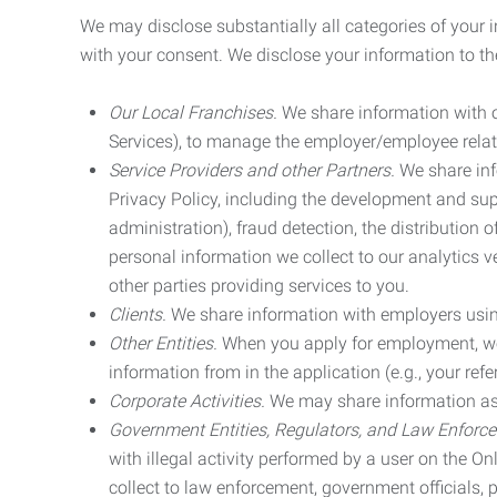
We may disclose substantially all categories of your 
with your consent. We disclose your information to the
Our Local Franchises.
We share information with ou
Services), to manage the employer/employee relat
Service Providers and other Partners.
We share info
Privacy Policy, including the development and supp
administration), fraud detection, the distributio
personal information we collect to our analytics 
other parties providing services to you.
Clients.
We share information with employers using 
Other Entities.
When you apply for employment, we m
information from in the application (e.g., your refer
Corporate Activities.
We may share information as pa
Government Entities, Regulators, and Law Enforc
with illegal activity performed by a user on the O
collect to law enforcement, government officials, pr