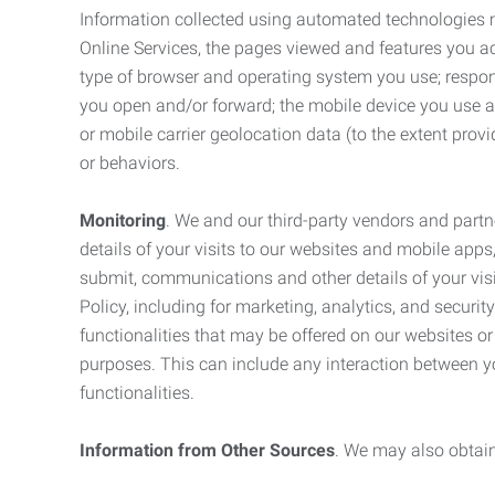
Information collected using automated technologies 
Online Services, the pages viewed and features you acce
type of browser and operating system you use; respon
you open and/or forward; the mobile device you use and
or mobile carrier geolocation data (to the extent prov
or behaviors.
Monitoring
. We and our third-party vendors and partn
details of your visits to our websites and mobile apps
submit, communications and other details of your visi
Policy, including for marketing, analytics, and securi
functionalities that may be offered on our websites o
purposes. This can include any interaction between y
functionalities.
Information from Other Sources
. We may also obtain