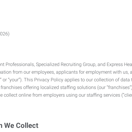
2026)
Professionals, Specialized Recruiting Group, and Express Health
formation from our employees, applicants for employment with us
you” or “your”). This Privacy Policy applies to our collection of d
franchises offering localized staffing solutions (our “franchises”)
 collect online from employers using our staffing services (“clien
n We Collect