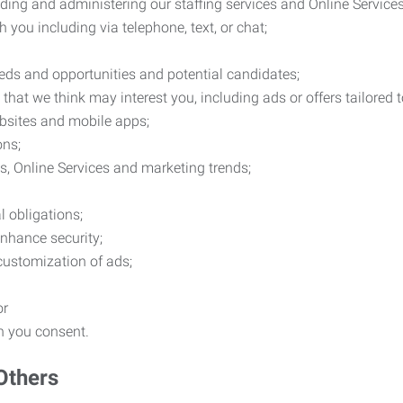
ding and administering our staffing services and Online Services
you including via telephone, text, or chat;
eds and opportunities and potential candidates;
hat we think may interest you, including ads or offers tailored
ebsites and mobile apps;
ons;
es, Online Services and marketing trends;
l obligations;
enhance security;
 customization of ads;
or
ch you consent.
Others