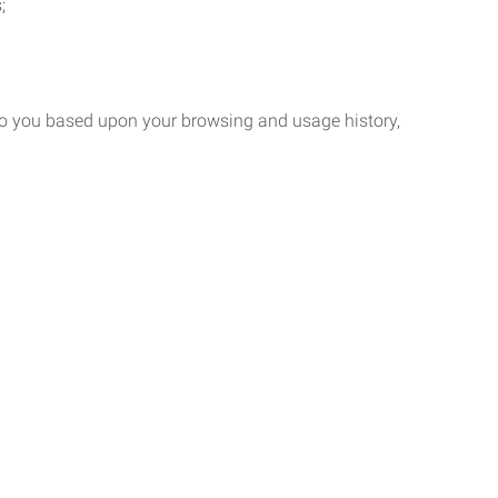
;
 to you based upon your browsing and usage history,