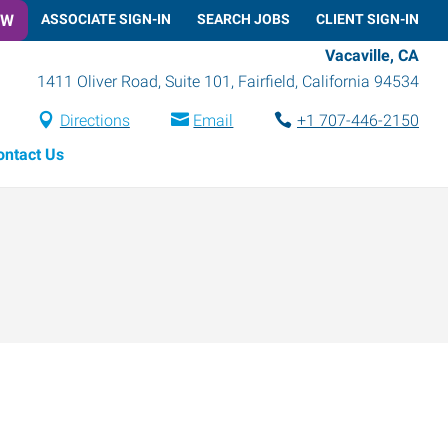
OW
ASSOCIATE SIGN-IN
SEARCH JOBS
CLIENT SIGN-IN
Vacaville, CA
1411 Oliver Road, Suite 101
,
Fairfield
,
California
94534
Directions
Email
+1 707-446-2150
ontact Us