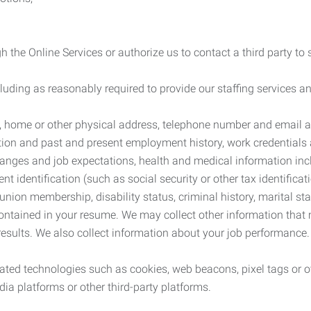
 the Online Services or authorize us to contact a third party to
cluding as reasonably required to provide our staffing services
me, home or other physical address, telephone number and email 
tion and past and present employment history, work credentials an
nges and job expectations, health and medical information inc
 identification (such as social security or other tax identificat
, union membership, disability status, criminal history, marital s
contained in your resume. We may collect other information that 
esults. We also collect information about your job performance.
ated technologies such as cookies, web beacons, pixel tags or o
ia platforms or other third-party platforms.