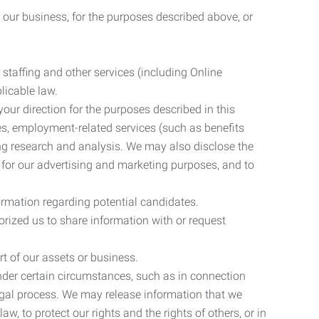
 our business, for the purposes described above, or
 staffing and other services (including Online
licable law.
our direction for the purposes described in this
ces, employment-related services (such as benefits
ing research and analysis. We may also disclose the
 for our advertising and marketing purposes, and to
ormation regarding potential candidates.
rized us to share information with or request
rt of our assets or business.
nder certain circumstances, such as in connection
 legal process. We may release information that we
aw, to protect our rights and the rights of others, or in