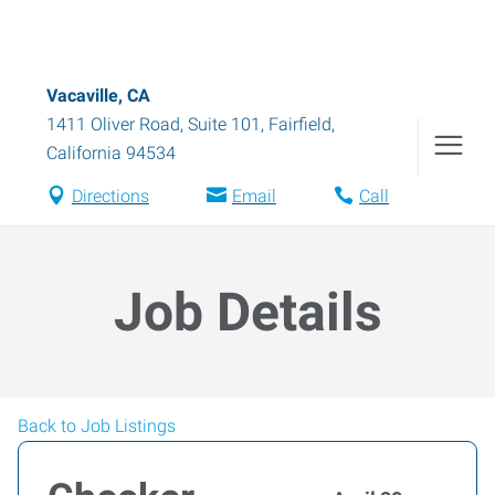
Vacaville, CA
1411 Oliver Road, Suite 101
,
Fairfield
,
California
94534
Directions
Email
Call
Job Details
Back to Job Listings