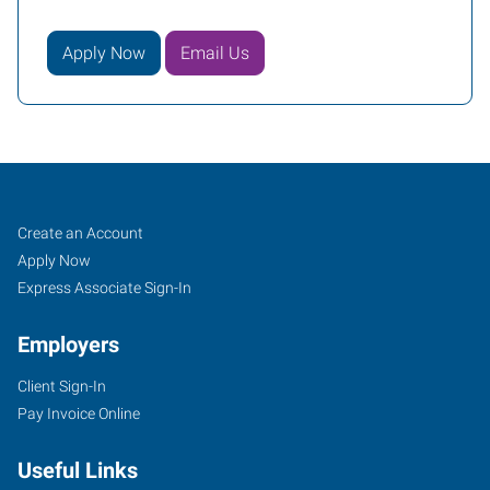
Apply Now
Email Us
Vacaville,
Job
Search
Create an Account
CA
Seekers
Jobs
Apply Now
Express Associate Sign-In
Employers
Client Sign-In
1411
Pay Invoice Online
Oliver
Road,
Useful Links
Suite