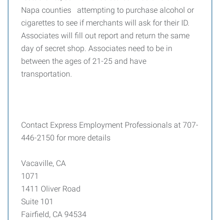
Napa counties attempting to purchase alcohol or
cigarettes to see if merchants will ask for their ID.
Associates will fill out report and return the same
day of secret shop. Associates need to be in
between the ages of 21-25 and have
transportation.
Contact Express Employment Professionals at 707-
446-2150 for more details
Vacaville, CA
1071
1411 Oliver Road
Suite 101
Fairfield, CA 94534