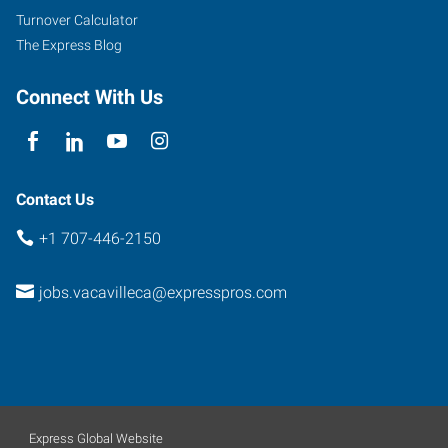
101
Turnover Calculator
Fairfield
,
The Express Blog
California
94534
Connect With Us
Contact Us
+1 707-446-2150
jobs.vacavilleca@expresspros.com
Express Global Website