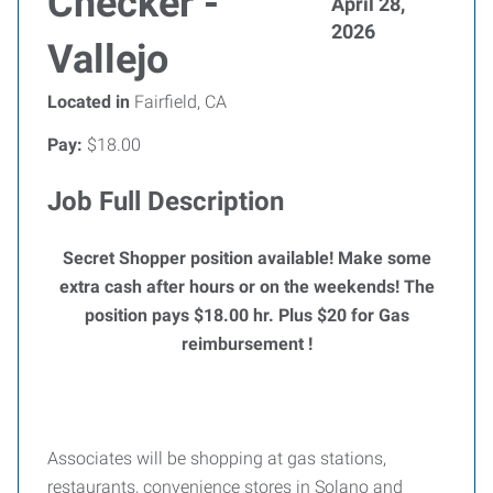
Checker -
April 28,
2026
Vallejo
Located in
Fairfield, CA
Pay:
$18.00
Job Full Description
Secret Shopper position available! Make some
extra cash after hours or on the weekends!
The
position pays $18.00 hr. Plus $20 for Gas
reimbursement !
Associates will be shopping at gas stations,
restaurants, convenience stores in Solano and