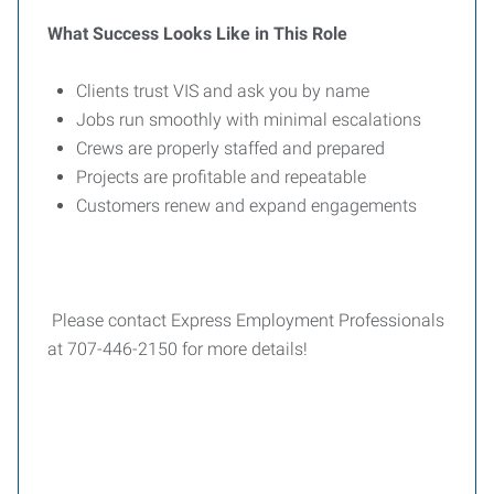
What Success Looks Like in This Role
Clients trust VIS and ask you by name
Jobs run smoothly with minimal escalations
Crews are properly staffed and prepared
Projects are profitable and repeatable
Customers renew and expand engagements
Please contact Express Employment Professionals
at 707-446-2150 for more details!