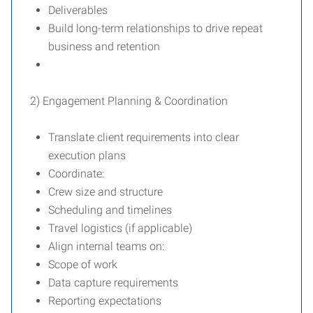
Deliverables
Build long-term relationships to drive repeat
business and retention
2) Engagement Planning & Coordination
Translate client requirements into clear
execution plans
Coordinate:
Crew size and structure
Scheduling and timelines
Travel logistics (if applicable)
Align internal teams on:
Scope of work
Data capture requirements
Reporting expectations