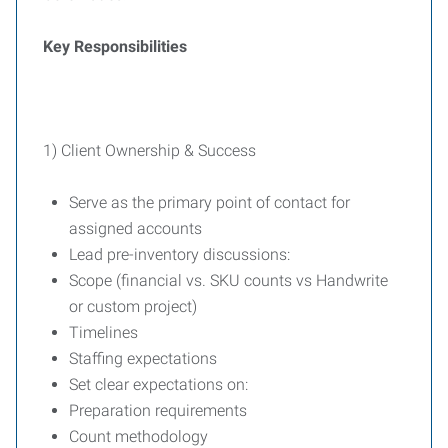
Key Responsibilities
1) Client Ownership & Success
Serve as the primary point of contact for
assigned accounts
Lead pre-inventory discussions:
Scope (financial vs. SKU counts vs Handwrite
or custom project)
Timelines
Staffing expectations
Set clear expectations on:
Preparation requirements
Count methodology