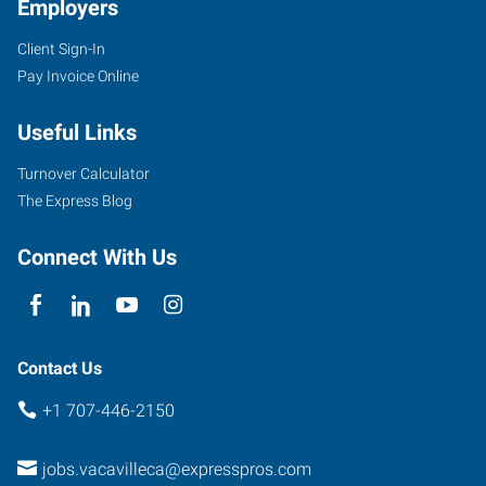
Employers
Client Sign-In
1411
Pay Invoice Online
Oliver
Road,
Useful Links
Suite
101
Turnover Calculator
Fairfield
,
The Express Blog
California
94534
Connect With Us
Contact Us
+1 707-446-2150
jobs.vacavilleca@expresspros.com