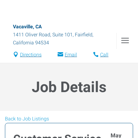
Vacaville, CA
1411 Oliver Road, Suite 101
,
Fairfield
,
California
94534
Directions
Email
Call
Job Details
Back to Job Listings
May