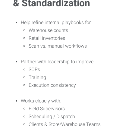
& Standardization
Help refine internal playbooks for:
Warehouse counts
Retail inventories
Scan vs. manual workflows
Partner with leadership to improve:
SOPs
Training
Execution consistency
Works closely with:
Field Supervisors
Scheduling / Dispatch
Clients & Store/Warehouse Teams