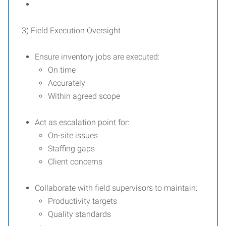
3) Field Execution Oversight
Ensure inventory jobs are executed:
On time
Accurately
Within agreed scope
Act as escalation point for:
On-site issues
Staffing gaps
Client concerns
Collaborate with field supervisors to maintain:
Productivity targets
Quality standards