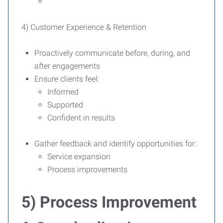
4) Customer Experience & Retention
Proactively communicate before, during, and
after engagements
Ensure clients feel:
Informed
Supported
Confident in results
Gather feedback and identify opportunities for:
Service expansion
Process improvements
5) Process Improvement