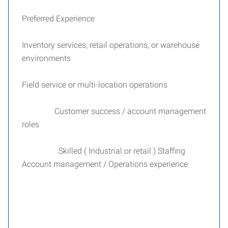
Preferred Experience
Inventory services, retail operations, or warehouse
environments
Field service or multi-location operations
Customer success / account management
roles
Skilled ( Industrial or retail ) Staffing
Account management / Operations experience