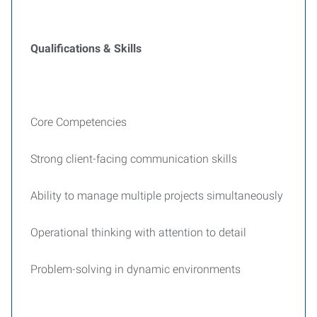
Qualifications & Skills
Core Competencies
Strong client-facing communication skills
Ability to manage multiple projects simultaneously
Operational thinking with attention to detail
Problem-solving in dynamic environments