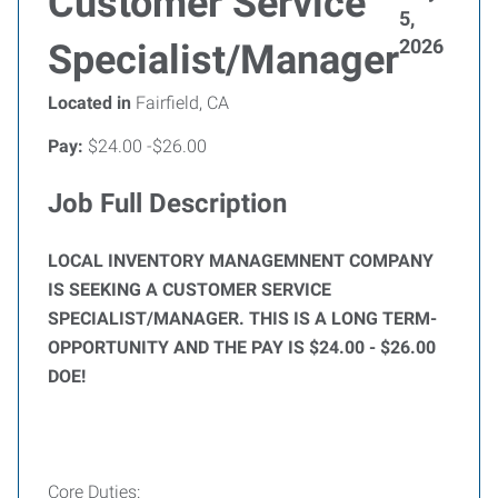
Customer Service
5,
2026
Specialist/Manager
Located in
Fairfield, CA
Pay:
$24.00 -$26.00
Job Full Description
LOCAL INVENTORY MANAGEMNENT COMPANY
IS SEEKING A CUSTOMER SERVICE
SPECIALIST/MANAGER. THIS IS A LONG TERM-
OPPORTUNITY AND THE PAY IS $24.00 - $26.00
DOE!
Core Duties: