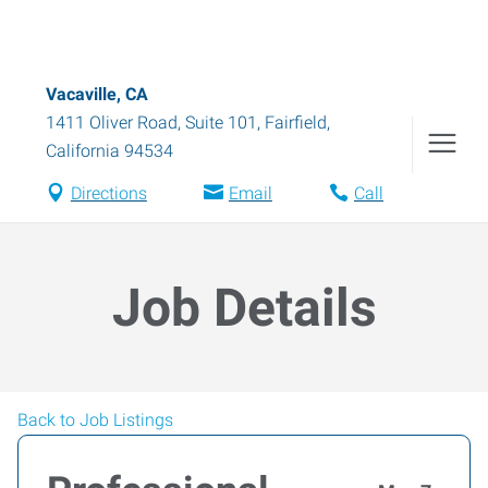
Vacaville, CA
1411 Oliver Road, Suite 101
,
Fairfield
,
California
94534
Directions
Email
Call
Job Details
Back to Job Listings