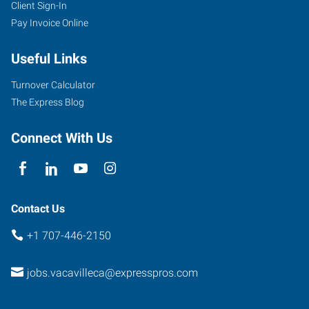
Client Sign-In
1411
Pay Invoice Online
Oliver
Road,
Useful Links
Suite
101
Turnover Calculator
Fairfield
,
The Express Blog
California
94534
Connect With Us
Contact Us
+1 707-446-2150
jobs.vacavilleca@expresspros.com