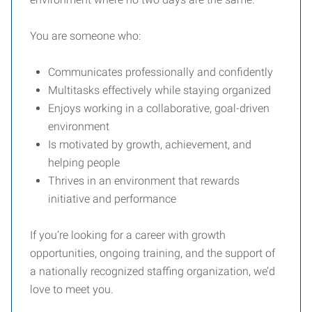
You are someone who:
Communicates professionally and confidently
Multitasks effectively while staying organized
Enjoys working in a collaborative, goal-driven
environment
Is motivated by growth, achievement, and
helping people
Thrives in an environment that rewards
initiative and performance
If you’re looking for a career with growth
opportunities, ongoing training, and the support of
a nationally recognized staffing organization, we’d
love to meet you.