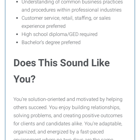
Understanding of common business practices
and procedures within professional industries
Customer service, retail, staffing, or sales
experience preferred
High school diploma/GED required
Bachelor’s degree preferred
Does This Sound Like
You?
You’re solution-oriented and motivated by helping
others succeed. You enjoy building relationships,
solving problems, and creating positive outcomes
for clients and candidates alike. You’re adaptable,
organized, and energized by a fast-paced
environment where no two days are the same.