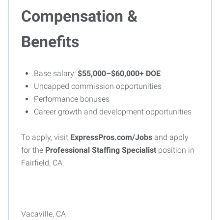
Compensation &
Benefits
Base salary:
$55,000–$60,000+ DOE
Uncapped commission opportunities
Performance bonuses
Career growth and development opportunities
To apply, visit
ExpressPros.com/Jobs
and apply
for the
Professional Staffing Specialist
position in
Fairfield, CA.
Vacaville, CA