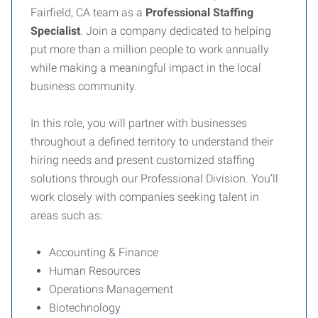
Fairfield, CA team as a
Professional Staffing
Specialist
. Join a company dedicated to helping
put more than a million people to work annually
while making a meaningful impact in the local
business community.
In this role, you will partner with businesses
throughout a defined territory to understand their
hiring needs and present customized staffing
solutions through our Professional Division. You’ll
work closely with companies seeking talent in
areas such as:
Accounting & Finance
Human Resources
Operations Management
Biotechnology