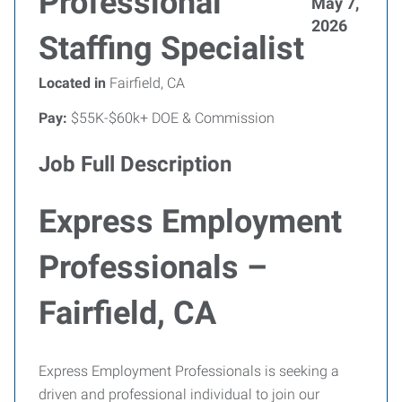
Professional
May 7,
2026
Staffing Specialist
Located in
Fairfield, CA
Pay:
$55K-$60k+ DOE & Commission
Job Full Description
Express Employment
Professionals –
Fairfield, CA
Express Employment Professionals is seeking a
driven and professional individual to join our