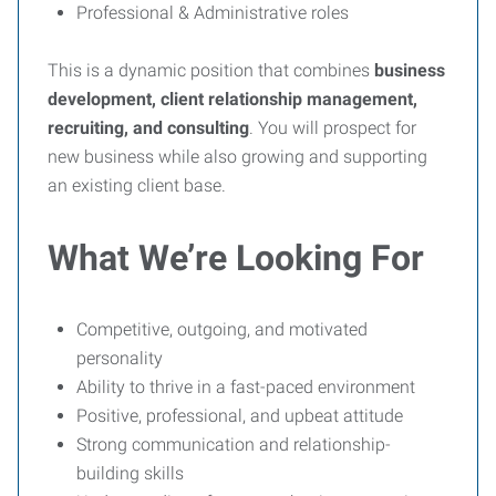
Professional & Administrative roles
This is a dynamic position that combines
business
development, client relationship management,
recruiting, and consulting
. You will prospect for
new business while also growing and supporting
an existing client base.
What We’re Looking For
Competitive, outgoing, and motivated
personality
Ability to thrive in a fast-paced environment
Positive, professional, and upbeat attitude
Strong communication and relationship-
building skills