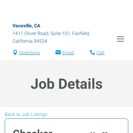
Vacaville, CA
1411 Oliver Road, Suite 101
,
Fairfield
,
California
94534
Directions
Email
Call
Job Details
Back to Job Listings