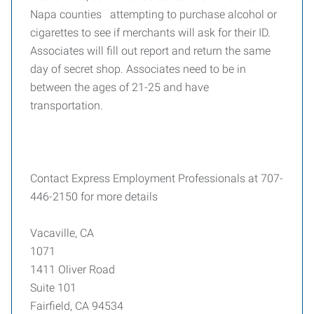
Napa counties attempting to purchase alcohol or
cigarettes to see if merchants will ask for their ID.
Associates will fill out report and return the same
day of secret shop. Associates need to be in
between the ages of 21-25 and have
transportation.
Contact Express Employment Professionals at 707-
446-2150 for more details
Vacaville, CA
1071
1411 Oliver Road
Suite 101
Fairfield, CA 94534