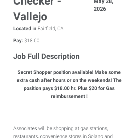
Checker -
May 28,
2026
Vallejo
Located in
Fairfield, CA
Pay:
$18.00
Job Full Description
Secret Shopper position available! Make some
extra cash after hours or on the weekends!
The
position pays $18.00 hr. Plus $20 for Gas
reimbursement !
Associates will be shopping at gas stations,
restaurants, convenience stores in Solano and