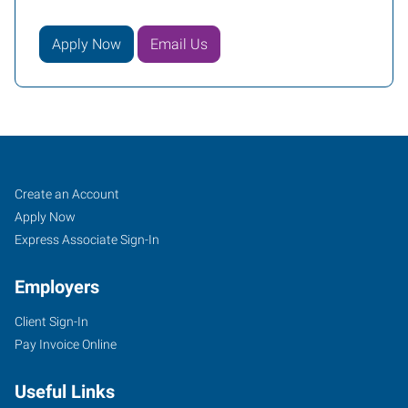
Apply Now
Email Us
Vacaville,
Job
Search
Create an Account
CA
Seekers
Jobs
Apply Now
Express Associate Sign-In
Employers
Client Sign-In
1411
Pay Invoice Online
Oliver
Road,
Useful Links
Suite