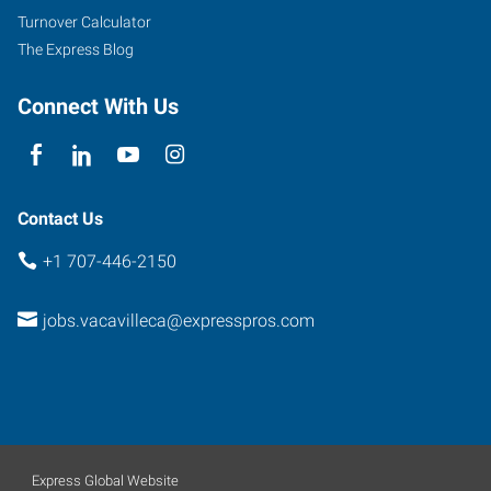
101
Turnover Calculator
Fairfield
,
The Express Blog
California
94534
Connect With Us
Contact Us
+1 707-446-2150
jobs.vacavilleca@expresspros.com
Express Global Website