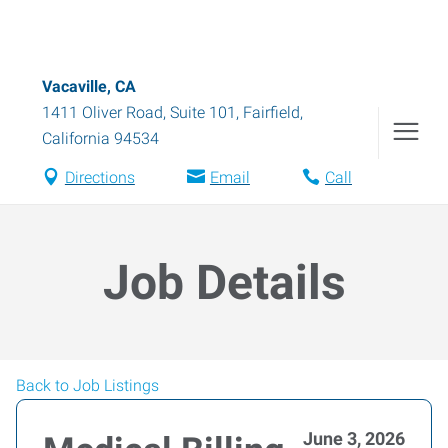
Vacaville, CA
1411 Oliver Road, Suite 101
,
Fairfield
,
California
94534
Directions
Email
Call
Job Details
Back to Job Listings
June 3, 2026