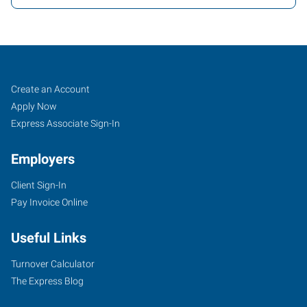
Vacaville,
Job
Search
Create an Account
CA
Seekers
Jobs
Apply Now
Express Associate Sign-In
Employers
Client Sign-In
1411
Pay Invoice Online
Oliver
Road,
Useful Links
Suite
101
Turnover Calculator
Fairfield
,
The Express Blog
California