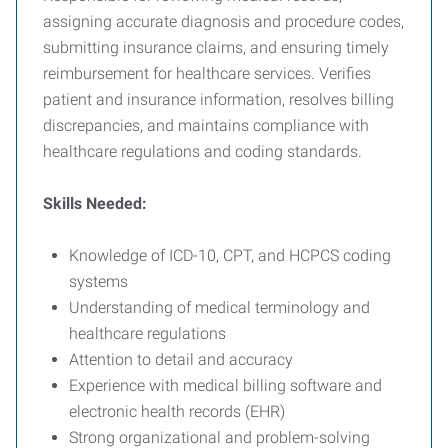
assigning accurate diagnosis and procedure codes,
submitting insurance claims, and ensuring timely
reimbursement for healthcare services. Verifies
patient and insurance information, resolves billing
discrepancies, and maintains compliance with
healthcare regulations and coding standards.
Skills Needed:
Knowledge of ICD-10, CPT, and HCPCS coding
systems
Understanding of medical terminology and
healthcare regulations
Attention to detail and accuracy
Experience with medical billing software and
electronic health records (EHR)
Strong organizational and problem-solving