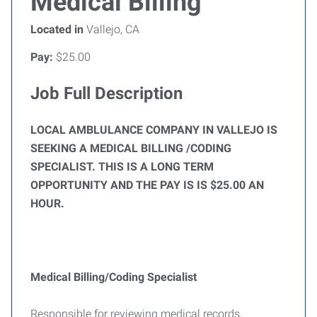
Medical Billing
Located in
Vallejo, CA
Pay:
$25.00
Job Full Description
LOCAL AMBLULANCE COMPANY IN VALLEJO IS
SEEKING A MEDICAL BILLING /CODING
SPECIALIST. THIS IS A LONG TERM
OPPORTUNITY AND THE PAY IS IS $25.00 AN
HOUR.
Medical Billing/Coding Specialist
Responsible for reviewing medical records,