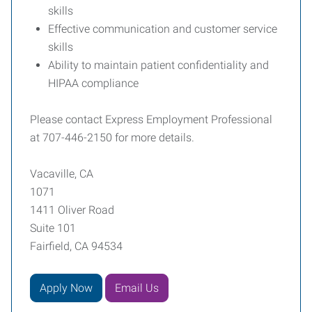
skills
Effective communication and customer service
skills
Ability to maintain patient confidentiality and
HIPAA compliance
Please contact Express Employment Professional
at 707-446-2150 for more details.
Vacaville, CA
1071
1411 Oliver Road
Suite 101
Fairfield, CA 94534
Apply Now
Email Us