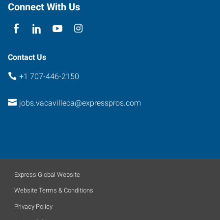
94534
Connect With Us
Contact Us
+1 707-446-2150
jobs.vacavilleca@expresspros.com
Express Global Website
Website Terms & Conditions
Privacy Policy