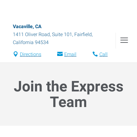
Vacaville, CA
1411 Oliver Road, Suite 101
,
Fairfield
,
California
94534
Directions
Email
Call
Join the Express
Team