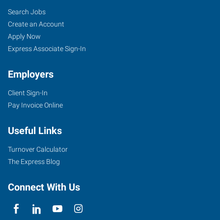
Search Jobs
Create an Account
Apply Now
Express Associate Sign-In
Employers
Client Sign-In
Pay Invoice Online
Useful Links
Turnover Calculator
The Express Blog
Connect With Us