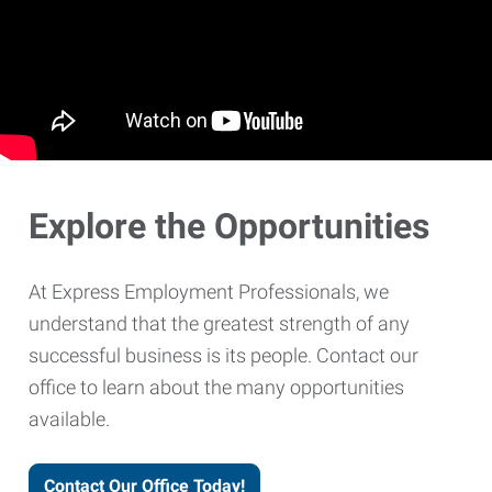
Explore the Opportunities
At Express Employment Professionals, we
understand that the greatest strength of any
successful business is its people. Contact our
office to learn about the many opportunities
available.
Contact Our Office Today!