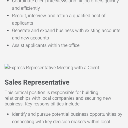
Coordinate client interviews and fill job orders quickly
and efficiently
Recruit, interview, and retain a qualified pool of
applicants
Generate and expand business with existing accounts
and new accounts
Assist applicants within the office
Sales Representative
This critical position is responsible for building
relationships with local companies and securing new
business. Key responsibilities include:
Identify and pursue potential business opportunities by
connecting with key decision makers within local