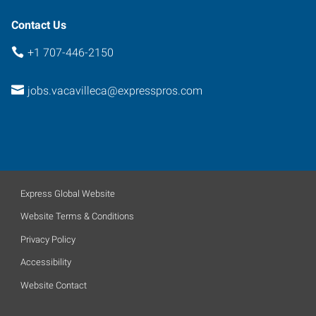
Contact Us
+1 707-446-2150
jobs.vacavilleca@expresspros.com
Express Global Website
Website Terms & Conditions
Privacy Policy
Accessibility
Website Contact