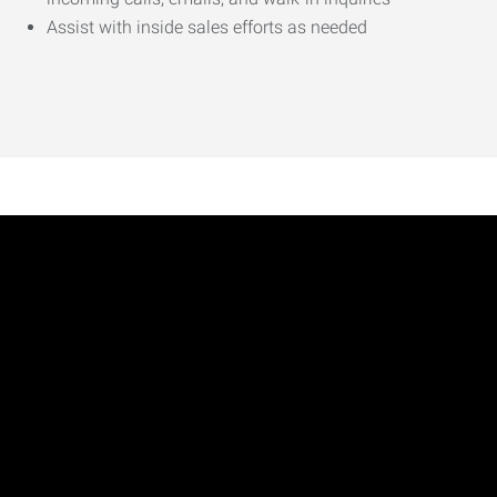
Assist with inside sales efforts as needed