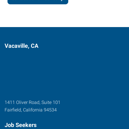
Vacaville, CA
1411 Oliver Road, Suite 101
Fairfield
,
California
94534
Job Seekers