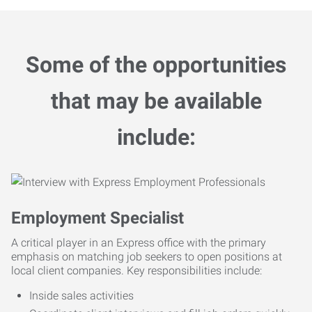
Some of the opportunities
that may be available
include:
Employment Specialist
A critical player in an Express office with the primary
emphasis on matching job seekers to open positions at
local client companies. Key responsibilities include:
Inside sales activities