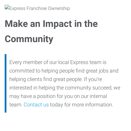
Make an Impact in the
Community
Every member of our local Express team is
committed to helping people find great jobs and
helping clients find great people. If you’re
interested in helping the community succeed, we
may have a position for you on our internal
team.
Contact us
today for more information.