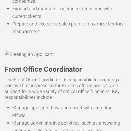
companies
Expand and maintain ongoing relationships with
current clients
Prepare and execute a sales plan to maximize territory
management
Front Office Coordinator
The Front Office Coordinator is responsible for creating a
positive first impression for Express offices and provide
support for a wide variety of critical office functions. Key
responsibilities include:
Manage applicant flow and assist with recruiting
efforts
Manage administrative activities, such as answering
incoming calls, emails, and walk-in inquiries